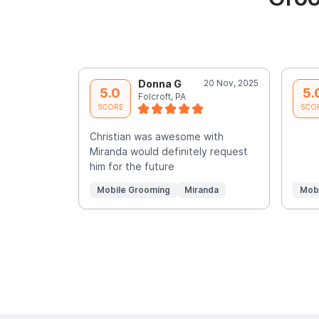
Donna G
20 Nov, 2025
5.0
5.
Folcroft, PA
SCORE
SCO
Christian was awesome with
Miranda would definitely request
him for the future
Mobile Grooming
Miranda
Mob