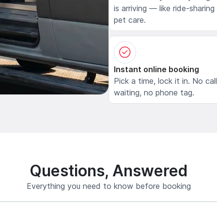
is arriving — like ride-sharing
pet care.
Instant online booking
Pick a time, lock it in. No cal
waiting, no phone tag.
Questions, Answered
Everything you need to know before booking