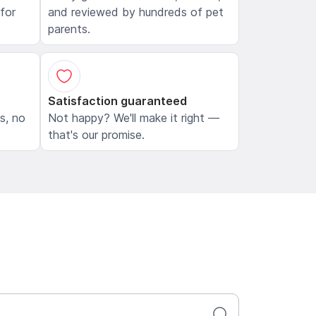
 for
and reviewed by hundreds of pet
parents.
Satisfaction guaranteed
ls, no
Not happy? We'll make it right —
that's our promise.