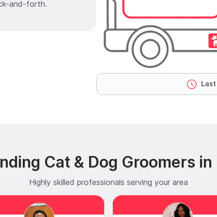
ck-and-forth.
Last
nding Cat & Dog Groomers in 
Highly skilled professionals serving your area