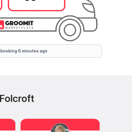
 booking 6 minutes ago
Folcroft