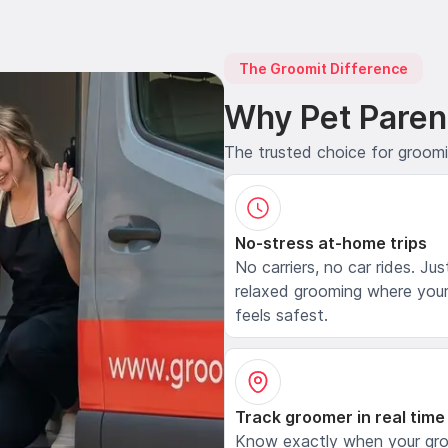
The Groomit Difference
Why Pet Paren
The trusted choice for groom
No-stress at-home trips
No carriers, no car rides. Jus
relaxed grooming where your
feels safest.
Track groomer in real time
Know exactly when your gr