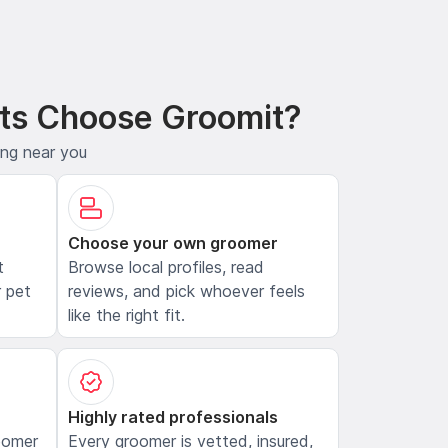
ts Choose Groomit?
ing near you
Choose your own groomer
t
Browse local profiles, read
 pet
reviews, and pick whoever feels
like the right fit.
Highly rated professionals
oomer
Every groomer is vetted, insured,