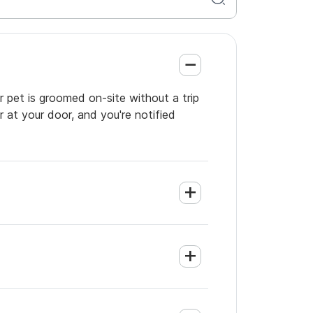
r pet is groomed on-site without a trip
 at your door, and you're notified