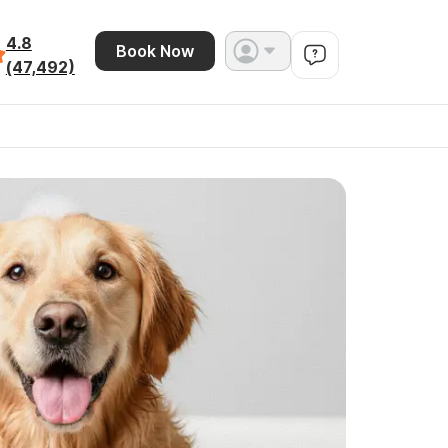
4.8
Book Now
(47,492)