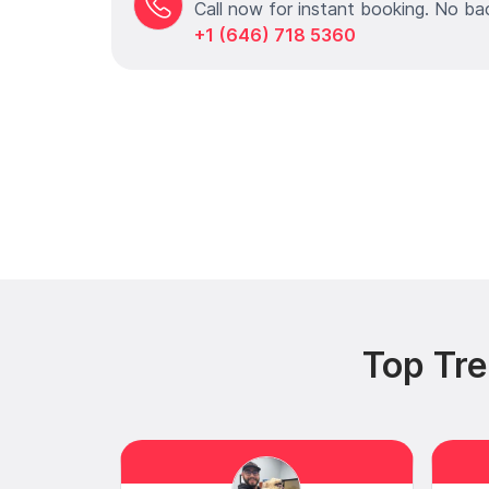
Call now for instant booking. No ba
+1 (646) 718 5360
Top Tre