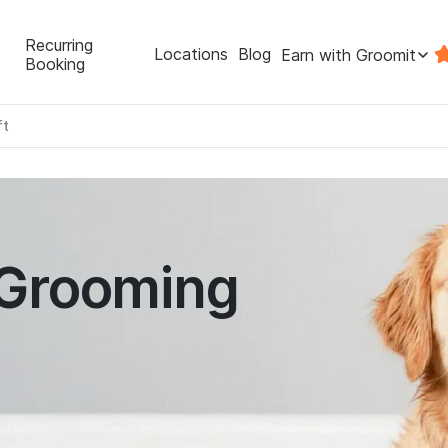
Recurring
Locations
Blog
Earn with Groomit
Booking
ft
 Grooming