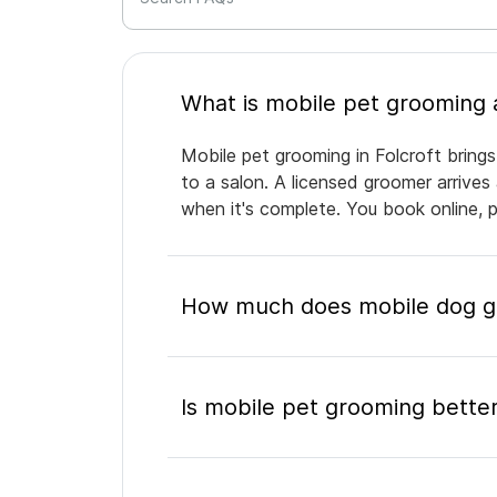
Mobile pet grooming in Folcroft brings
to a salon. A licensed groomer arrives
when it's complete. You book online, 
How much does mobile dog gr
Is mobile pet grooming better