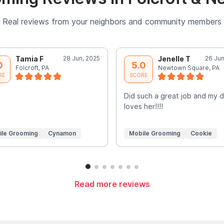
Real reviews from your neighbors and community members
Tamia F
28 Jun, 2025
Jenelle T
26 Jun
0
5.0
Folcroft, PA
Newtown Square, PA
RE
SCORE
Did such a great job and my 
loves her!!!!
ile Grooming
Cynamon
Mobile Grooming
Cookie
Read more reviews