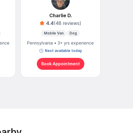
Charlie D.
4.4
(48 reviews)
4
Mobile Van
Dog
Mobi
ience
Pennsylvania • 3+ yrs experience
Pennsylvan
Next available today
N
Book Appointment
Bo
earby