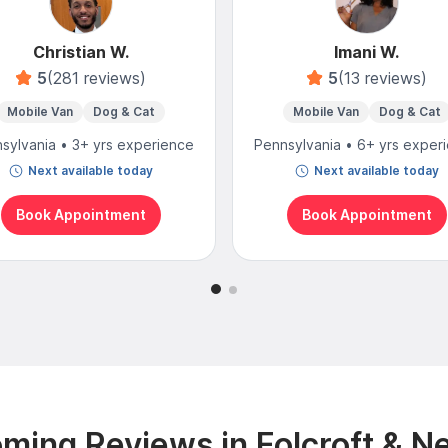
Christian W.
Imani W.
5
(281 reviews)
5
(13 reviews)
Mobile Van
Dog & Cat
Mobile Van
Dog & Cat
sylvania • 3+ yrs experience
Pennsylvania • 6+ yrs exper
Next available today
Next available today
Book Appointment
Book Appointment
ming Reviews in Folcroft & N