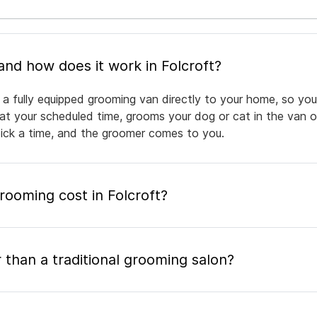
What is mobile pet grooming and how does it work in Folcroft?
 a fully equipped grooming van directly to your home, so you
 at your scheduled time, grooms your dog or cat in the van or
pick a time, and the groomer comes to you.
ooming cost in Folcroft?
 than a traditional grooming salon?