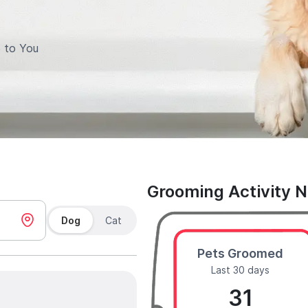
 to You
Grooming Activity 
Dog
Cat
Pets Groomed
Last 30 days
31