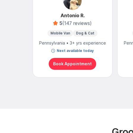
Antonio R.
5
(147 reviews)
Mobile Van
Dog & Cat
Pennsylvania • 3+ yrs experience
Penn
Next available today
Book Appointment
Groo