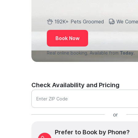
192K+ Pets Groomed
We Come
Book Now
Real online booking. Available from
Today.
Check Availability and Pricing
Enter ZIP Code
or
Prefer to Book by Phone?