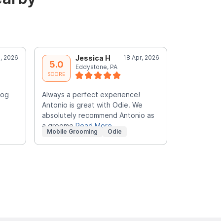
, 2026
Jessica H
18 Apr, 2026
M
5.0
5.0
Eddystone, PA
B
SCORE
SCORE
dog
Always a perfect experience!
My go to pe
Antonio is great with Odie. We
times used
absolutely recommend Antonio as
him. Always
a groome
Read More
Mobile Grooming
Odie
Mobile Gr