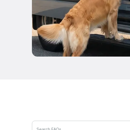
Search FAQs