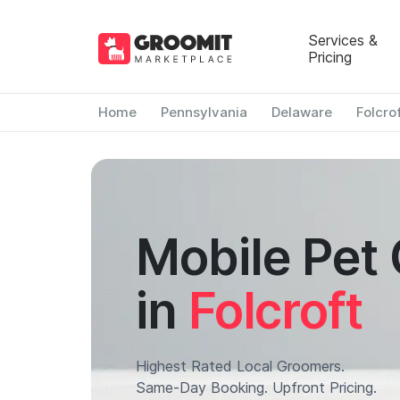
Services &
Pricing
Home
Pennsylvania
Delaware
Folcro
Mobile Pet
in
Folcroft
Highest Rated Local Groomers.
Same-Day Booking. Upfront Pricing.