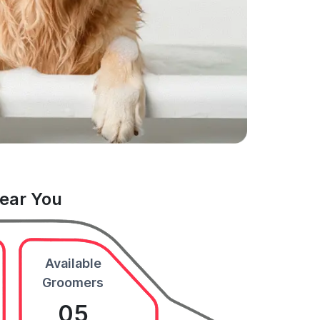
Near You
Available
Groomers
05