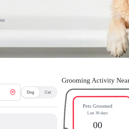
You
Grooming Activity Nea
Dog
Cat
Pets Groomed
Last 30 days
00