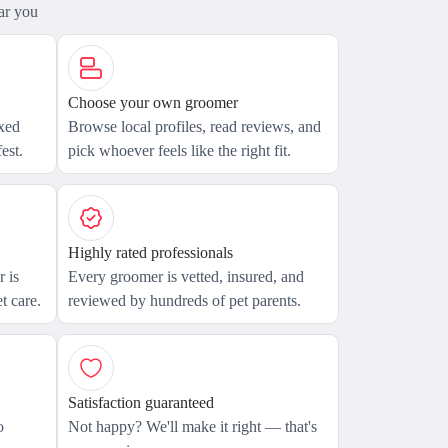
ar you
Choose your own groomer
axed
Browse local profiles, read reviews, and
est.
pick whoever feels like the right fit.
Highly rated professionals
 is
Every groomer is vetted, insured, and
t care.
reviewed by hundreds of pet parents.
Satisfaction guaranteed
o
Not happy? We'll make it right — that's