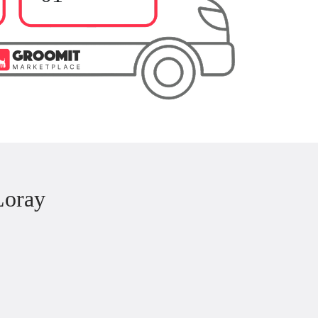
Loray