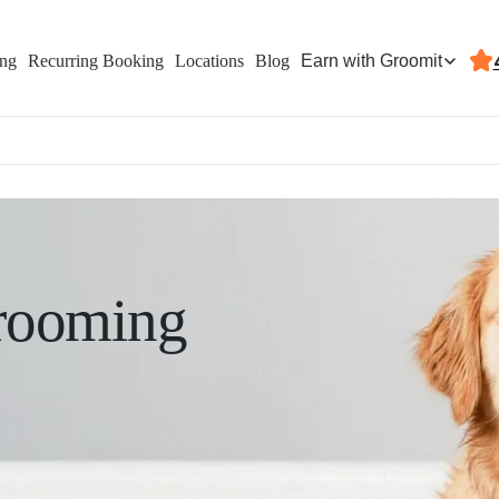
Earn with Groomit
ing
Recurring Booking
Locations
Blog
rooming