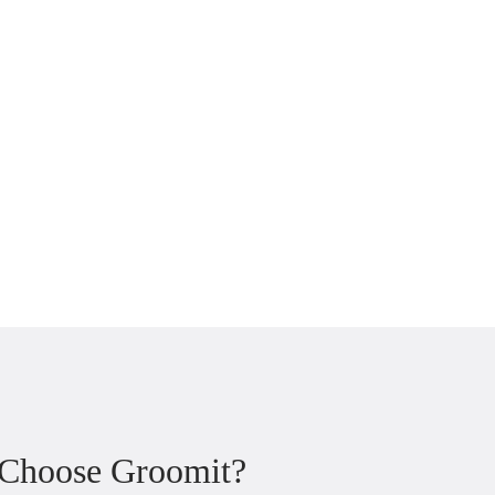
 Choose Groomit?