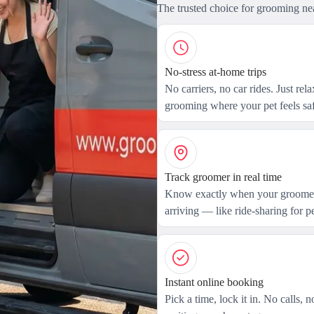
The trusted choice for grooming ne
No-stress at-home trips
No carriers, no car rides. Just rel
grooming where your pet feels saf
Track groomer in real time
Know exactly when your groomer
arriving — like ride-sharing for pe
Instant online booking
Pick a time, lock it in. No calls, n