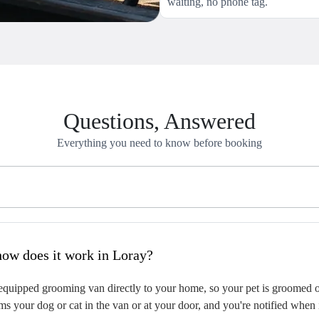
waiting, no phone tag.
Questions, Answered
Everything you need to know before booking
hat is mobile pet grooming and how does it work in Loray?
quipped grooming van directly to your home, so your pet is groomed on-
s your dog or cat in the van or at your door, and you're notified when 