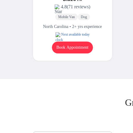
4.8
(71 reviews)
Mobile Van
Dog
North Carolina • 2+ yrs experience
Next available today
Book Appointment
G