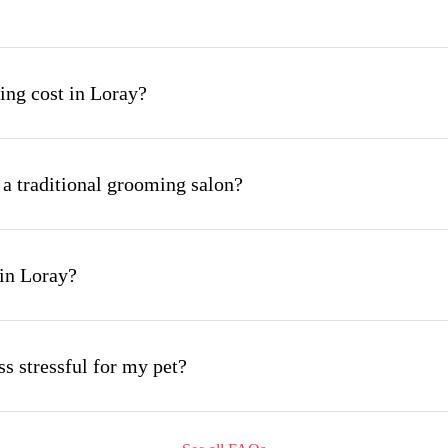
ng cost in Loray?
 a traditional grooming salon?
in Loray?
s stressful for my pet?