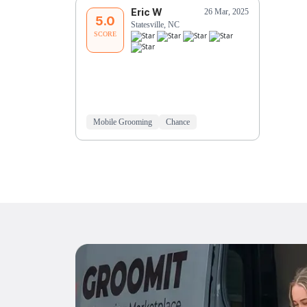
Eric W
26 Mar, 2025
5.0
Statesville, NC
SCORE
Mobile Grooming
Chance