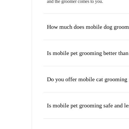
and the groomer comes to you.
How much does mobile dog groomi
Is mobile pet grooming better than
Do you offer mobile cat grooming 
Is mobile pet grooming safe and les