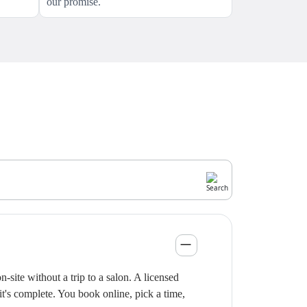
our promise.
site without a trip to a salon. A licensed
it's complete. You book online, pick a time,