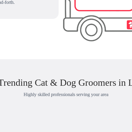
d-forth.
Trending Cat & Dog Groomers in 
Highly skilled professionals serving your area