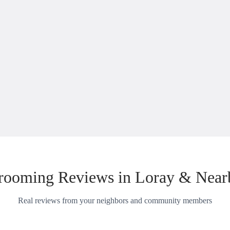
rooming Reviews in Loray & Near
Real reviews from your neighbors and community members