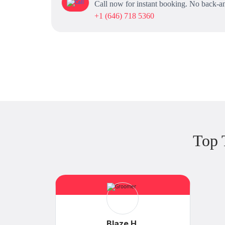
Call now for instant booking. No back-an
+1 (646) 718 5360
Top 
Blaze H.