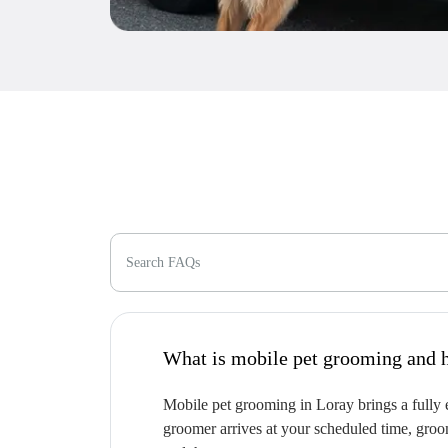
Search FAQs
W
Mobile pet grooming in Loray brings a fully e
groomer arrives at your scheduled time, groom