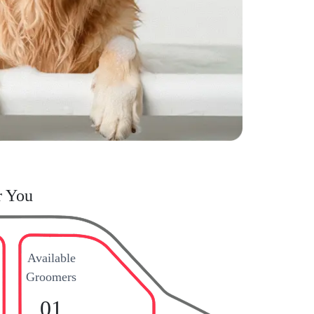
r You
Available
Groomers
01