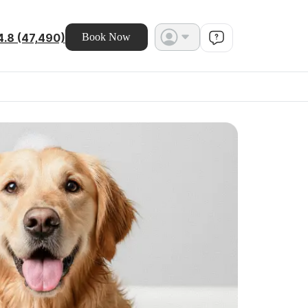
4.8 (47,490)
Book Now