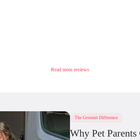
Read more reviews
The Groomit Difference
Why Pet Parents