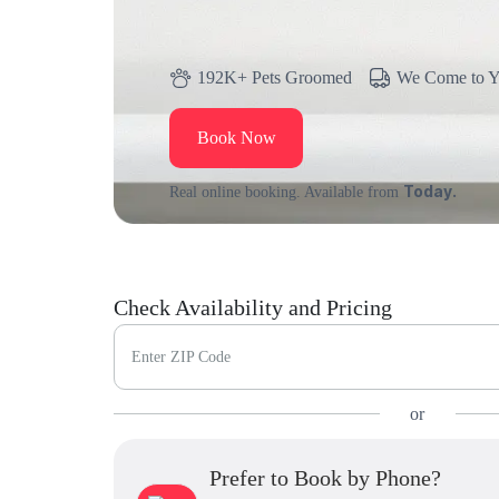
192K+ Pets Groomed
We Come to 
Book Now
Today.
Real online booking. Available from
Check Availability and Pricing
Enter ZIP Code
or
Prefer to Book by Phone?