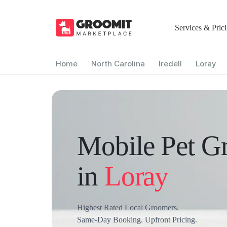
Services & Pric
Home
North Carolina
Iredell
Loray
Mobile Pet G
in
Loray
Highest Rated Local Groomers.
Same-Day Booking. Upfront Pricing.