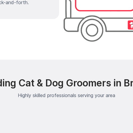
ck-and-forth.
ding Cat & Dog Groomers in B
Highly skilled professionals serving your area