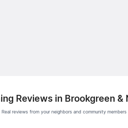
ng Reviews in Brookgreen &
Real reviews from your neighbors and community members