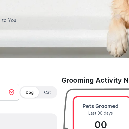
 to You
Grooming Activity 
Dog
Cat
Pets Groomed
Last 30 days
00