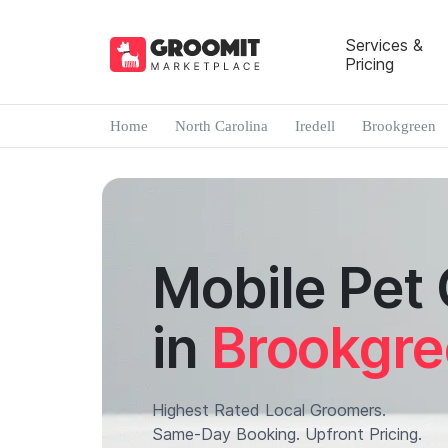
Services &
Pricing
Home
North Carolina
Iredell
Brookgreen
Mobile Pet
in
Brookgr
Highest Rated Local Groomers.
Same-Day Booking. Upfront Pricing.