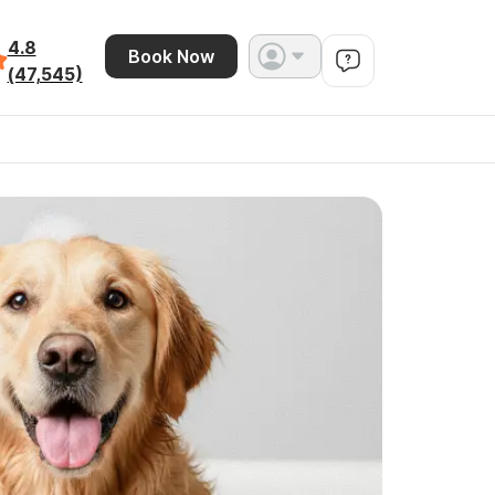
4.8
Book Now
(47,545)