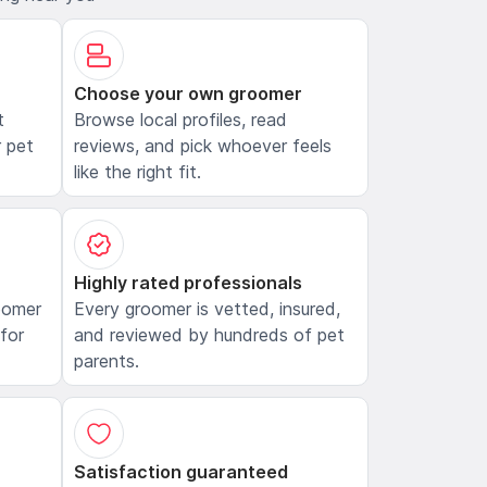
Choose your own groomer
t
Browse local profiles, read
 pet
reviews, and pick whoever feels
like the right fit.
Highly rated professionals
oomer
Every groomer is vetted, insured,
 for
and reviewed by hundreds of pet
parents.
Satisfaction guaranteed