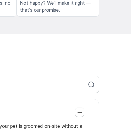
ls, no
Not happy? We'll make it right —
that's our promise.
 your pet is groomed on-site without a