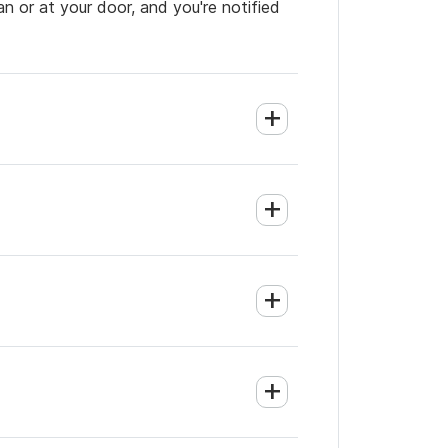
an or at your door, and you're notified