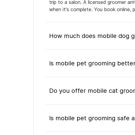
trip to a salon. A licensed groomer ar
when it's complete. You book online, 
How much does mobile dog gr
Is mobile pet grooming better
Do you offer mobile cat groo
Is mobile pet grooming safe a