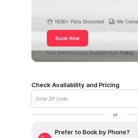
193K+ Pets Groomed
We Come
Book Now
Real online booking. Available from
Today.
Check Availability and Pricing
Enter ZIP Code
or
Prefer to Book by Phone?