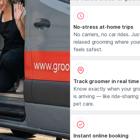
No-stress at-home trips
No carriers, no car rides. Jus
relaxed grooming where your
feels safest.
Track groomer in real time
Know exactly when your gr
is arriving — like ride-sharing
pet care.
Instant online booking