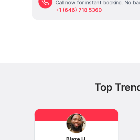
Call now for instant booking. No ba
+1 (646) 718 5360
Top Tren
Blaze H.