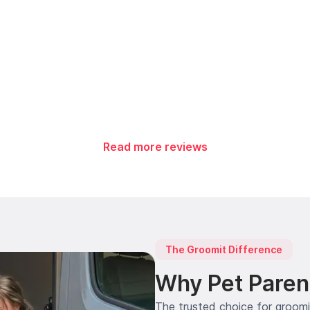
Read more reviews
The Groomit Difference
Why Pet Paren
The trusted choice for groom