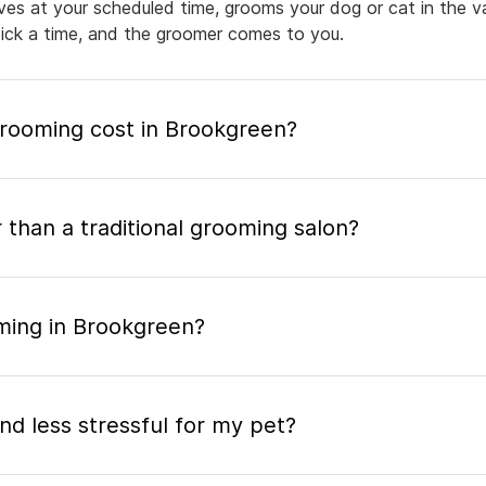
rives at your scheduled time, grooms your dog or cat in the v
pick a time, and the groomer comes to you.
ooming cost in Brookgreen?
 than a traditional grooming salon?
ming in Brookgreen?
nd less stressful for my pet?