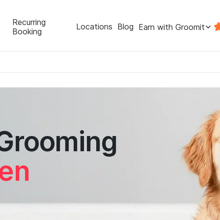
Recurring
Locations
Blog
Earn with Groomit
Booking
 Grooming
een