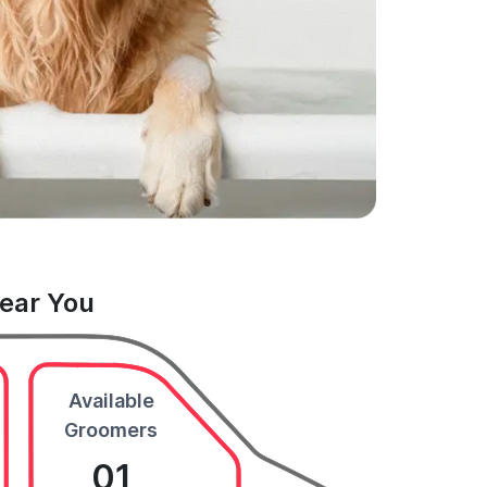
Near You
Available
Groomers
01