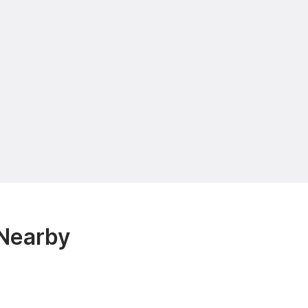
 Nearby