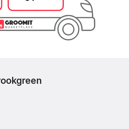
rookgreen