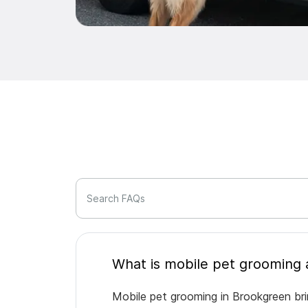
Search FAQs
Mobile pet grooming in Brookgreen bri