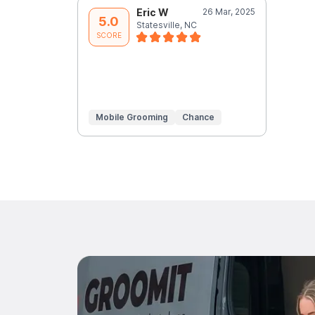
Eric W
26 Mar, 2025
5.0
Statesville, NC
SCORE
Mobile Grooming
Chance