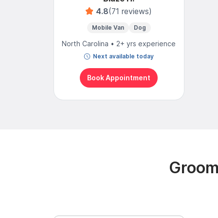
4.8
(71 reviews)
Mobile Van
Dog
North Carolina • 2+ yrs experience
Next available today
Book Appointment
Groomi