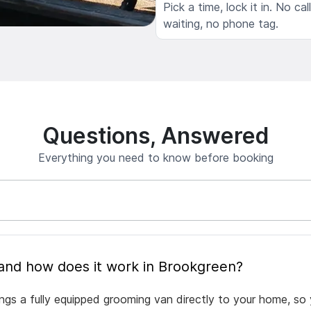
Pick a time, lock it in. No cal
waiting, no phone tag.
Questions, Answered
Everything you need to know before booking
What is mobile pet grooming and how does it work in Brookgreen?
ngs a fully equipped grooming van directly to your home, so