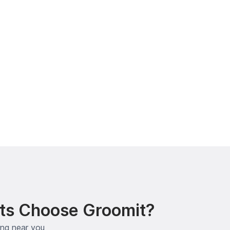
ts Choose Groomit?
ing near you