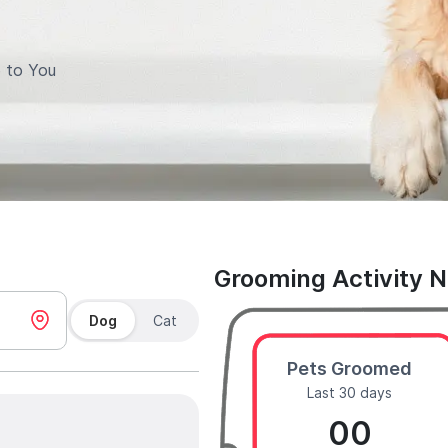
 to You
Grooming Activity 
Dog
Cat
Pets Groomed
Last 30 days
00