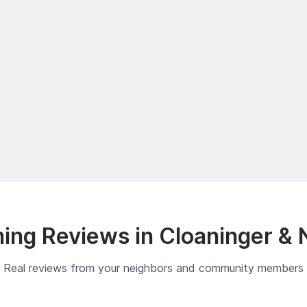
ing Reviews in Cloaninger & 
Real reviews from your neighbors and community members