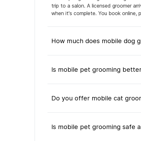
trip to a salon. A licensed groomer ar
when it's complete. You book online, 
How much does mobile dog gr
Is mobile pet grooming better
Do you offer mobile cat groo
Is mobile pet grooming safe a