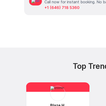
Call now for instant booking. No b
+1 (646) 718 5360
Top Tren
Blaze H.