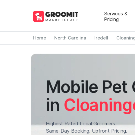
Services &
Pricing
Home
North Carolina
Iredell
Cloanin
Mobile Pet
in
Cloaning
Highest Rated Local Groomers.
Same-Day Booking. Upfront Pricing.