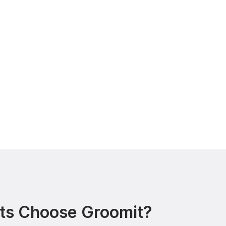
ts Choose Groomit?