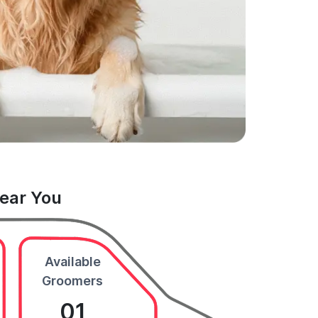
Near You
Available
Groomers
01