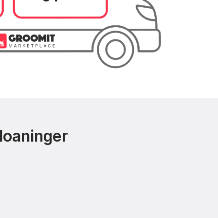
loaninger