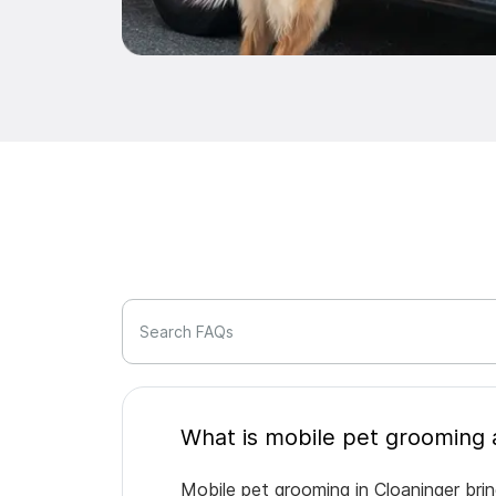
Search FAQs
Mobile pet grooming in Cloaninger bri