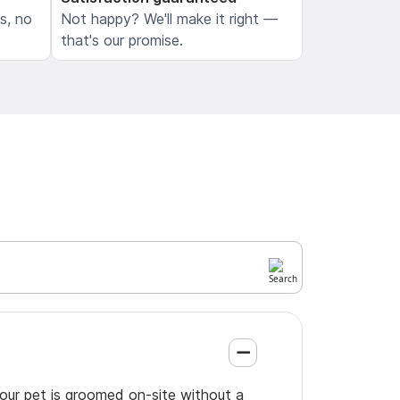
ls, no
Not happy? We'll make it right —
that's our promise.
your pet is groomed on-site without a