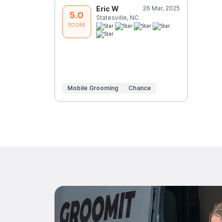
Eric W
26 Mar, 2025
5.0
Statesville, NC
SCORE
Mobile Grooming
Chance