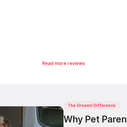
Read more reviews
The Groomit Difference
Why Pet Paren