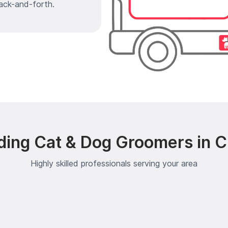
ack-and-forth.
ding Cat & Dog Groomers in C
Highly skilled professionals serving your area