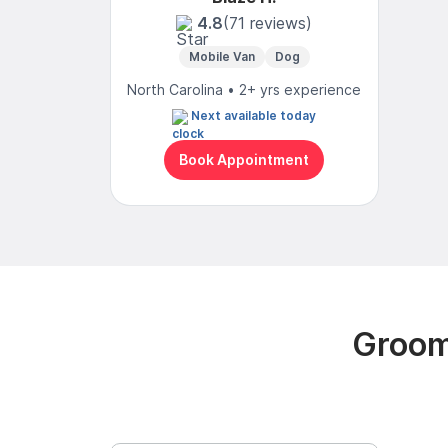
4.8
(71 reviews)
Mobile Van
Dog
North Carolina • 2+ yrs experience
Next available today
Book Appointment
Groom