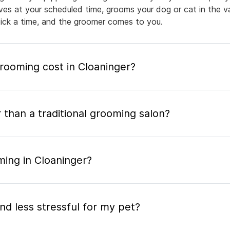
rives at your scheduled time, grooms your dog or cat in the v
pick a time, and the groomer comes to you.
ooming cost in Cloaninger?
 than a traditional grooming salon?
ming in Cloaninger?
nd less stressful for my pet?