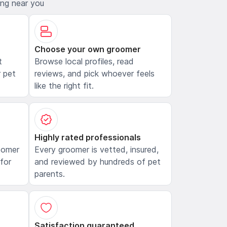
ing near you
Choose your own groomer
t
Browse local profiles, read
 pet
reviews, and pick whoever feels
like the right fit.
Highly rated professionals
oomer
Every groomer is vetted, insured,
 for
and reviewed by hundreds of pet
parents.
Satisfaction guaranteed