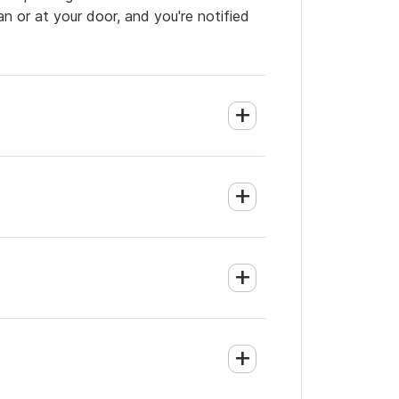
an or at your door, and you're notified