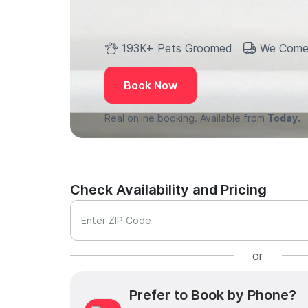
193K+ Pets Groomed
We Come
Book Now
Real online booking. Available from
Today.
Check Availability and Pricing
Enter ZIP Code
or
Prefer to Book by Phone?