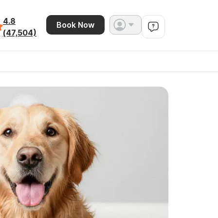
4.8
Book Now
(47,504)