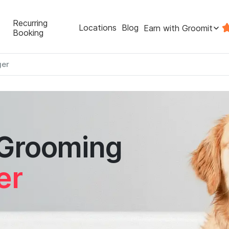
Recurring
Locations
Blog
Earn with Groomit
Booking
ger
 Grooming
er