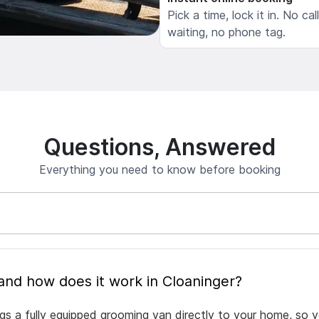
Pick a time, lock it in. No cal
waiting, no phone tag.
Questions, Answered
Everything you need to know before booking
What is mobile pet grooming and how does it work in Cloaninger?
ngs a fully equipped grooming van directly to your home, so 