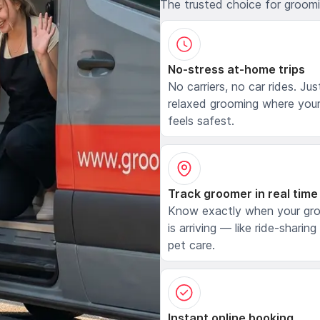
The trusted choice for groom
No-stress at-home trips
No carriers, no car rides. Jus
relaxed grooming where your
feels safest.
Track groomer in real time
Know exactly when your gr
is arriving — like ride-sharing
pet care.
Instant online booking