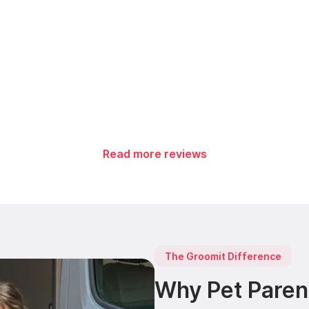
Read more reviews
The Groomit Difference
Why Pet Paren