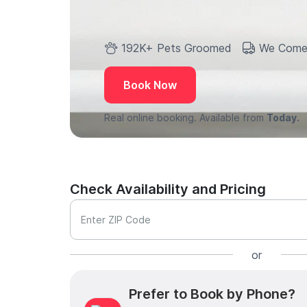
192K+ Pets Groomed
We Come
Book Now
Real online booking. Available from
Today.
Check Availability and Pricing
Enter ZIP Code
or
Prefer to Book by Phone?