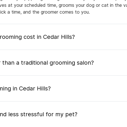
rives at your scheduled time, grooms your dog or cat in the v
pick a time, and the groomer comes to you.
oming cost in Cedar Hills?
 than a traditional grooming salon?
ing in Cedar Hills?
nd less stressful for my pet?