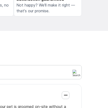
ls, no
Not happy? We'll make it right —
that's our promise.
your pet is groomed on-site without a