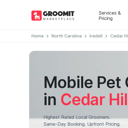
Services &
Pricing
Home
North Carolina
Iredell
Cedar Hi
Mobile Pet
in
Cedar Hil
Highest Rated Local Groomers.
Same-Day Booking. Upfront Pricing.