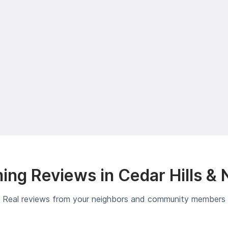
ng Reviews in Cedar Hills & 
Real reviews from your neighbors and community members