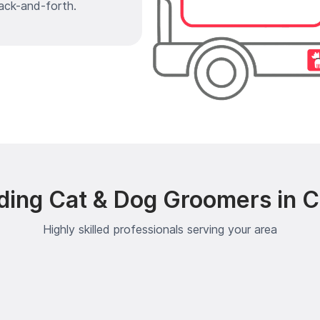
ack-and-forth.
ding Cat & Dog Groomers in Ce
Highly skilled professionals serving your area