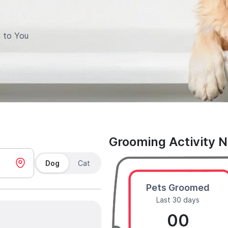
 to You
Grooming Activity 
Dog
Cat
Pets Groomed
Last 30 days
00