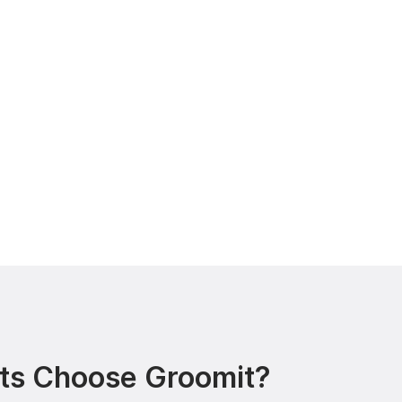
ts Choose Groomit?