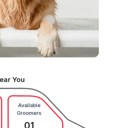
Near You
Available
Groomers
01