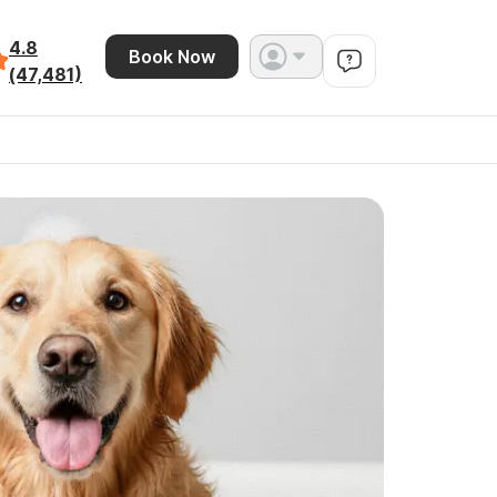
4.8
Book Now
(47,481)