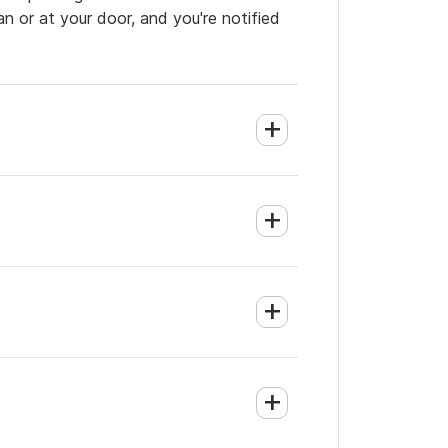
an or at your door, and you're notified