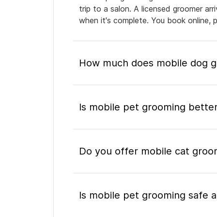
trip to a salon. A licensed groomer ar
when it's complete. You book online, 
How much does mobile dog gro
Is mobile pet grooming better
Do you offer mobile cat groom
Is mobile pet grooming safe a