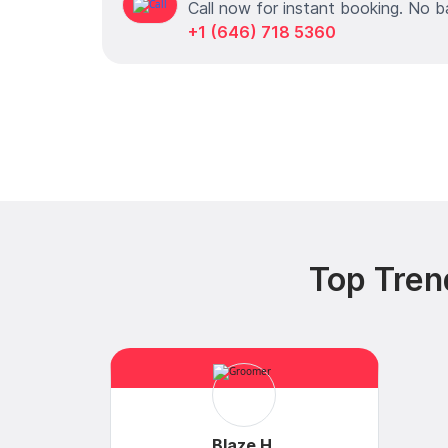
Call now for instant booking. No b
+1 (646) 718 5360
Top Tren
Blaze H.