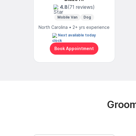
4.8
(71 reviews)
Mobile Van
Dog
North Carolina • 2+ yrs experience
Next available today
Book Appointment
Groomi