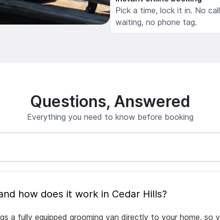
Pick a time, lock it in. No cal
waiting, no phone tag.
Questions, Answered
Everything you need to know before booking
What is mobile pet grooming and how does it work in Cedar Hills?
ngs a fully equipped grooming van directly to your home, so 