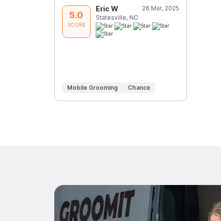
Eric W
26 Mar, 2025
5.0
Statesville, NC
SCORE
Mobile Grooming
Chance