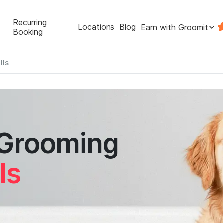
Recurring
Locations
Blog
Earn with Groomit
Booking
lls
 Grooming
ls