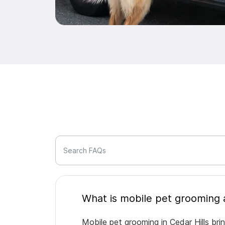
Search FAQs
Mobile pet grooming in Cedar Hills bri