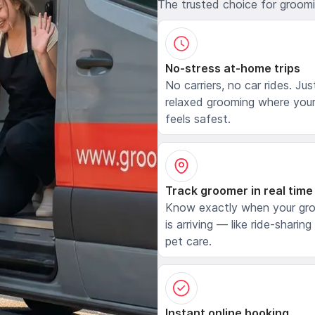
The trusted choice for groom
No-stress at-home trips
No carriers, no car rides. Jus
relaxed grooming where your
feels safest.
Track groomer in real time
Know exactly when your gr
is arriving — like ride-sharing
pet care.
Instant online booking