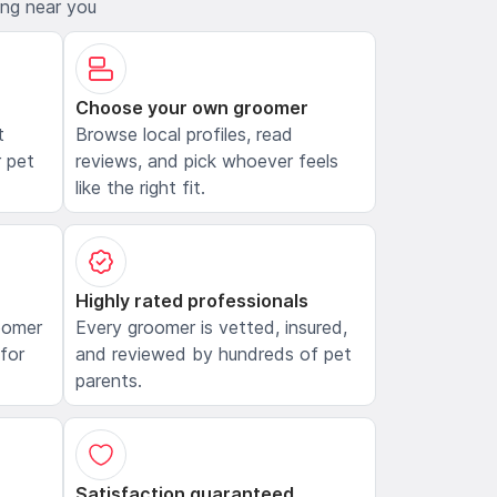
ing near you
Choose your own groomer
t
Browse local profiles, read
 pet
reviews, and pick whoever feels
like the right fit.
Highly rated professionals
oomer
Every groomer is vetted, insured,
 for
and reviewed by hundreds of pet
parents.
Satisfaction guaranteed