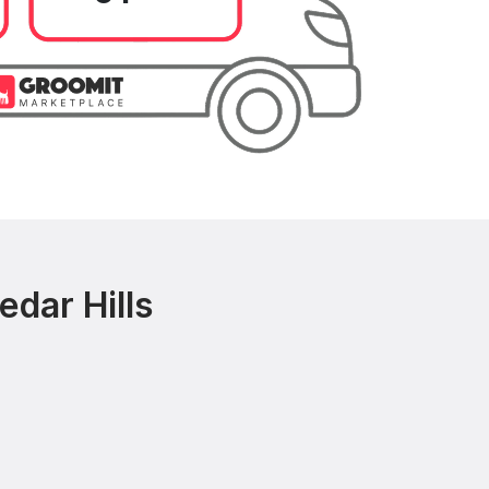
dar Hills