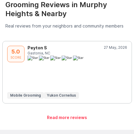
Grooming Reviews in Murphy
Heights & Nearby
Real reviews from your neighbors and community members
Peyton S
27 May, 2026
5.0
Gastonia, NC
SCORE
Mobile Grooming
Yukon Cornelius
Read more reviews