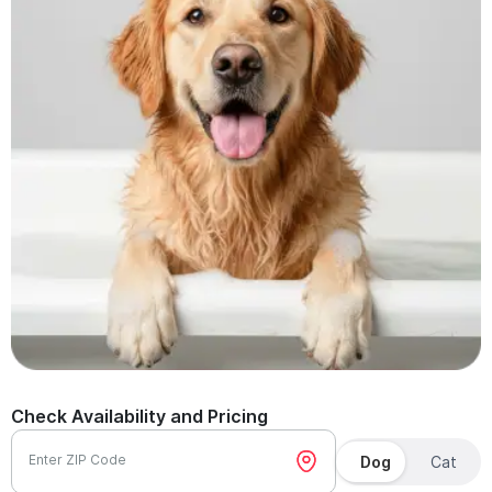
Check Availability and Pricing
Enter ZIP Code
Dog
Cat