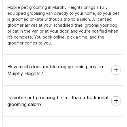
Mobile pet grooming in Murphy Heights brings a fully
equipped grooming van directly to your home, so your pet
is groomed on-site without a trip to a salon. A licensed
groomer arrives at your scheduled time, grooms your dog
or cat in the van or at your door, and you're notified when
it's complete. You book online, pick a time, and the
groomer comes to you.
How much does mobile dog grooming cost in
Murphy Heights?
Is mobile pet grooming better than a traditional
grooming salon?