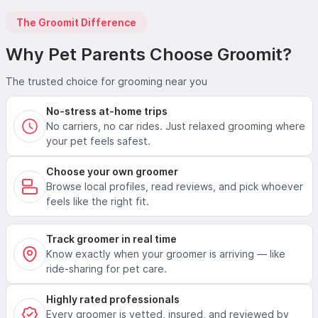
The Groomit Difference
Why Pet Parents Choose Groomit?
The trusted choice for grooming near you
No-stress at-home trips
No carriers, no car rides. Just relaxed grooming where
your pet feels safest.
Choose your own groomer
Browse local profiles, read reviews, and pick whoever
feels like the right fit.
Track groomer in real time
Know exactly when your groomer is arriving — like
ride-sharing for pet care.
Highly rated professionals
Every groomer is vetted, insured, and reviewed by