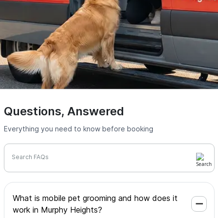
Questions, Answered
Everything you need to know before booking
Search FAQs
What is mobile pet grooming and how does it
work in Murphy Heights?