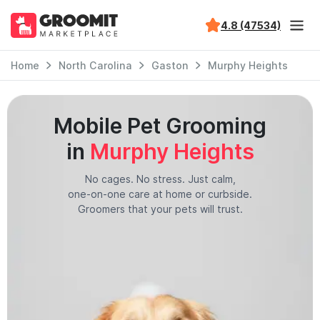
4.8 (47534)
Home
North Carolina
Gaston
Murphy Heights
Mobile Pet Grooming
in
Murphy Heights
No cages. No stress. Just calm,
one-on-one care at home or curbside.
Groomers that your pets will trust.