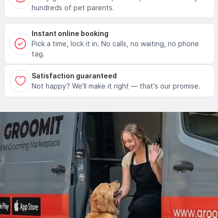
hundreds of pet parents.
Instant online booking
Pick a time, lock it in. No calls, no waiting, no phone
tag.
Satisfaction guaranteed
Not happy? We'll make it right — that's our promise.