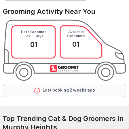
Grooming Activity Near You
Pets Groomed
Available
Groomers
Last 30 days
01
01
Last booking 2 weeks ago
Top Trending Cat & Dog Groomers in
Murphy Heights