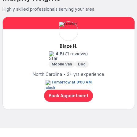
Highly skilled professionals serving your area
Blaze H.
4.8
(71 reviews)
Mobile Van
Dog
North Carolina • 2+ yrs experience
Tomorrow at 9:00 AM
Book Appointment