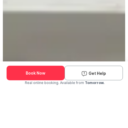
Book Now
Get Help
Real online booking. Available from
Tomorrow.
Check Availability and Pricing
Enter ZIP Code
Dog
Cat
Grooming Activity Near You