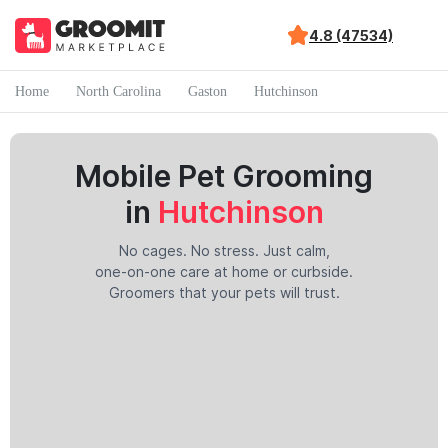
4.8 (47534)
Home
North Carolina
Gaston
Hutchinson
Mobile Pet Grooming
in
Hutchinson
No cages. No stress. Just calm,
one-on-one care at home or curbside.
Groomers that your pets will trust.