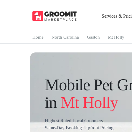
Services & Pric
Home
North Carolina
Gaston
Mt Holly
Mobile Pet G
in
Mt Holly
Highest Rated Local Groomers.
Same-Day Booking. Upfront Pricing.