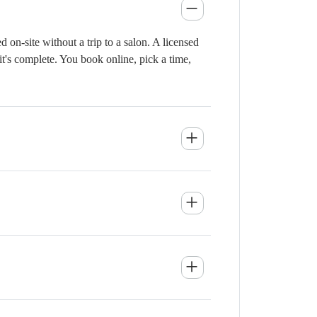
on-site without a trip to a salon. A licensed
it's complete. You book online, pick a time,