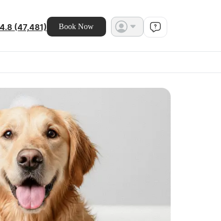
4.8 (47,481)
Book Now