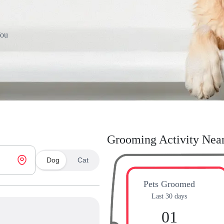
You
Grooming Activity Nea
Dog
Cat
Pets Groomed
Last 30 days
01