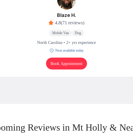
Blaze H.
4.8
(71 reviews)
Mobile Van
Dog
North Carolina • 2+ yrs experience
Next available today
Book Appointment
oming Reviews in Mt Holly & Ne