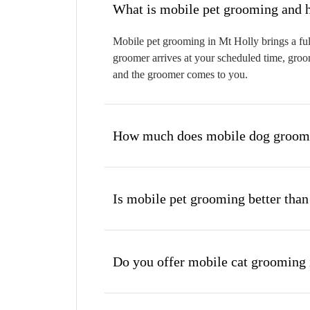
W
Mobile pet grooming in Mt Holly brings a ful
groomer arrives at your scheduled time, groom
and the groomer comes to you.
How much does mobile dog groomi
Is mobile pet grooming better than
Do you offer mobile cat grooming