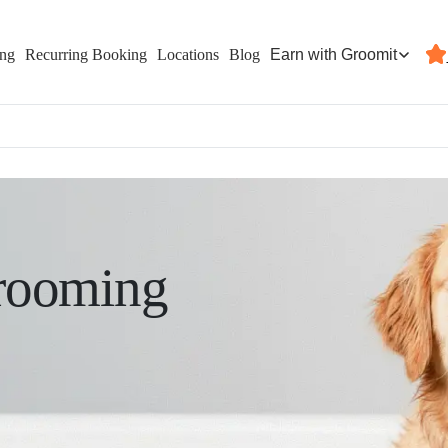
Earn with Groomit
ing
Recurring Booking
Locations
Blog
rooming