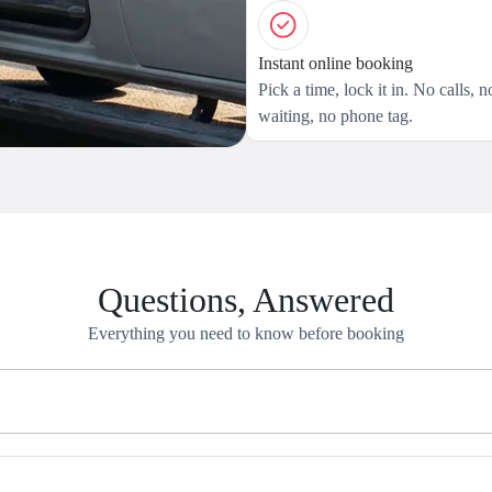
Instant online booking
Pick a time, lock it in. No calls, n
waiting, no phone tag.
Questions, Answered
Everything you need to know before booking