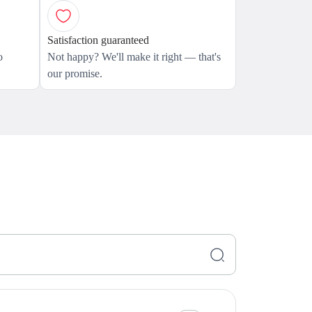
Satisfaction guaranteed
o
Not happy? We'll make it right — that's
our promise.