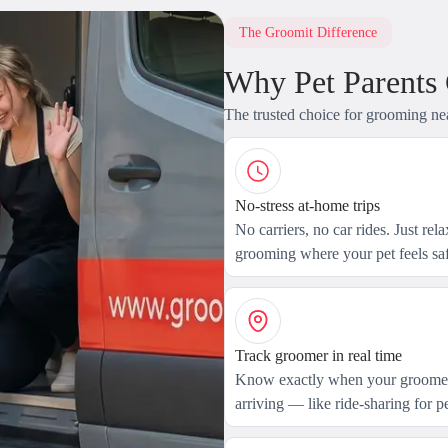
The Groomit Difference
Why Pet Parents
The trusted choice for grooming ne
No-stress at-home trips
No carriers, no car rides. Just rel
grooming where your pet feels saf
Track groomer in real time
Know exactly when your groomer
arriving — like ride-sharing for pe