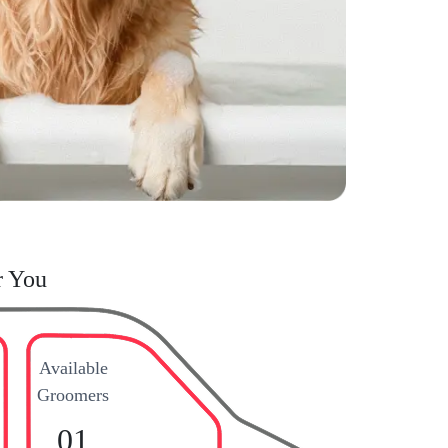
r You
Available
Groomers
01