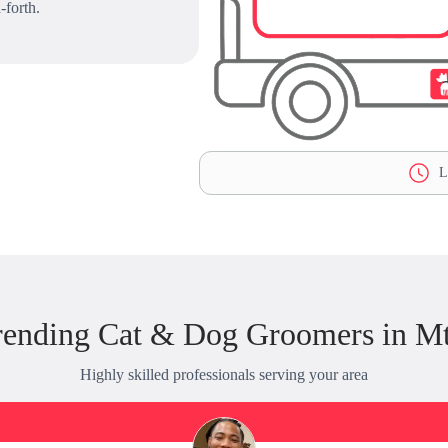
-forth.
La
rending Cat & Dog Groomers in Mt
Highly skilled professionals serving your area