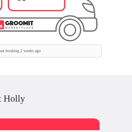
st booking 2 weeks ago
 Holly