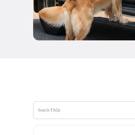
Search FAQs