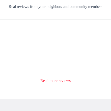
Real reviews from your neighbors and community members
Read more reviews