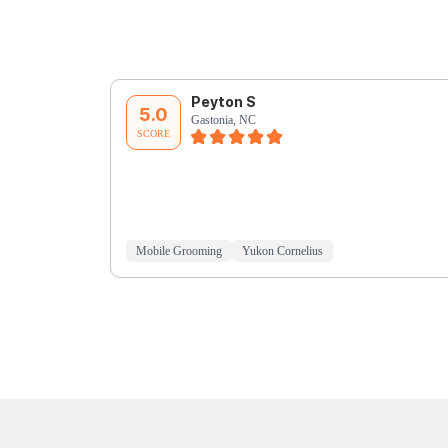
Peyton S
5.0
Gastonia, NC
SCORE
Mobile Grooming
Yukon Cornelius