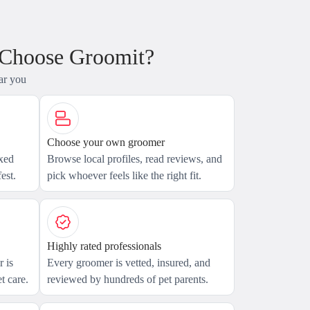
 Choose Groomit?
ar you
Choose your own groomer
axed
Browse local profiles, read reviews, and
est.
pick whoever feels like the right fit.
Highly rated professionals
 is
Every groomer is vetted, insured, and
t care.
reviewed by hundreds of pet parents.