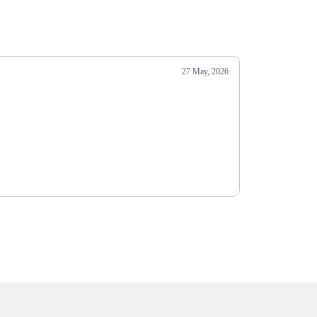
27 May, 2026