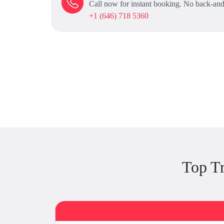
Call now for instant booking. No back-and
+1 (646) 718 5360
Top T