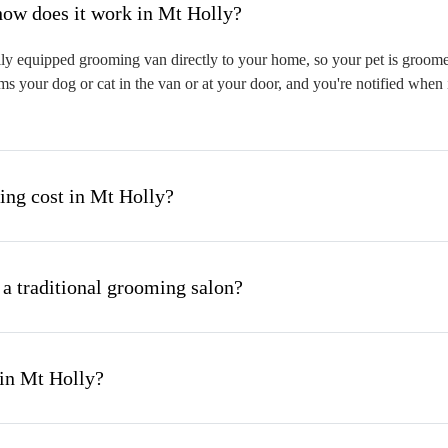
hat is mobile pet grooming and how does it work in Mt Holly?
ly equipped grooming van directly to your home, so your pet is groomed 
s your dog or cat in the van or at your door, and you're notified when 
ng cost in Mt Holly?
 a traditional grooming salon?
 in Mt Holly?