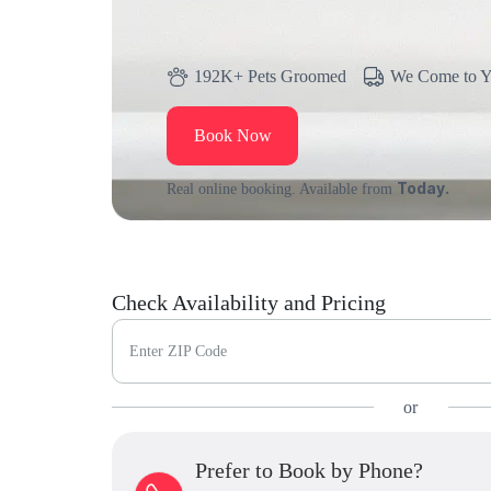
192K+ Pets Groomed
We Come to 
Book Now
Today.
Real online booking. Available from
Check Availability and Pricing
Enter ZIP Code
or
Prefer to Book by Phone?