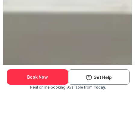
Book Now
Get Help
Real online booking. Available from
Today.
Check Availability and Pricing
Enter ZIP Code
Dog
Cat
Grooming Activity Near You