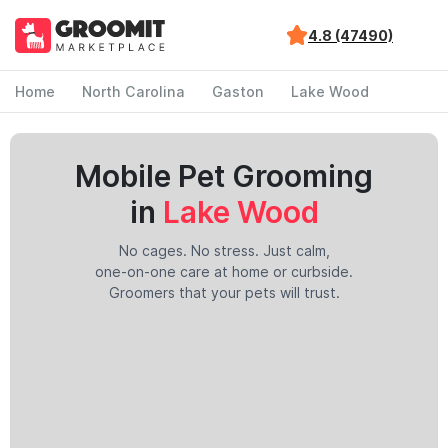
4.8 (47490)
Home
North Carolina
Gaston
Lake Wood
Mobile Pet Grooming
in
Lake Wood
No cages. No stress. Just calm,
one-on-one care at home or curbside.
Groomers that your pets will trust.