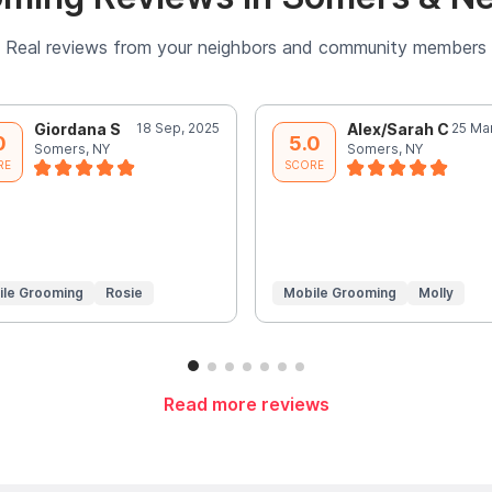
Real reviews from your neighbors and community members
Giordana S
18 Sep, 2025
Alex/Sarah C
25 Ma
0
5.0
Somers, NY
Somers, NY
RE
SCORE
ile Grooming
Rosie
Mobile Grooming
Molly
Read more reviews