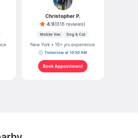
Christopher P.
4.9
(818 reviews)
4
Mobile Van
Dog & Cat
nce
New York • 16+ yrs experience
New York
Tomorrow at 10:30 AM
We
Book Appointment
Bo
earby