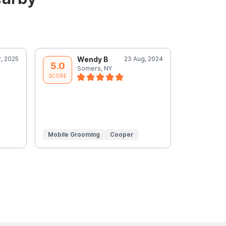
r, 2025
Wendy B
23 Aug, 2024
W
5.0
5.0
Somers, NY
S
SCORE
SCORE
Mobile Grooming
Cooper
Mobile Gr