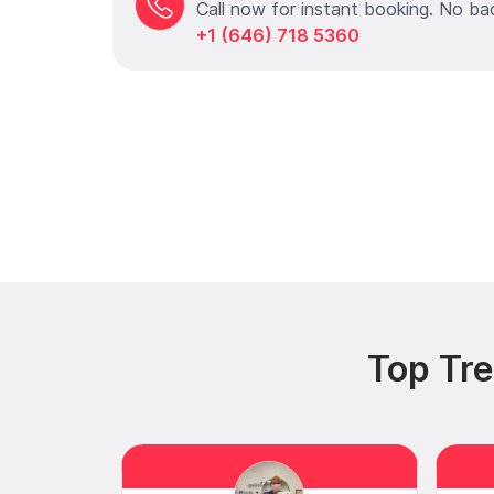
Call now for instant booking. No ba
+1 (646) 718 5360
Top Tr