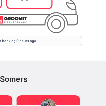
t booking 9 hours ago
 Somers