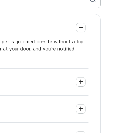
 pet is groomed on-site without a trip
 at your door, and you're notified