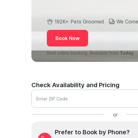
192K+ Pets Groomed
We Come
Book Now
Real online booking. Available from
Today.
Check Availability and Pricing
Enter ZIP Code
or
Prefer to Book by Phone?