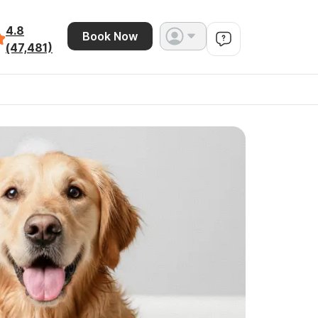
4.8
Book Now
(47,481)