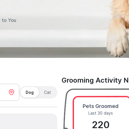
 to You
Grooming Activity 
Dog
Cat
Pets Groomed
Last 30 days
220