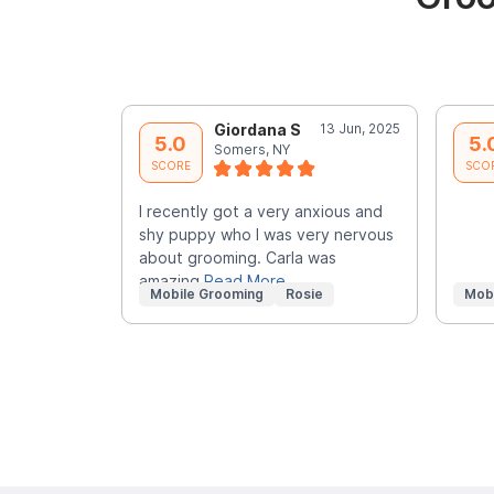
Giordana S
13 Jun, 2025
5.0
5.
Somers, NY
SCORE
SCO
I recently got a very anxious and
shy puppy who I was very nervous
about grooming. Carla was
amazing
Read More
Mobile Grooming
Rosie
Mob