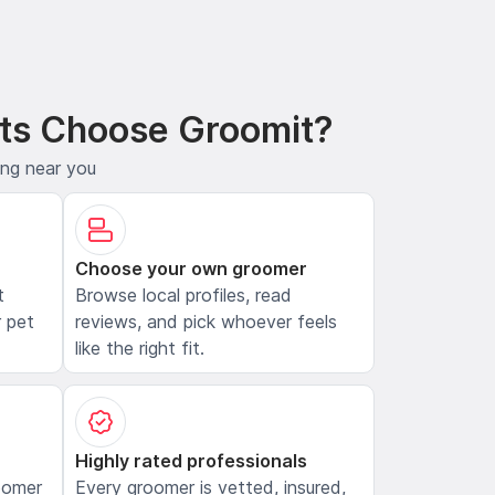
ts Choose Groomit?
ing near you
Choose your own groomer
t
Browse local profiles, read
 pet
reviews, and pick whoever feels
like the right fit.
Highly rated professionals
oomer
Every groomer is vetted, insured,