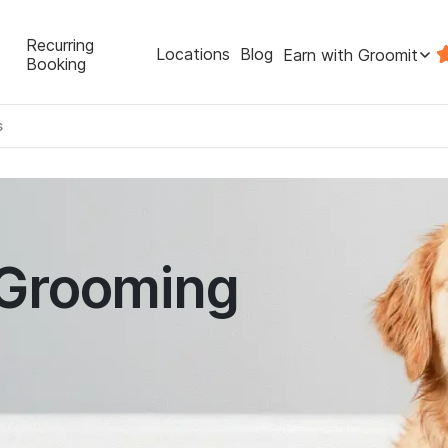
Recurring
Locations
Blog
Earn with Groomit
Booking
s
 Grooming