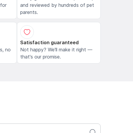
 for
and reviewed by hundreds of pet
parents.
Satisfaction guaranteed
ls, no
Not happy? We'll make it right —
that's our promise.