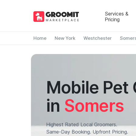
Services &
Pricing
Home
New York
Westchester
Somer
Mobile Pet
in
Somers
Highest Rated Local Groomers.
Same-Day Booking. Upfront Pricing.