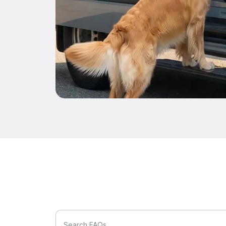
Search FAQs