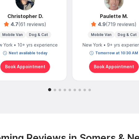
Christopher D.
Paulette M.
4.7
(61 reviews)
4.9
(719 reviews)
Mobile Van
Dog & Cat
Mobile Van
Dog & Cat
 York • 10+ yrs experience
New York • 9+ yrs experie
Next available today
Tomorrow at 10:30 AM
Book Appointment
Book Appointment
ming Reviews in Somers & N