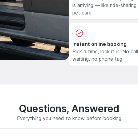
is arriving — like ride-sharing
pet care.
Instant online booking
Pick a time, lock it in. No cal
waiting, no phone tag.
Questions, Answered
Everything you need to know before booking