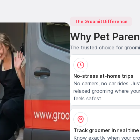
The Groomit Difference
Why Pet Paren
The trusted choice for groom
No-stress at-home trips
No carriers, no car rides. Jus
relaxed grooming where your
feels safest.
Track groomer in real time
Know exactly when your gr