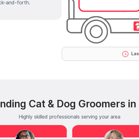
ck-and-forth.
Las
ending Cat & Dog Groomers in
Highly skilled professionals serving your area