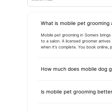
Mobile pet grooming in Somers brings 
to a salon. A licensed groomer arrives
when it's complete. You book online, 
How much does mobile dog g
Is mobile pet grooming better