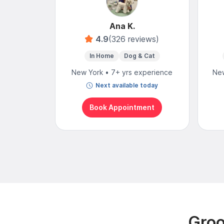
Ana K.
4.9
(326 reviews)
In Home
Dog & Cat
New York • 7+ yrs experience
New
Next available today
Book Appointment
Groo