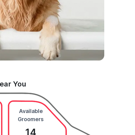
Near You
Available
Groomers
14