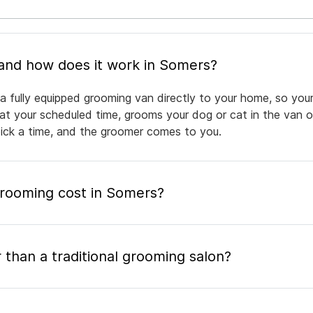
What is mobile pet grooming and how does it work in Somers?
a fully equipped grooming van directly to your home, so your
 at your scheduled time, grooms your dog or cat in the van or
pick a time, and the groomer comes to you.
rooming cost in Somers?
 than a traditional grooming salon?