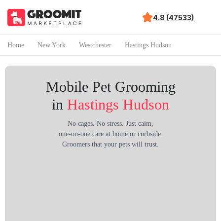
4.8 (47533)
Home
New York
Westchester
Hastings Hudson
Mobile Pet Grooming
in
Hastings Hudson
No cages. No stress. Just calm,
one-on-one care at home or curbside.
Groomers that your pets will trust.