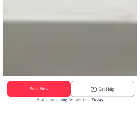
Book Now
Get Help
Today.
Real online booking. Available from
Check Availability and Pricing
Enter ZIP Code
Dog
Cat
Grooming Activity Near You