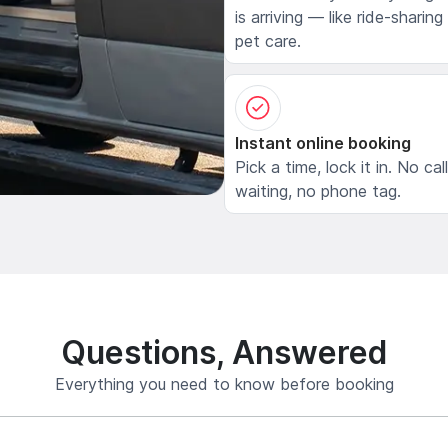
is arriving — like ride-sharing
pet care.
Instant online booking
Pick a time, lock it in. No cal
waiting, no phone tag.
Questions, Answered
Everything you need to know before booking