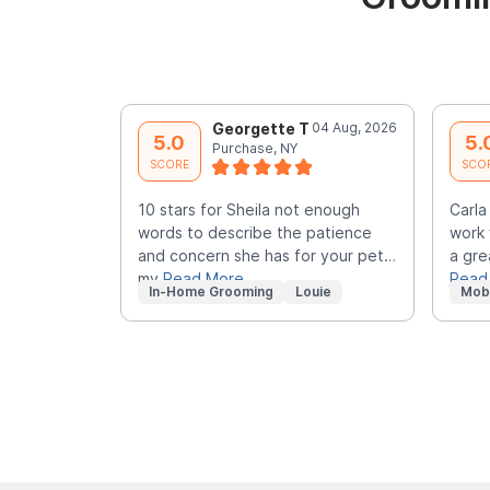
Georgette T
04 Aug, 2026
5.0
5.
Purchase, NY
SCORE
SCO
10 stars for Sheila not enough
Carla
words to describe the patience
work 
and concern she has for your pet…
a gre
my
Read More
Read
In-Home Grooming
Louie
Mob