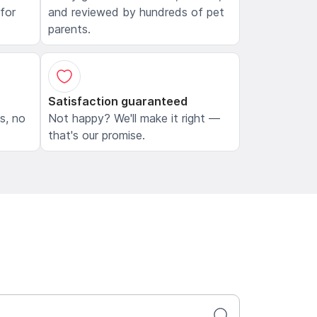
 for
and reviewed by hundreds of pet
parents.
Satisfaction guaranteed
ls, no
Not happy? We'll make it right —
that's our promise.