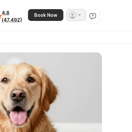
4.8
Book Now
(47,492)