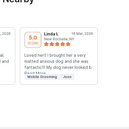
l, 2026
Linda L
16 Mar, 2026
N
5.0
5.0
New Rochelle, NY
Y
SCORE
SCORE
al.
Loved her!! I brought her a very
Great expe
l and
matted anxious dog and she was
fantastic!!! My dog never looked b
Read More
Mobile Grooming
Joon
In-Home G