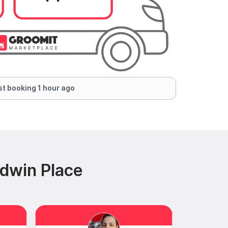
t booking 1 hour ago
ldwin Place