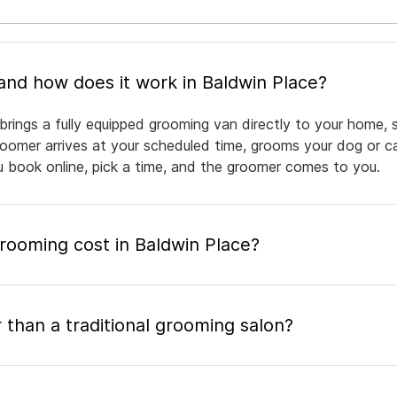
What is mobile pet grooming and how does it work in Baldwin Place?
brings a fully equipped grooming van directly to your home, 
groomer arrives at your scheduled time, grooms your dog or ca
ou book online, pick a time, and the groomer comes to you.
ooming cost in Baldwin Place?
 than a traditional grooming salon?