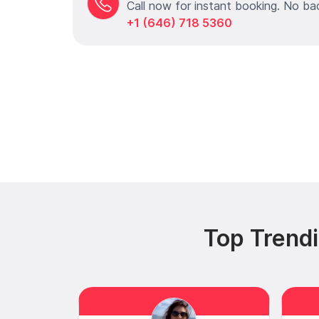
Call now for instant booking. No ba
+1 (646) 718 5360
Top Trendi