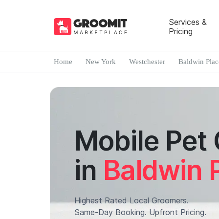
Services &
Pricing
Home
New York
Westchester
Baldwin Plac
Mobile Pet
in
Baldwin 
Highest Rated Local Groomers.
Same-Day Booking. Upfront Pricing.