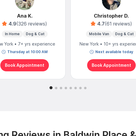
Ana K.
Christopher D.
4.9
(326 reviews)
4.7
(61 reviews)
In Home
Dog & Cat
Mobile Van
Dog & Cat
w York • 7+ yrs experience
New York • 10+ yrs experi
Thursday at 10:00 AM
Next available today
Book Appointment
Book Appointment
g Reviews in Baldwin Place 