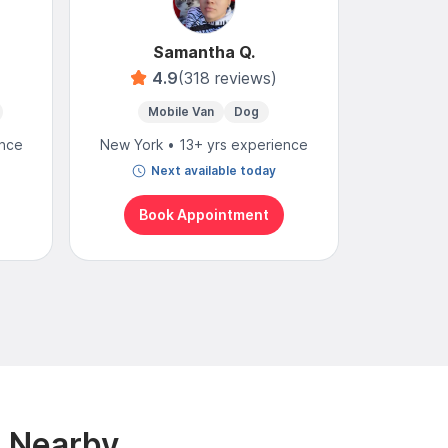
Samantha Q.
4.9
(318 reviews)
4
Mobile Van
Dog
Mo
ence
New York • 13+ yrs experience
New York
Next available today
N
Book Appointment
Bo
& Nearby