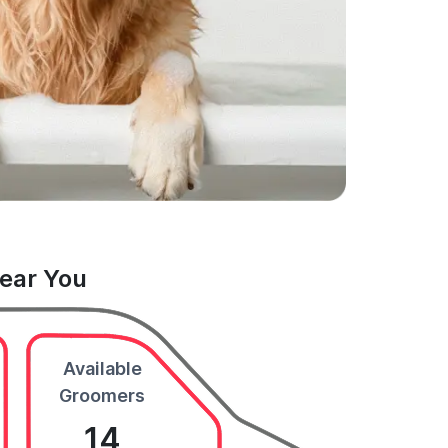
Near You
Available
Groomers
14