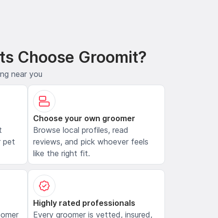
ts Choose Groomit?
ing near you
Choose your own groomer
t
Browse local profiles, read
 pet
reviews, and pick whoever feels
like the right fit.
Highly rated professionals
oomer
Every groomer is vetted, insured,