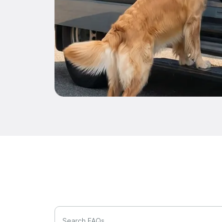
Search FAQs