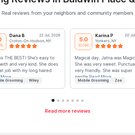
Real reviews from your neighbors and community members
Dana B
22 Jul, 2026
Karina P
20 Ju
0
5.0
Croton-On-Hudson, NY
Yonkers, NY
RE
SCORE
 is THE BEST! She’s easy to
Magical day. Jatna was Magic
with and very kind. She does
She was very sweet. Punctua
at job with my long haired
very friendly. She was super
 More
gentle
Read More
ile Grooming
Wiley
Mobile Grooming
Zoe
Read more reviews