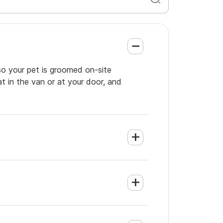
so your pet is groomed on-site
t in the van or at your door, and