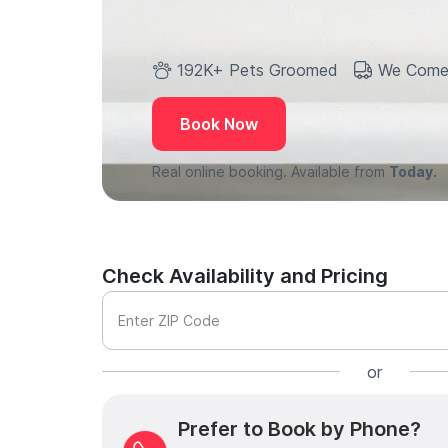
192K+ Pets Groomed
We Come
Book Now
Real online booking. Available from
Today.
Check Availability and Pricing
Enter ZIP Code
or
Prefer to Book by Phone?