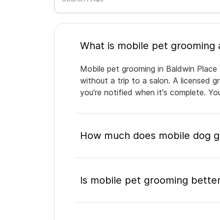
Mobile pet grooming in Baldwin Place 
without a trip to a salon. A licensed 
you're notified when it's complete. Y
How much does mobile dog gr
Is mobile pet grooming better