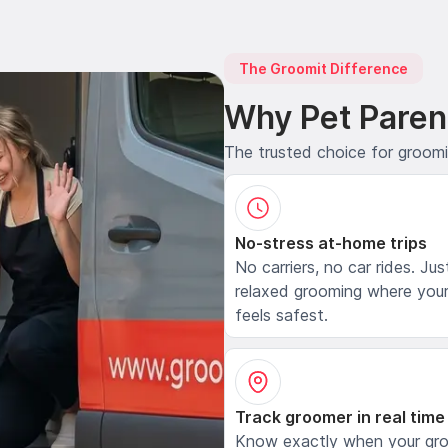
The Groomit Difference
Why Pet Paren
The trusted choice for groom
No-stress at-home trips
No carriers, no car rides. Jus
relaxed grooming where your
feels safest.
Track groomer in real time
Know exactly when your gr