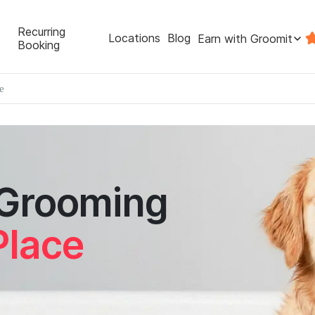
Recurring
Locations
Blog
Earn with Groomit
Booking
e
 Grooming
Place