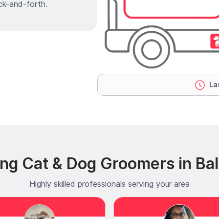
ck-and-forth.
Las
ng Cat & Dog Groomers in Ba
Highly skilled professionals serving your area