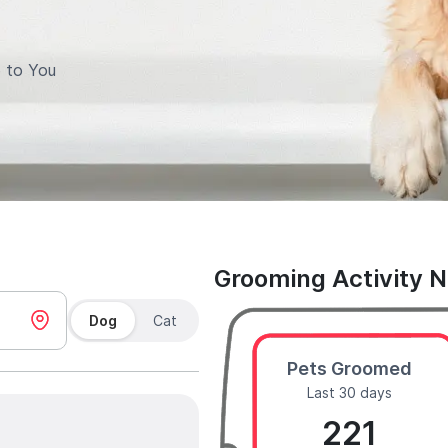
 to You
Grooming Activity 
Dog
Cat
Pets Groomed
Last 30 days
221