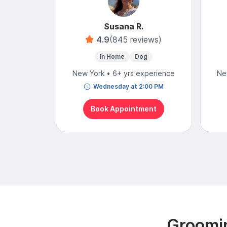
Susana R.
4.9
(845 reviews)
In Home
Dog
New York • 6+ yrs experience
Ne
Wednesday at 2:00 PM
Book Appointment
Groomin