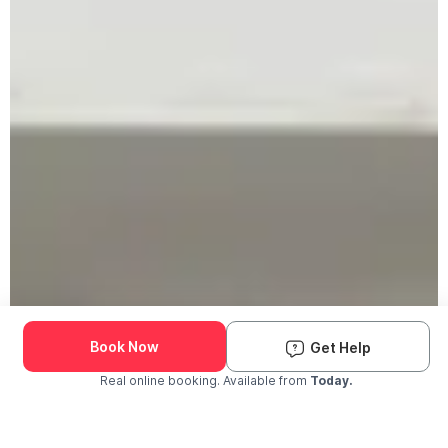
Book Now
Get Help
Real online booking. Available from
Today.
Check Availability and Pricing
Enter ZIP Code
Dog
Cat