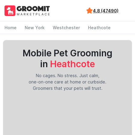
4.8 (47490)
Home
New York
Westchester
Heathcote
Mobile Pet Grooming
in
Heathcote
No cages. No stress. Just calm,
one-on-one care at home or curbside.
Groomers that your pets will trust.