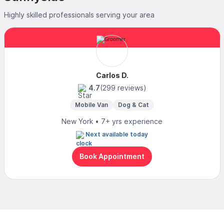
Highly skilled professionals serving your area
Carlos D.
4.7
(299 reviews)
Mobile Van
Dog & Cat
New York • 7+ yrs experience
Next available today
Book Appointment