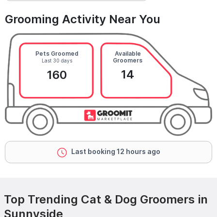
Grooming Activity Near You
Pets Groomed
Available
Groomers
Last 30 days
14
160
Last booking 12 hours ago
Top Trending Cat & Dog Groomers in
Sunnyside