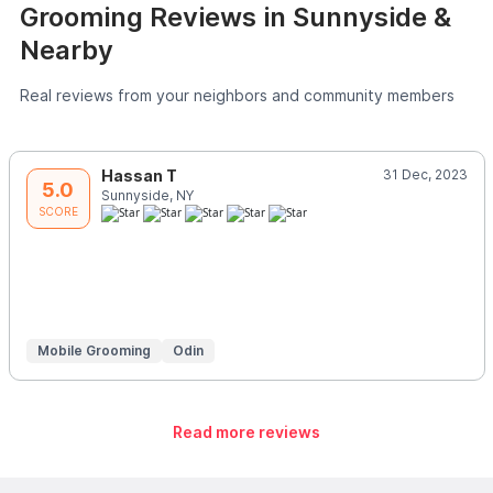
Grooming Reviews in Sunnyside &
Nearby
Real reviews from your neighbors and community members
Hassan T
31 Dec, 2023
5.0
Sunnyside, NY
SCORE
Mobile Grooming
Odin
Read more reviews