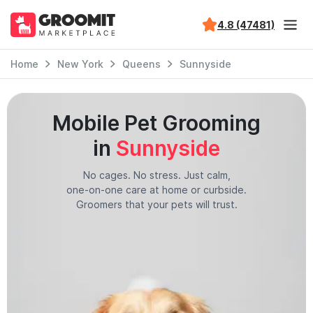
4.8 (47481)
Home
New York
Queens
Sunnyside
Mobile Pet Grooming
in
Sunnyside
No cages. No stress. Just calm,
one-on-one care at home or curbside.
Groomers that your pets will trust.