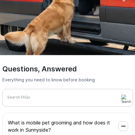
Questions, Answered
Everything you need to know before booking
Search FAQs
What is mobile pet grooming and how does it
work in Sunnyside?