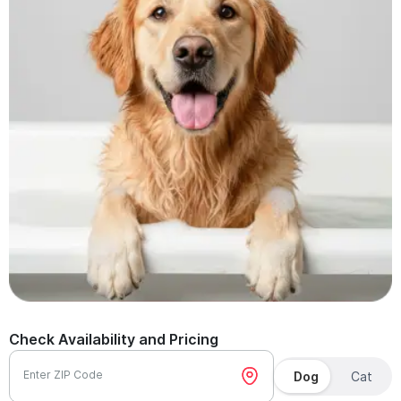
Check Availability and Pricing
Enter ZIP Code
Dog
Cat