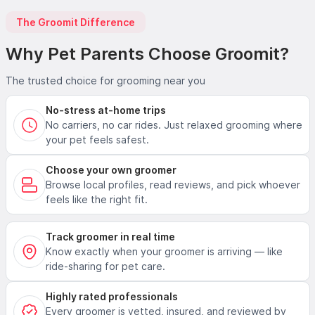
The Groomit Difference
Why Pet Parents Choose Groomit?
The trusted choice for grooming near you
No-stress at-home trips
No carriers, no car rides. Just relaxed grooming where
your pet feels safest.
Choose your own groomer
Browse local profiles, read reviews, and pick whoever
feels like the right fit.
Track groomer in real time
Know exactly when your groomer is arriving — like
ride-sharing for pet care.
Highly rated professionals
Every groomer is vetted, insured, and reviewed by