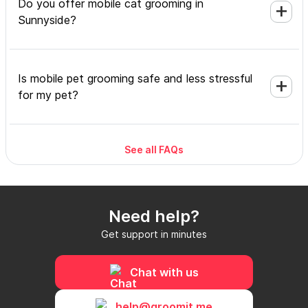
Do you offer mobile cat grooming in
Sunnyside?
Is mobile pet grooming safe and less stressful
for my pet?
See all FAQs
What's included in a mobile grooming
appointment and how long does it take?
Need help?
Do I need to be home during the mobile
Get support in minutes
grooming appointment?
Chat with us
How do I book a mobile groomer in Sunnyside
help@groomit.me