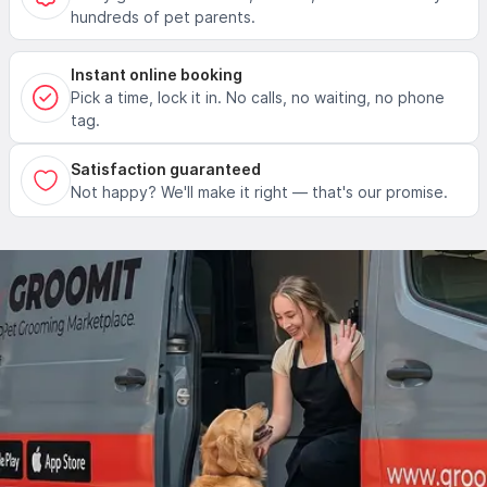
hundreds of pet parents.
Instant online booking
Pick a time, lock it in. No calls, no waiting, no phone
tag.
Satisfaction guaranteed
Not happy? We'll make it right — that's our promise.