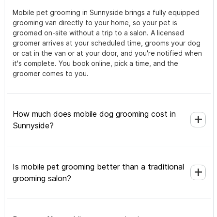
Mobile pet grooming in Sunnyside brings a fully equipped
grooming van directly to your home, so your pet is
groomed on-site without a trip to a salon. A licensed
groomer arrives at your scheduled time, grooms your dog
or cat in the van or at your door, and you're notified when
it's complete. You book online, pick a time, and the
groomer comes to you.
How much does mobile dog grooming cost in
Sunnyside?
Is mobile pet grooming better than a traditional
grooming salon?