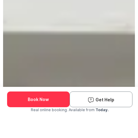
Book Now
Get Help
Real online booking. Available from
Today.
Check Availability and Pricing
Enter ZIP Code
Dog
Cat