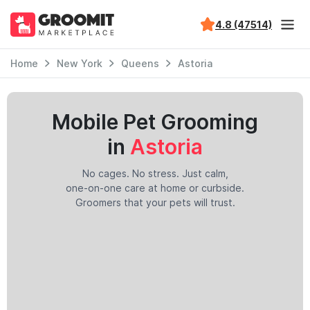
4.8 (47514)
Home
New York
Queens
Astoria
Mobile Pet Grooming
in
Astoria
No cages. No stress. Just calm,
one-on-one care at home or curbside.
Groomers that your pets will trust.