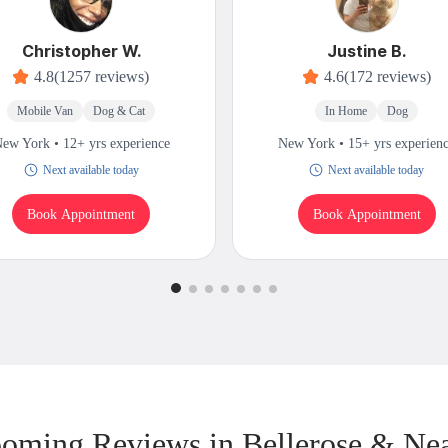
Christopher W.
Justine B.
4.8
(1257 reviews)
4.6
(172 reviews)
Mobile Van
Dog & Cat
In Home
Dog
ew York • 12+ yrs experience
New York • 15+ yrs experien
Next available today
Next available today
Book Appointment
Book Appointment
oming Reviews in Bellerose & Ne