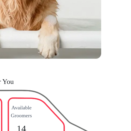
r You
Available
Groomers
14