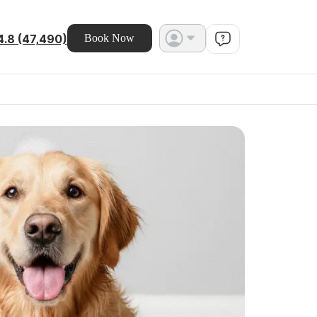
4.8 (47,490)
Book Now