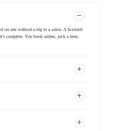
on-site without a trip to a salon. A licensed
it's complete. You book online, pick a time,