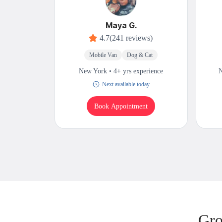
Maya G.
4.7
(241 reviews)
Mobile Van
Dog & Cat
New York • 4+ yrs experience
N
Next available today
Book Appointment
Gro