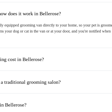
hat is mobile pet grooming and how does it work in Bellerose?
ly equipped grooming van directly to your home, so your pet is groomed 
s your dog or cat in the van or at your door, and you're notified when 
g cost in Bellerose?
 a traditional grooming salon?
in Bellerose?