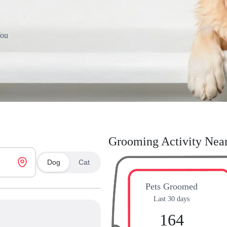
You
Grooming Activity Nea
Dog
Cat
Pets Groomed
Last 30 days
164