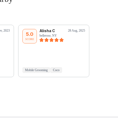
Alisha C
A
v, 2023
28 Aug, 2025
5.0
5.0
bellerose, NY
be
SCORE
SCORE
Mobile Grooming
Coco
Mobile Groo