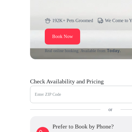
192K+ Pets Groomed
We Come to 
Book Now
Today.
Real online booking. Available from
Check Availability and Pricing
Enter ZIP Code
or
Prefer to Book by Phone?