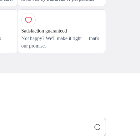
Satisfaction guaranteed
o
Not happy? We'll make it right — that's
our promise.