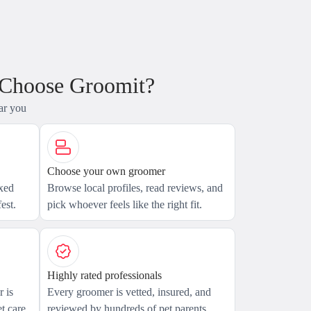
 Choose Groomit?
ar you
Choose your own groomer
axed
Browse local profiles, read reviews, and
est.
pick whoever feels like the right fit.
Highly rated professionals
 is
Every groomer is vetted, insured, and
t care.
reviewed by hundreds of pet parents.