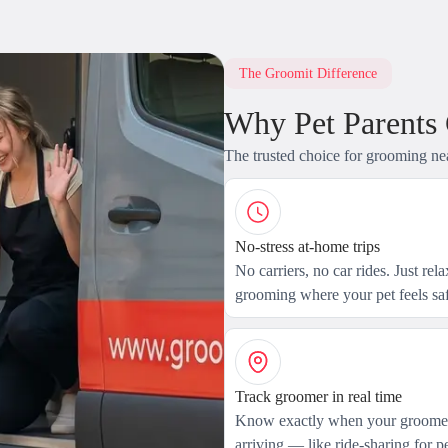
The Groomit Difference
Why Pet Parents
The trusted choice for grooming ne
No-stress at-home trips
No carriers, no car rides. Just rel
grooming where your pet feels saf
Track groomer in real time
Know exactly when your groomer
arriving — like ride-sharing for pe