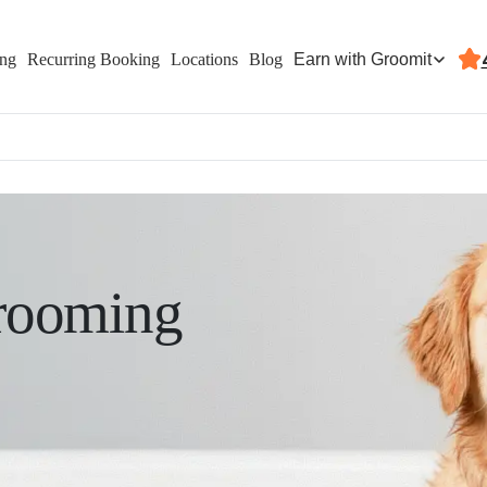
Earn with Groomit
ing
Recurring Booking
Locations
Blog
rooming