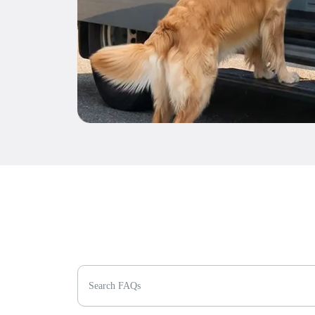
Search FAQs