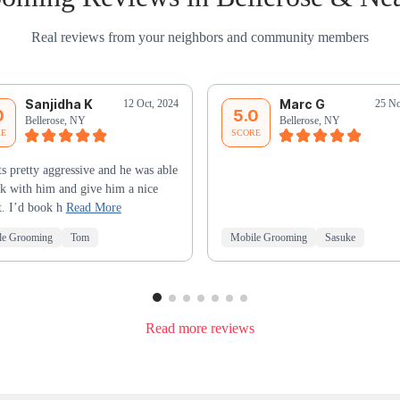
Real reviews from your neighbors and community members
Sanjidha K
Marc G
12 Oct, 2024
25 No
0
5.0
Bellerose, NY
Bellerose, NY
RE
SCORE
s pretty aggressive and he was able
k with him and give him a nice
t. I’d book h
Read More
le Grooming
Tom
Mobile Grooming
Sasuke
Read more reviews