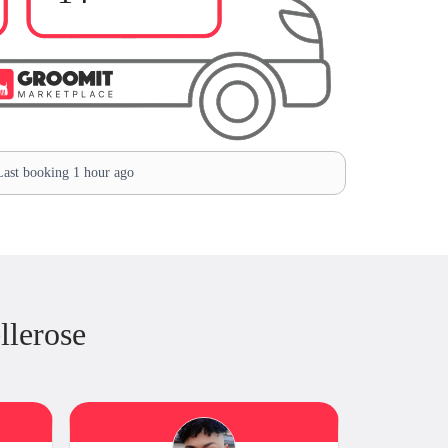
ast booking 1 hour ago
llerose