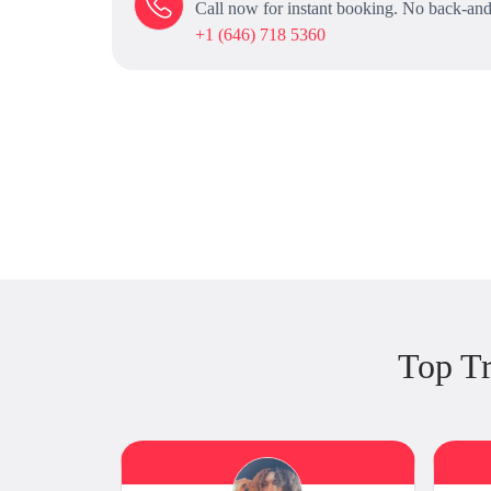
Call now for instant booking. No back-and
+1 (646) 718 5360
Top Tr