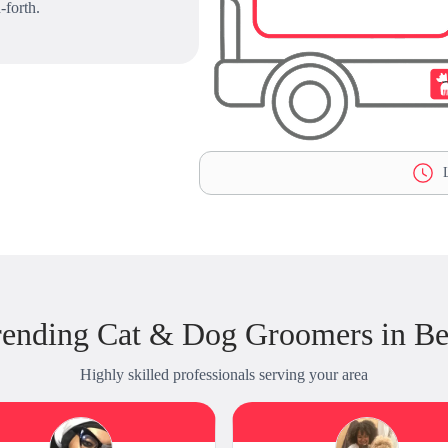
-forth.
L
ending Cat & Dog Groomers in Be
Highly skilled professionals serving your area