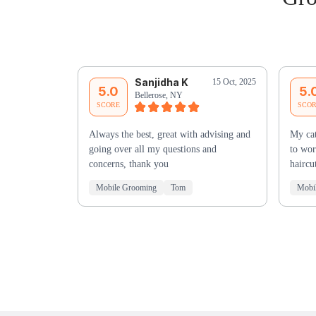
Sanjidha K
15 Oct, 2025
5.0
5.
Bellerose, NY
SCORE
SCO
Always the best, great with advising and
My cat
going over all my questions and
to wor
concerns, thank you
haircu
Mobile Grooming
Tom
Mobi