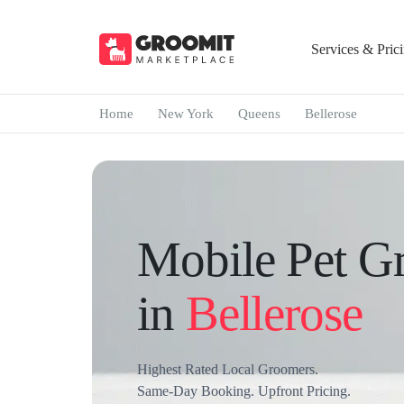
Services & Pric
Home
New York
Queens
Bellerose
Mobile Pet G
in
Bellerose
Highest Rated Local Groomers.
Same-Day Booking. Upfront Pricing.