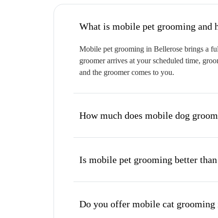
W
Mobile pet grooming in Bellerose brings a ful
groomer arrives at your scheduled time, groom
and the groomer comes to you.
How much does mobile dog groomin
Is mobile pet grooming better than
Do you offer mobile cat grooming 