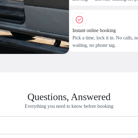
Instant online booking
Pick a time, lock it in. No calls, n
waiting, no phone tag.
Questions, Answered
Everything you need to know before booking