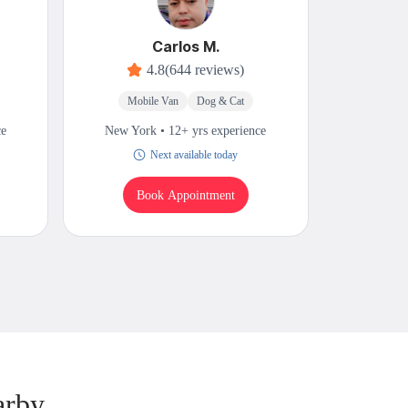
Carlos M.
4.8
(644 reviews)
Mobile Van
Dog & Cat
Mobi
ce
New York • 12+ yrs experience
New Yor
Next available today
Book Appointment
B
arby