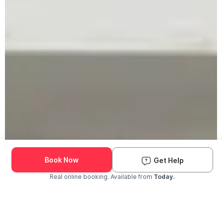
Book Now
Get Help
Real online booking. Available from
Today.
Check Availability and Pricing
Enter ZIP Code
Dog
Cat