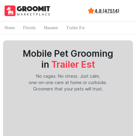
4.8 (47514)
Home
Florida
Manatee
Trailer Est
Mobile Pet Grooming
in
Trailer Est
No cages. No stress. Just calm,
one-on-one care at home or curbside.
Groomers that your pets will trust.