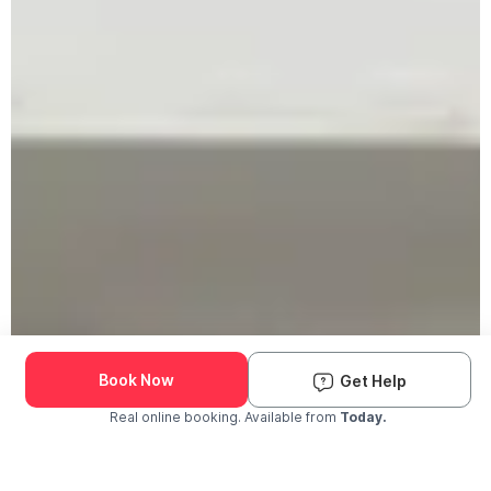
Book Now
Get Help
Real online booking. Available from
Today.
Check Availability and Pricing
Enter ZIP Code
Dog
Cat