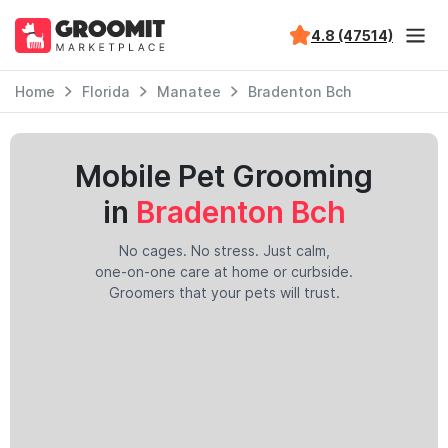
4.8 (47514)
Home
Florida
Manatee
Bradenton Bch
Mobile Pet Grooming
in
Bradenton Bch
No cages. No stress. Just calm,
one-on-one care at home or curbside.
Groomers that your pets will trust.