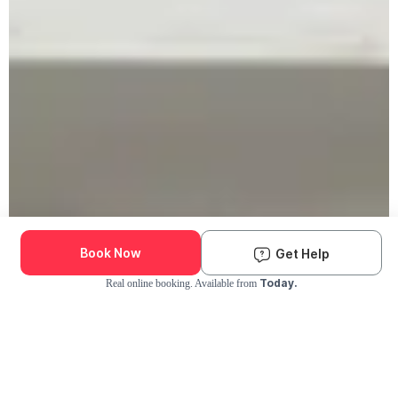
Book Now
Get Help
Today.
Real online booking. Available from
Check Availability and Pricing
Enter ZIP Code
Dog
Cat
Grooming Activity Near You