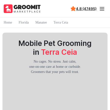
4.8 (47495)
Home
Florida
Manatee
Terra Ceia
Mobile Pet Grooming
in
Terra Ceia
No cages. No stress. Just calm,
one-on-one care at home or curbside.
Groomers that your pets will trust.