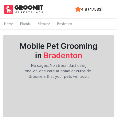
4.8 (47533)
Home
Florida
Manatee
Bradenton
Mobile Pet Grooming
in
Bradenton
No cages. No stress. Just calm,
one-on-one care at home or curbside.
Groomers that your pets will trust.