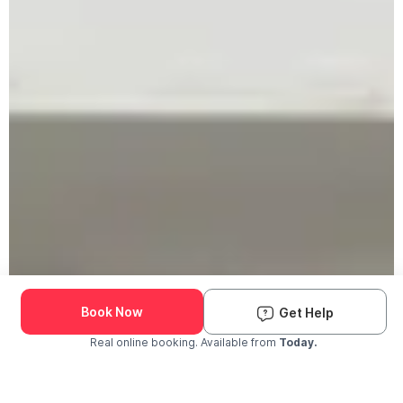
Book Now
Get Help
Real online booking. Available from
Today.
Check Availability and Pricing
Enter ZIP Code
Dog
Cat