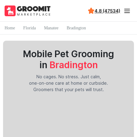
4.8 (47534)
Home
Florida
Manatee
Bradington
Mobile Pet Grooming
in
Bradington
No cages. No stress. Just calm,
one-on-one care at home or curbside.
Groomers that your pets will trust.