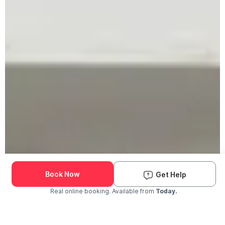
Book Now
Get Help
Real online booking. Available from
Today.
Check Availability and Pricing
Enter ZIP Code
Dog
Cat