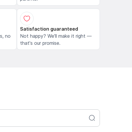
Satisfaction guaranteed
ls, no
Not happy? We'll make it right —
that's our promise.