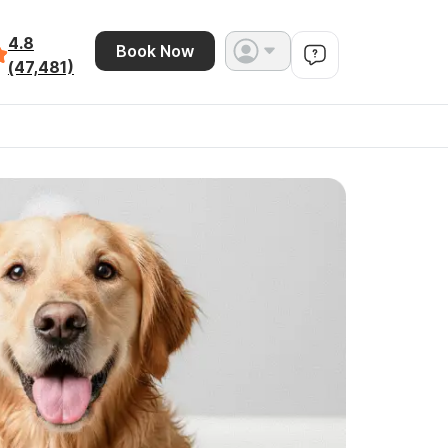
4.8
Book Now
(47,481)