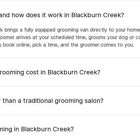
What is mobile pet grooming and how does it work in Blackburn Creek?
k brings a fully equipped grooming van directly to your home
groomer arrives at your scheduled time, grooms your dog or ca
ou book online, pick a time, and the groomer comes to you.
ooming cost in Blackburn Creek?
 than a traditional grooming salon?
ming in Blackburn Creek?