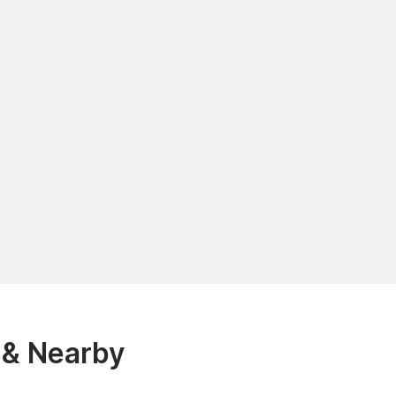
 & Nearby