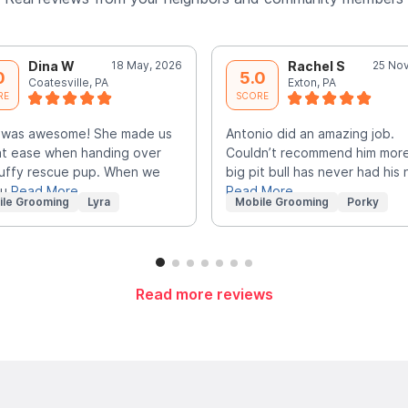
Dina W
18 May, 2026
Rachel S
25 Nov
0
5.0
Coatesville, PA
Exton, PA
RE
SCORE
 was awesome! She made us
Antonio did an amazing job.
at ease when handing over
Couldn’t recommend him mor
luffy rescue pup. When we
big pit bull has never had his n
ou
Read More
Read More
ile Grooming
Lyra
Mobile Grooming
Porky
Read more reviews