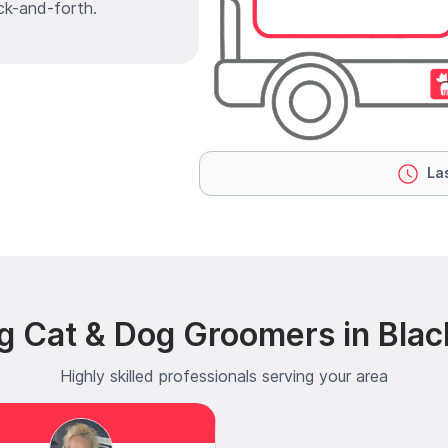
ck-and-forth.
Las
g Cat & Dog Groomers in Bla
Highly skilled professionals serving your area