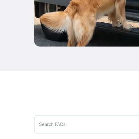
Search FAQs