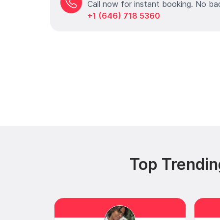
Call now for instant booking. No ba
+1 (646) 718 5360
Top Trendin