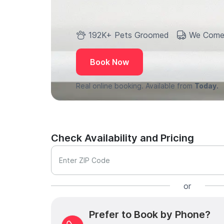
192K+ Pets Groomed
We Come
Book Now
Real online booking. Available from
Today.
Check Availability and Pricing
Enter ZIP Code
or
Prefer to Book by Phone?