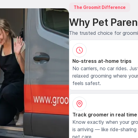
The Groomit Difference
Why Pet Paren
The trusted choice for groom
No-stress at-home trips
No carriers, no car rides. Jus
relaxed grooming where your
feels safest.
Track groomer in real time
Know exactly when your gr
is arriving — like ride-sharing
pet care.