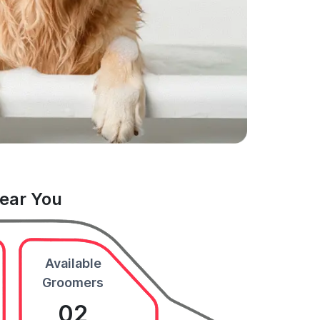
Near You
Available
Groomers
02