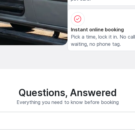
Instant online booking
Pick a time, lock it in. No cal
waiting, no phone tag.
Questions, Answered
Everything you need to know before booking