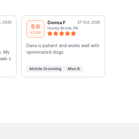
, 2025
Donna F
27 Oct, 2025
J
5.0
5.0
Honey Brook, PA
L
SCORE
SCORE
Dana is patient and works well with
She was ver
e. My
opinionated dogs.
senior dog.
ails c
turned out 
Mobile Grooming
Miss B
Mobile Gr