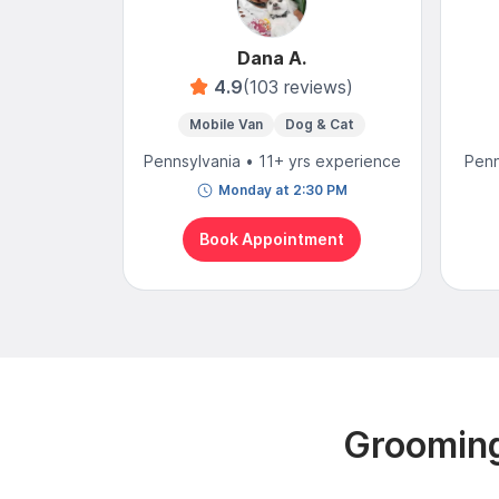
Dana A.
4.9
(103 reviews)
Mobile Van
Dog & Cat
Pennsylvania • 11+ yrs experience
Penn
Monday at 2:30 PM
Book Appointment
Grooming