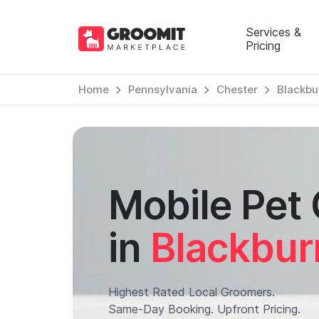
Services &
Pricing
Home
Pennsylvania
Chester
Blackbu
Mobile Pet
in
Blackbur
Highest Rated Local Groomers.
Same-Day Booking. Upfront Pricing.