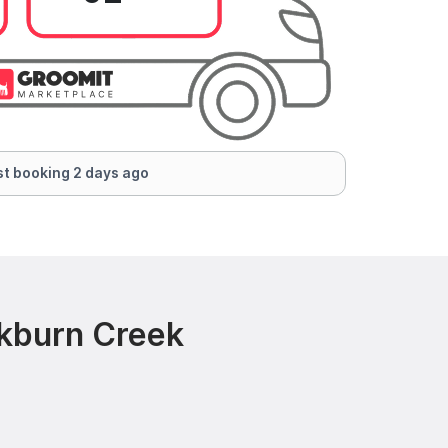
t booking 2 days ago
ckburn Creek