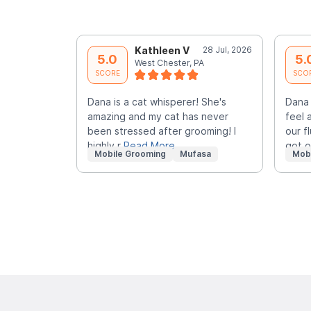
Kathleen V
28 Jul, 2026
5.0
5.
West Chester, PA
SCORE
SCO
Dana is a cat whisperer! She's
Dana
amazing and my cat has never
feel 
been stressed after grooming! I
our f
highly r
Read More
got 
Mobile Grooming
Mufasa
Mob