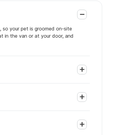
, so your pet is groomed on-site
t in the van or at your door, and