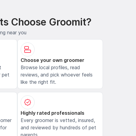
ts Choose Groomit?
ing near you
Choose your own groomer
t
Browse local profiles, read
 pet
reviews, and pick whoever feels
like the right fit.
Highly rated professionals
oomer
Every groomer is vetted, insured,
 for
and reviewed by hundreds of pet
parents.