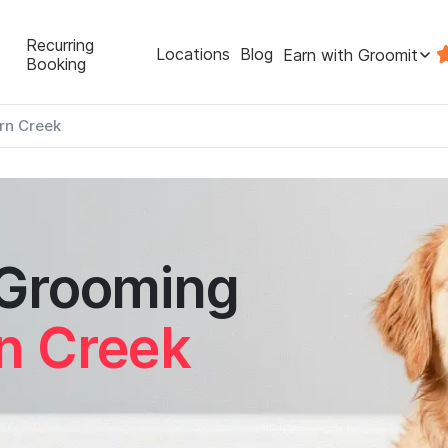
Recurring
Locations
Blog
Earn with Groomit
Booking
rn Creek
 Grooming
n Creek