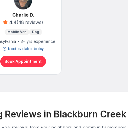
Charlie D.
4.4
(48 reviews)
Mobile Van
Dog
sylvania • 3+ yrs experience
Next available today
Book Appointment
 Reviews in Blackburn Creek
Real reviews from your neighbors and community members