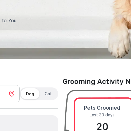
 to You
Grooming Activity 
Dog
Cat
Pets Groomed
Last 30 days
20