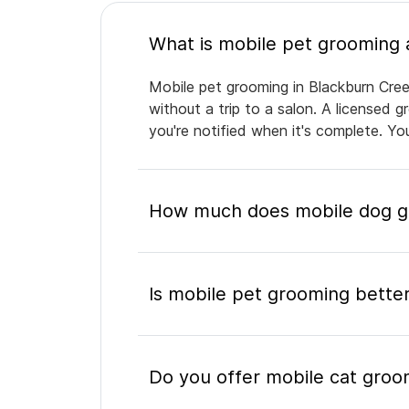
Mobile pet grooming in Blackburn Cree
without a trip to a salon. A licensed 
you're notified when it's complete. Y
How much does mobile dog gr
Is mobile pet grooming better
Do you offer mobile cat groo