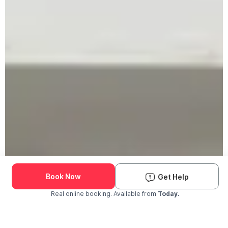
Book Now
Get Help
Real online booking. Available from
Today.
Check Availability and Pricing
Enter ZIP Code
Dog
Cat