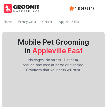
4.8 (47514)
Home
Pennsylvania
Chester
Appleville East
Mobile Pet Grooming
in
Appleville East
No cages. No stress. Just calm,
one-on-one care at home or curbside.
Groomers that your pets will trust.