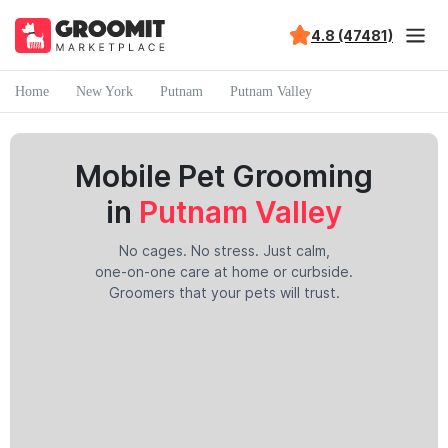
4.8 (47481)
Home
New York
Putnam
Putnam Valley
Mobile Pet Grooming
in
Putnam Valley
No cages. No stress. Just calm,
one-on-one care at home or curbside.
Groomers that your pets will trust.