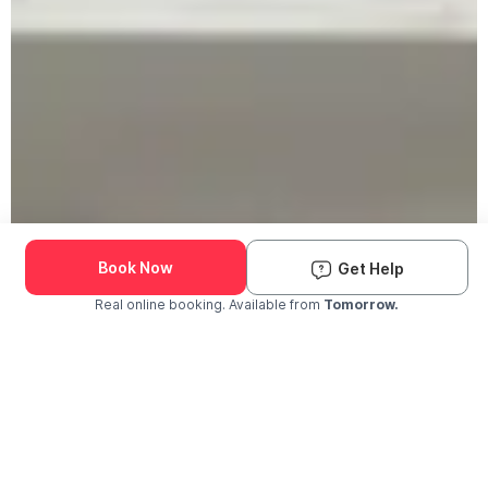
Book Now
Get Help
Real online booking. Available from
Tomorrow.
Check Availability and Pricing
Enter ZIP Code
Dog
Cat
Grooming Activity Near You