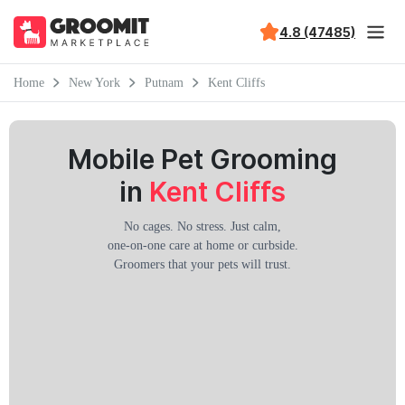
4.8 (47485)
Home
New York
Putnam
Kent Cliffs
Mobile Pet Grooming
in
Kent Cliffs
No cages. No stress. Just calm,
one-on-one care at home or curbside.
Groomers that your pets will trust.