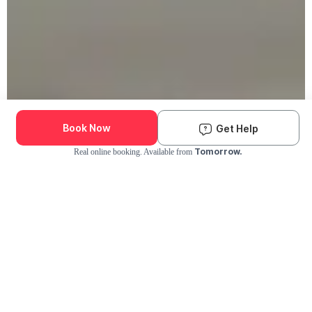
Book Now
Get Help
Tomorrow.
Real online booking. Available from
Check Availability and Pricing
Enter ZIP Code
Dog
Cat
Grooming Activity Near You
Pets Groomed
Available
Groomers
Last 30 days