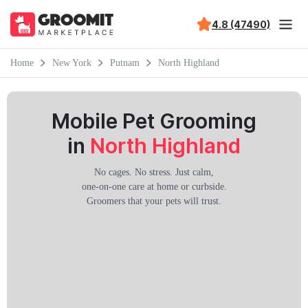
4.8 (47490)
Home
New York
Putnam
North Highland
Mobile Pet Grooming
in
North Highland
No cages. No stress. Just calm,
one-on-one care at home or curbside.
Groomers that your pets will trust.