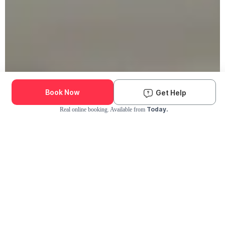
Book Now
Get Help
Today.
Real online booking. Available from
Check Availability and Pricing
Enter ZIP Code
Dog
Cat
Grooming Activity Near You
Pets Groomed
Available
Groomers
Last 30 days