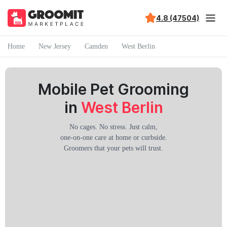
4.8 (47504)
Home
New Jersey
Camden
West Berlin
Mobile Pet Grooming
in
West Berlin
No cages. No stress. Just calm,
one-on-one care at home or curbside.
Groomers that your pets will trust.