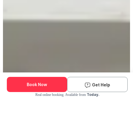
Book Now
Get Help
Today.
Real online booking. Available from
Check Availability and Pricing
Enter ZIP Code
Dog
Cat
Grooming Activity Near You