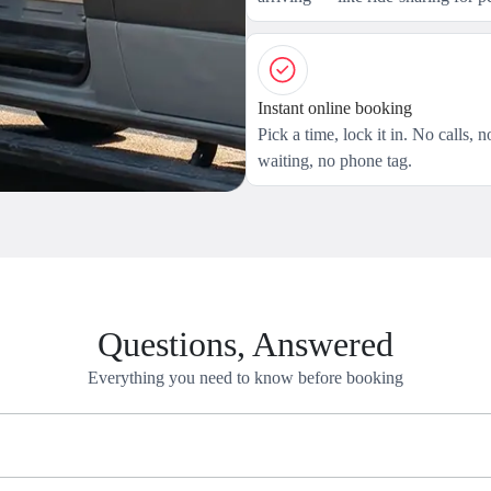
Instant online booking
Pick a time, lock it in. No calls, n
waiting, no phone tag.
Questions, Answered
Everything you need to know before booking