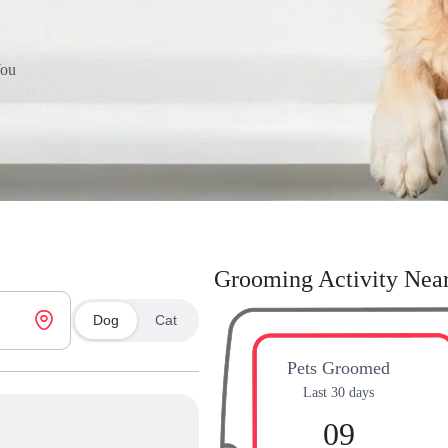
You
Grooming Activity Nea
Dog
Cat
Pets Groomed
Last 30 days
09