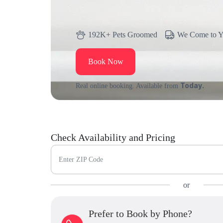
192K+ Pets Groomed
We Come to 
Book Now
Today.
Real online booking. Available from
Check Availability and Pricing
Enter ZIP Code
or
Prefer to Book by Phone?