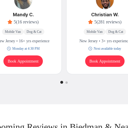
Mandy C.
Christian W.
5
(16 reviews)
5
(281 reviews)
Mobile Van
Dog & Cat
Mobile Van
Dog & Cat
ew Jersey • 16+ yrs experience
New Jersey • 3+ yrs experien
Monday at 4:30 PM
Next available today
Book Appointment
Book Appointment
oming Reviews in Biedman & Ne