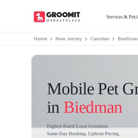
Services & Pric
Home
New Jersey
Camden
Biedman
Mobile Pet G
in
Biedman
Highest Rated Local Groomers.
Same-Day Booking. Upfront Pricing.