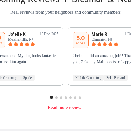
Real reviews from your neighbors and community members
Jo'elle K
Marie R
19 Dec, 2025
11 De
0
5.0
Merchantville, NJ
Clementon, NJ
RE
SCORE
ersonable. My dog looks fantastic.
Christian did an amazing job!! Th
o use him again.
you, Zeke my Maltipoo is so happy
le Grooming
Spade
Mobile Grooming
Zeke Richard
Read more reviews