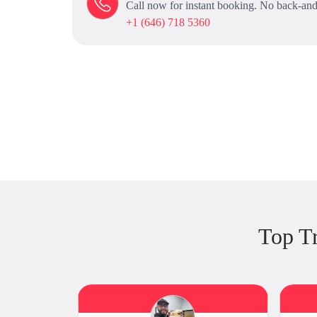
Call now for instant booking. No back-and
+1 (646) 718 5360
Top T