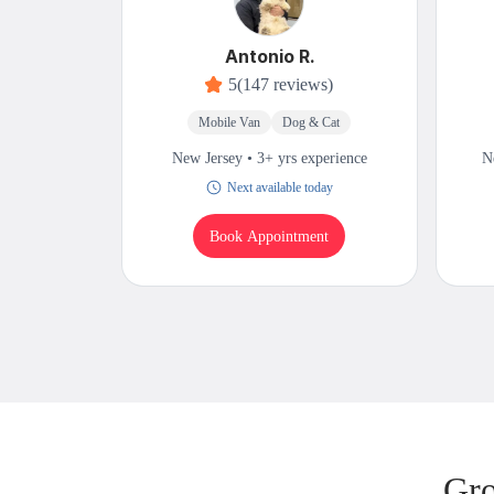
Antonio R.
5
(147 reviews)
Mobile Van
Dog & Cat
New Jersey • 3+ yrs experience
N
Next available today
Book Appointment
Gro