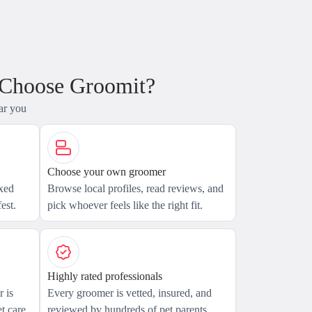
 Choose Groomit?
ar you
Choose your own groomer
axed
Browse local profiles, read reviews, and
est.
pick whoever feels like the right fit.
Highly rated professionals
 is
Every groomer is vetted, insured, and
t care.
reviewed by hundreds of pet parents.