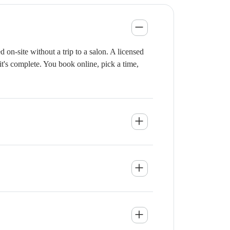
n-site without a trip to a salon. A licensed
it's complete. You book online, pick a time,