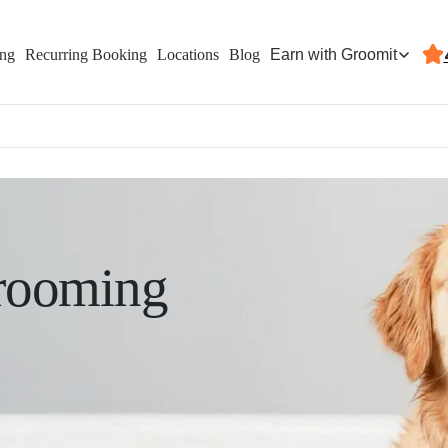
Earn with Groomit
ing
Recurring Booking
Locations
Blog
rooming