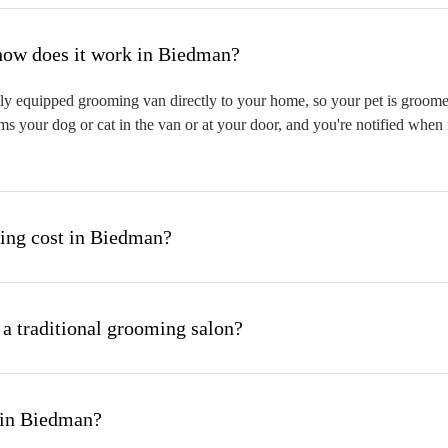
hat is mobile pet grooming and how does it work in Biedman?
y equipped grooming van directly to your home, so your pet is groomed o
s your dog or cat in the van or at your door, and you're notified when 
ng cost in Biedman?
 a traditional grooming salon?
 in Biedman?