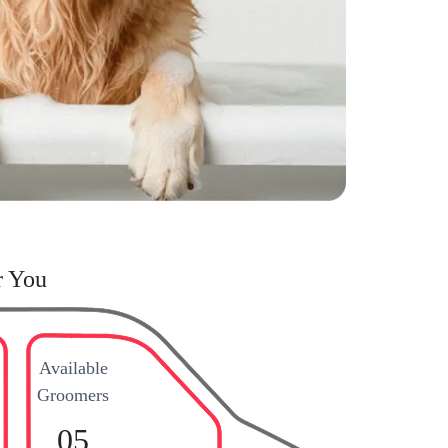
r You
Available
Groomers
05