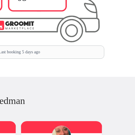
ast booking 5 days ago
iedman