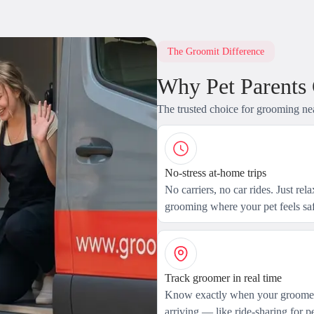
The Groomit Difference
Why Pet Parents
The trusted choice for grooming ne
No-stress at-home trips
No carriers, no car rides. Just rel
grooming where your pet feels saf
Track groomer in real time
Know exactly when your groomer
arriving — like ride-sharing for pe