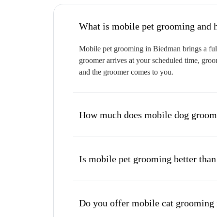
W
Mobile pet grooming in Biedman brings a full
groomer arrives at your scheduled time, groom
and the groomer comes to you.
How much does mobile dog groomi
Is mobile pet grooming better than
Do you offer mobile cat grooming