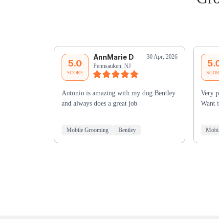
AnnMarie D
30 Apr, 2026
5.0
5.
Pennsauken, NJ
SCORE
SCO
Antonio is amazing with my dog Bentley
Very p
and always does a great job
Want t
Mobile Grooming
Bentley
Mobi