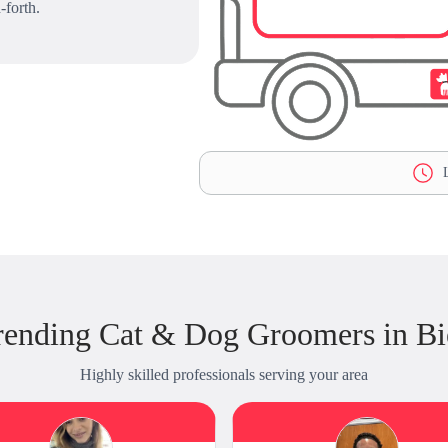
-forth.
L
rending Cat & Dog Groomers in B
Highly skilled professionals serving your area