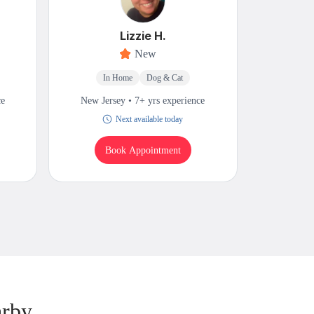
Lizzie H.
New
In Home
Dog & Cat
M
ce
New Jersey • 7+ yrs experience
New Jers
Next available today
Book Appointment
B
arby