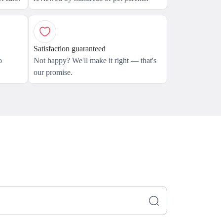
Satisfaction guaranteed
o
Not happy? We'll make it right — that's
our promise.