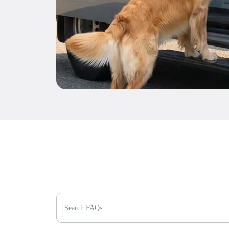
Search FAQs