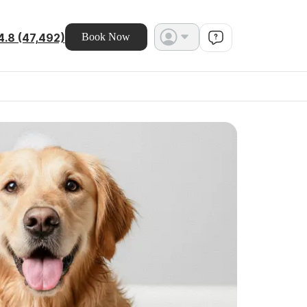
4.8 (47,492)
Book Now