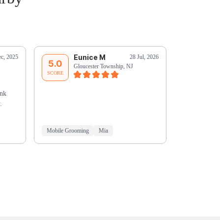
Eunice M
C
c, 2025
28 Jul, 2026
5.0
5.0
Gloucester Township, NJ
Oa
SCORE
SCORE
ank
.
Mobile Grooming
Mia
Mobile Groo