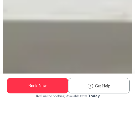
Book Now
Get Help
Today.
Real online booking. Available from
Check Availability and Pricing
Enter ZIP Code
Dog
Cat
Grooming Activity Near You