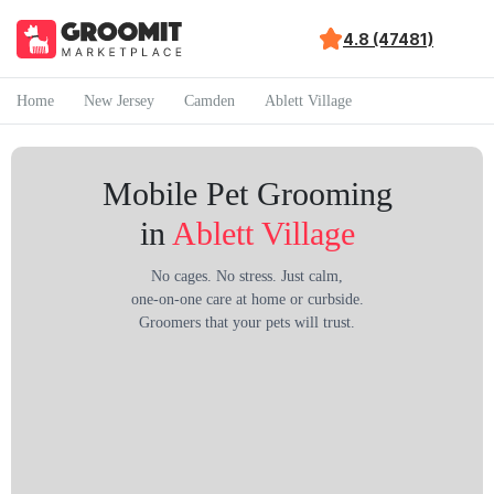
4.8 (47481)
Home
New Jersey
Camden
Ablett Village
Mobile Pet Grooming
in
Ablett Village
No cages. No stress. Just calm,
one-on-one care at home or curbside.
Groomers that your pets will trust.