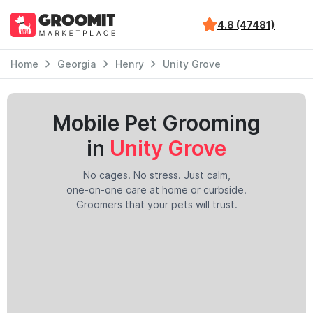
4.8 (47481)
Home
Georgia
Henry
Unity Grove
Mobile Pet Grooming
in
Unity Grove
No cages. No stress. Just calm,
one-on-one care at home or curbside.
Groomers that your pets will trust.