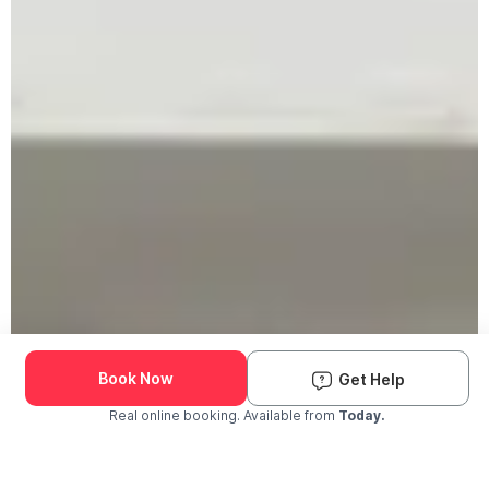
Book Now
Get Help
Real online booking. Available from
Today.
Check Availability and Pricing
Enter ZIP Code
Dog
Cat