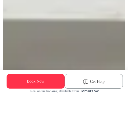
Book Now
Get Help
Tomorrow.
Real online booking. Available from
Check Availability and Pricing
Enter ZIP Code
Dog
Cat
Grooming Activity Near You