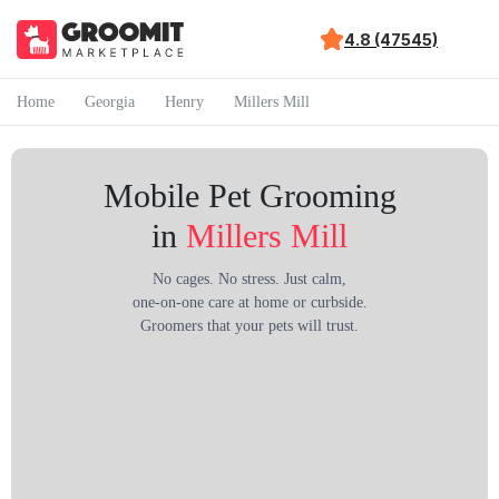
4.8 (47545)
Home
Georgia
Henry
Millers Mill
Mobile Pet Grooming
in
Millers Mill
No cages. No stress. Just calm,
one-on-one care at home or curbside.
Groomers that your pets will trust.