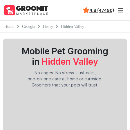
4.8 (47490)
Home
Georgia
Henry
Hidden Valley
Mobile Pet Grooming
in
Hidden Valley
No cages. No stress. Just calm,
one-on-one care at home or curbside.
Groomers that your pets will trust.