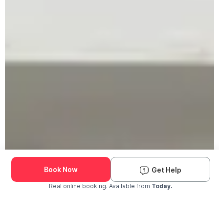
Book Now
Get Help
Real online booking. Available from
Today.
Check Availability and Pricing
Enter ZIP Code
Dog
Cat