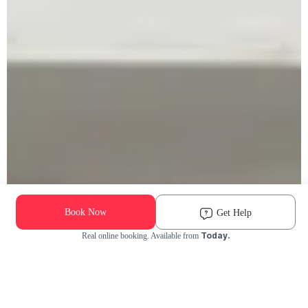
Book Now
Get Help
Today.
Real online booking. Available from
Check Availability and Pricing
Enter ZIP Code
Dog
Cat