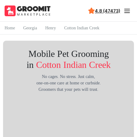
4.8 (47473)
Home
Georgia
Henry
Cotton Indian Creek
Mobile Pet Grooming
in
Cotton Indian Creek
No cages. No stress. Just calm,
one-on-one care at home or curbside.
Groomers that your pets will trust.