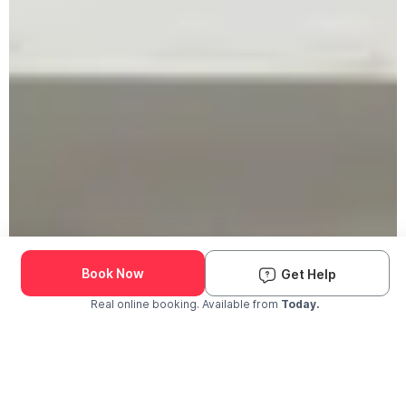
Book Now
Get Help
Real online booking. Available from
Today.
Check Availability and Pricing
Enter ZIP Code
Dog
Cat