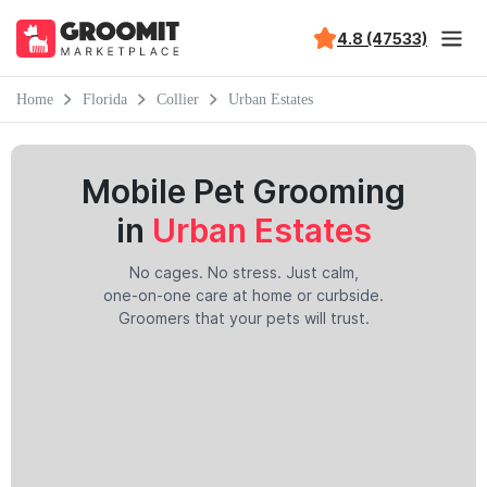
4.8 (47533)
Home
Florida
Collier
Urban Estates
Mobile Pet Grooming
in
Urban Estates
No cages. No stress. Just calm,
one-on-one care at home or curbside.
Groomers that your pets will trust.