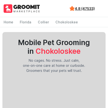
4.8 (47533)
Home
Florida
Collier
Chokoloskee
Mobile Pet Grooming
in
Chokoloskee
No cages. No stress. Just calm,
one-on-one care at home or curbside.
Groomers that your pets will trust.