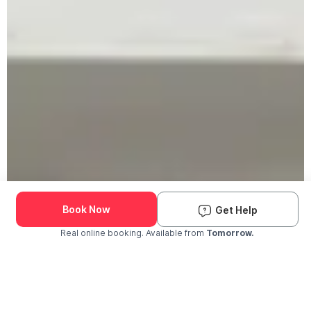
Book Now
Get Help
Real online booking. Available from
Tomorrow.
Check Availability and Pricing
Enter ZIP Code
Dog
Cat