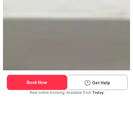
Book Now
Get Help
Real online booking. Available from
Today.
Check Availability and Pricing
Enter ZIP Code
Dog
Cat
Grooming Activity Near You