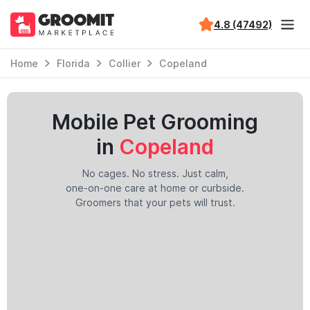
4.8 (47492)
Home
Florida
Collier
Copeland
Mobile Pet Grooming
in
Copeland
No cages. No stress. Just calm,
one-on-one care at home or curbside.
Groomers that your pets will trust.