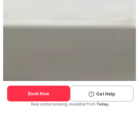
Book Now
Get Help
Real online booking. Available from
Today.
Check Availability and Pricing
Enter ZIP Code
Dog
Cat