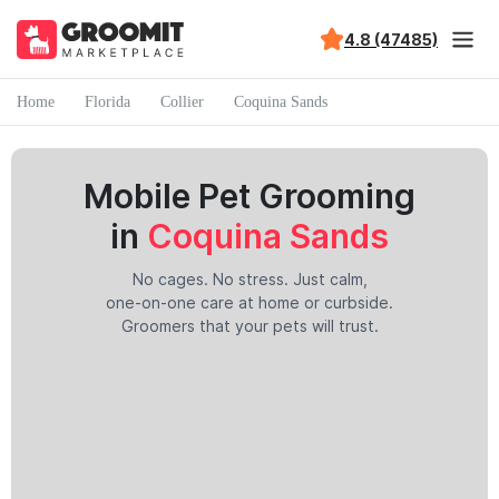
4.8 (47485)
Home
Florida
Collier
Coquina Sands
Mobile Pet Grooming
in
Coquina Sands
No cages. No stress. Just calm,
one-on-one care at home or curbside.
Groomers that your pets will trust.