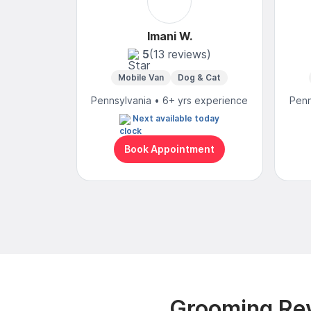
Imani W.
5
(13 reviews)
Mobile Van
Dog & Cat
Pennsylvania • 6+ yrs experience
Penn
Next available today
Book Appointment
Grooming Rev