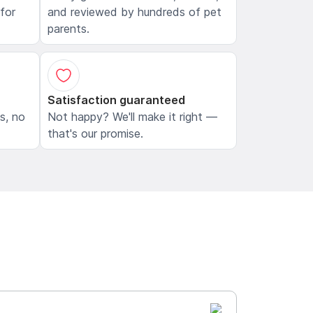
 for
and reviewed by hundreds of pet
parents.
Satisfaction guaranteed
ls, no
Not happy? We'll make it right —
that's our promise.