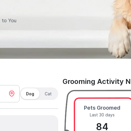
 to You
Grooming Activity 
Dog
Cat
Pets Groomed
Last 30 days
84