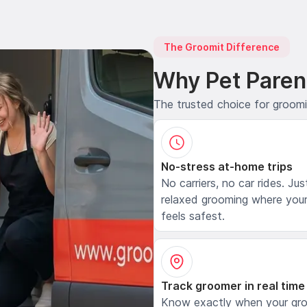
The Groomit Difference
Why Pet Paren
The trusted choice for groom
No-stress at-home trips
No carriers, no car rides. Jus
relaxed grooming where your
feels safest.
Track groomer in real time
Know exactly when your gr