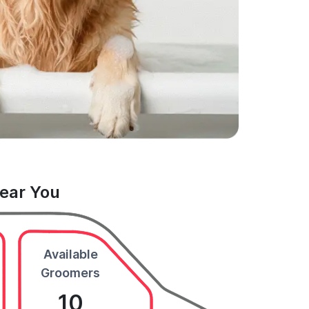
Near You
Available
Groomers
10