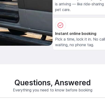
is arriving — like ride-sharing
pet care.
Instant online booking
Pick a time, lock it in. No cal
waiting, no phone tag.
Questions, Answered
Everything you need to know before booking