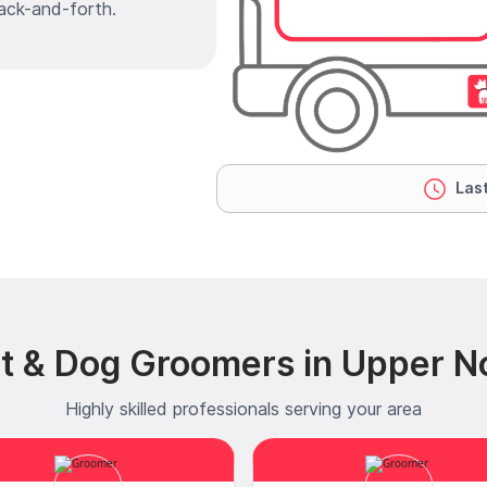
ack-and-forth.
Last
t & Dog Groomers in Upper No
Highly skilled professionals serving your area