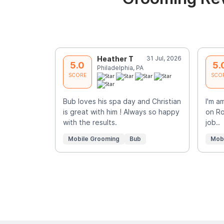
Heather T
31 Jul, 2026
5.0
5.
Philadelphia, PA
SCORE
SCO
Bub loves his spa day and Christian
I'm a
is great with him ! Always so happy
on Ro
with the results.
job..
Mobile Grooming
Bub
Mob