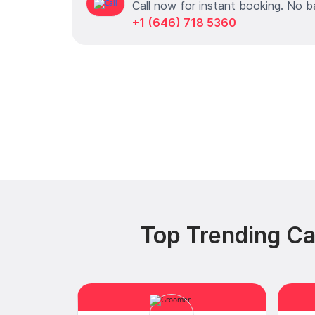
Call now for instant booking. No b
+1 (646) 718 5360
Top Trending Ca