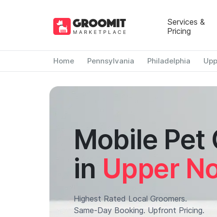
Services &
Pricing
Home
Pennsylvania
Philadelphia
Upp
Mobile Pet
in
Upper No
Highest Rated Local Groomers.
Same-Day Booking. Upfront Pricing.