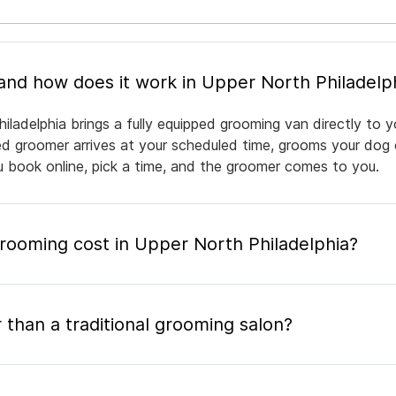
What is mobile pet grooming and how does it work in Upper North Philade
iladelphia brings a fully equipped grooming van directly to 
nsed groomer arrives at your scheduled time, grooms your dog 
ou book online, pick a time, and the groomer comes to you.
ooming cost in Upper North Philadelphia?
 than a traditional grooming salon?