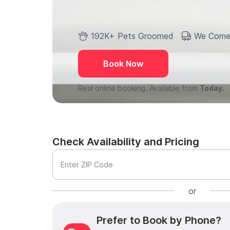
192K+ Pets Groomed
We Come
Book Now
Real online booking. Available from
Today.
Check Availability and Pricing
Enter ZIP Code
or
Prefer to Book by Phone?