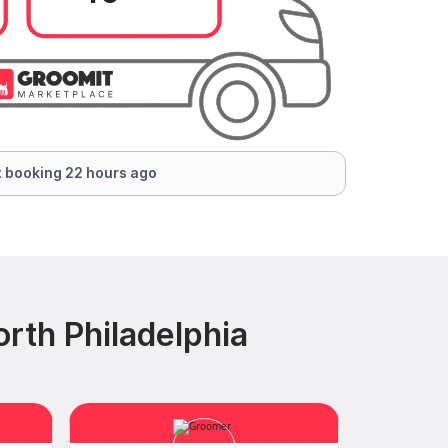
 booking 22 hours ago
rth Philadelphia