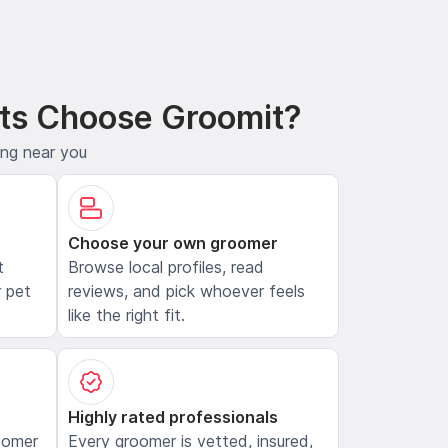
ts Choose Groomit?
ing near you
Choose your own groomer
t
Browse local profiles, read
 pet
reviews, and pick whoever feels
like the right fit.
Highly rated professionals
oomer
Every groomer is vetted, insured,