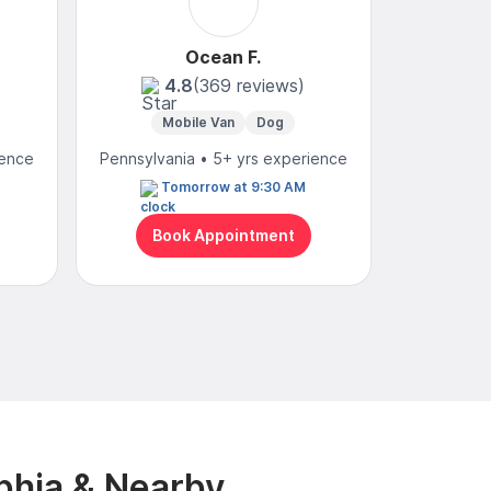
Ocean F.
4.8
(369 reviews)
Mobile Van
Dog
Mobi
ience
Pennsylvania • 5+ yrs experience
Pennsylvan
Tomorrow at 9:30 AM
N
Book Appointment
Bo
phia & Nearby