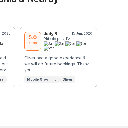
l, 2026
Judy S
15 Jun, 2026
H
5.0
5.0
Philadelphia, PA
P
SCORE
SCORE
did
Oliver had a good experience &
Excellent
, but
we will do future bookings. Thank
Very
you!
ey
Mobile Grooming
Oliver
Mobile Gr