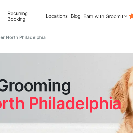
Recurring
Locations
Blog
Earn with Groomit
Booking
er North Philadelphia
 Grooming
rth Philadelphia