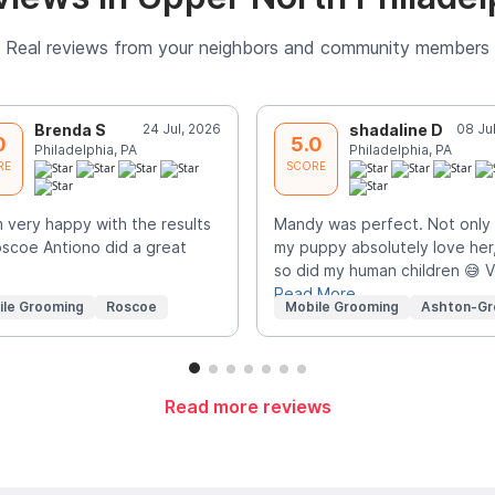
Real reviews from your neighbors and community members
Brenda S
24 Jul, 2026
shadaline D
08 Ju
0
5.0
Philadelphia, PA
Philadelphia, PA
RE
SCORE
m very happy with the results
Mandy was perfect. Not only 
scoe Antiono did a great
my puppy absolutely love her
so did my human children 😅 
Read More
ile Grooming
Roscoe
Mobile Grooming
Ashton-Gr
Read more reviews