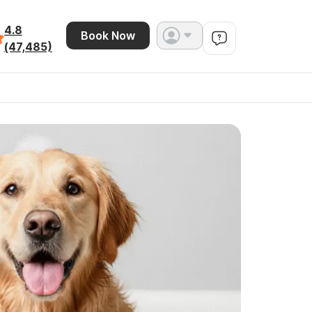
4.8
Book Now
(47,485)