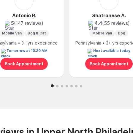
Antonio R.
Shatranese A.
5
(147 reviews)
4.4
(55 reviews)
Mobile Van
Dog & Cat
Mobile Van
Dog
sylvania • 3+ yrs experience
Pennsylvania • 3+ yrs exper
Tomorrow at 10:30 AM
Next available today
Book Appointment
Book Appointment
iews in Upper North Philadel