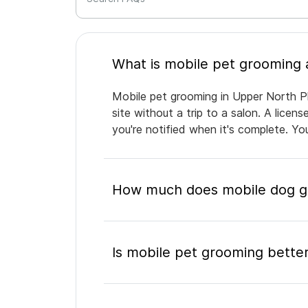
Mobile pet grooming in Upper North Ph
site without a trip to a salon. A lice
you're notified when it's complete. Y
How much does mobile dog gr
Is mobile pet grooming better