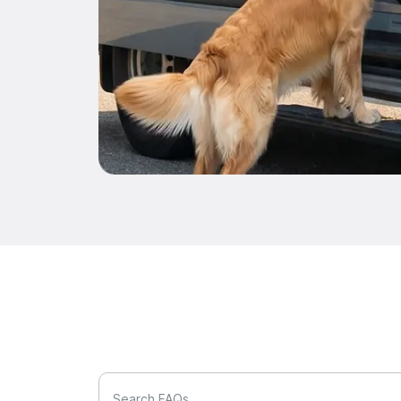
Search FAQs