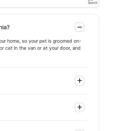
lphia?
your home, so your pet is groomed on-
or cat in the van or at your door, and