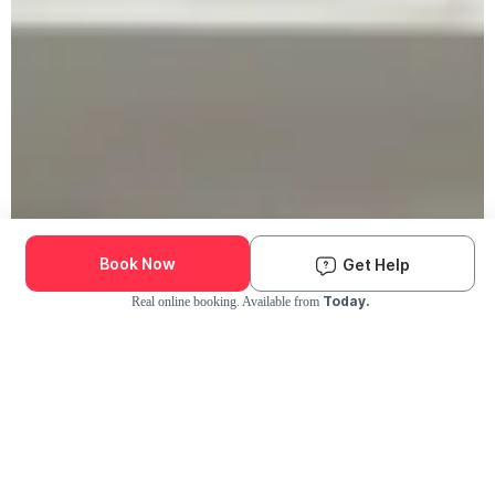
Book Now
Get Help
Today.
Real online booking. Available from
Check Availability and Pricing
Enter ZIP Code
Dog
Cat
Grooming Activity Near You