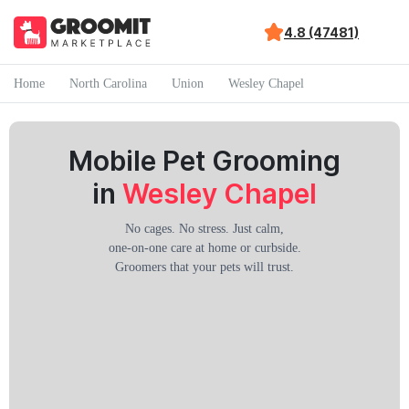
4.8 (47481)
Home
North Carolina
Union
Wesley Chapel
Mobile Pet Grooming
in
Wesley Chapel
No cages. No stress. Just calm,
one-on-one care at home or curbside.
Groomers that your pets will trust.