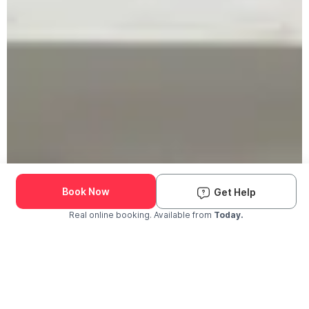
Book Now
Get Help
Real online booking. Available from
Today.
Check Availability and Pricing
Enter ZIP Code
Dog
Cat
Grooming Activity Near You