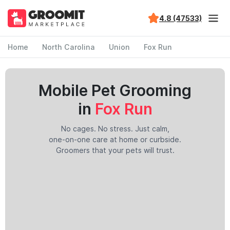
4.8 (47533)
Home
North Carolina
Union
Fox Run
Mobile Pet Grooming
in
Fox Run
No cages. No stress. Just calm,
one-on-one care at home or curbside.
Groomers that your pets will trust.