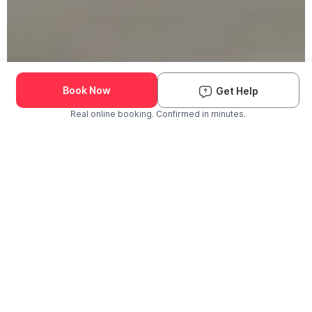
Book Now
Get Help
Real online booking. Confirmed in minutes.
Check Availability and Pricing
Enter ZIP Code
Dog
Cat
Grooming Activity Near You
Pets Groomed
Available
Groomers
Last 30 days
00
00