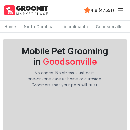
4.8 (47551)
Home
North Carolina
Licarolinaoln
Goodsonville
Mobile Pet Grooming
in
Goodsonville
No cages. No stress. Just calm,
one-on-one care at home or curbside.
Groomers that your pets will trust.