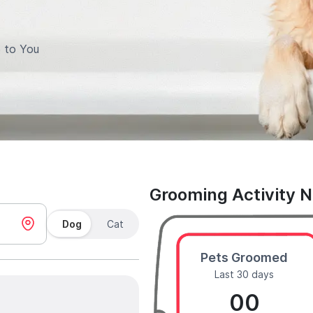
 to You
Grooming Activity 
Dog
Cat
Pets Groomed
Last 30 days
00