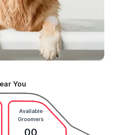
Near You
Available
Groomers
00