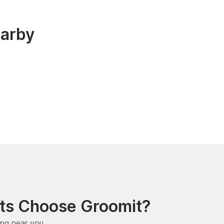
earby
ts Choose Groomit?
ing near you