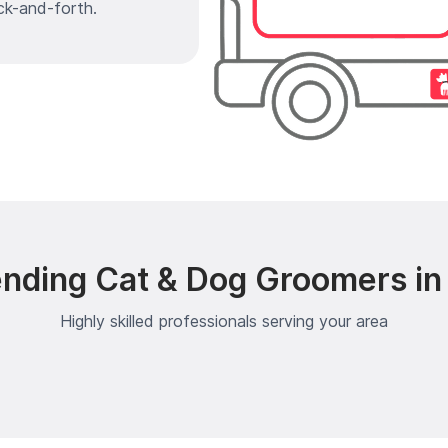
ck-and-forth.
ending Cat & Dog Groomers in
Highly skilled professionals serving your area