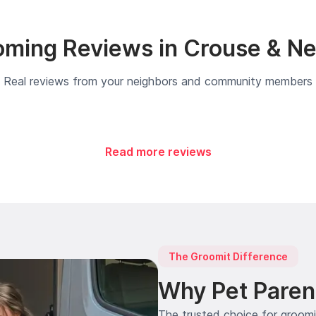
ming Reviews in Crouse & N
Real reviews from your neighbors and community members
Read more reviews
The Groomit Difference
Why Pet Paren
The trusted choice for groom