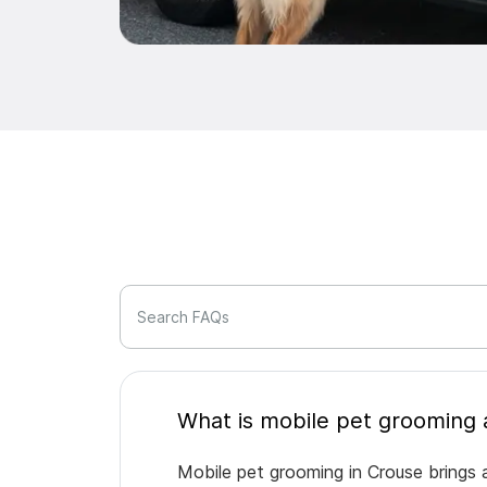
Search FAQs
Mobile pet grooming in Crouse brings a