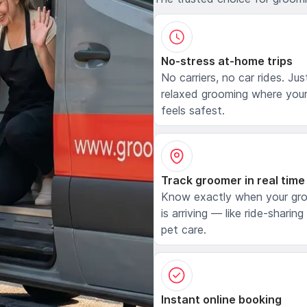
No-stress at-home trips
No carriers, no car rides. Jus
relaxed grooming where your
feels safest.
Track groomer in real time
Know exactly when your gr
is arriving — like ride-sharing
pet care.
Instant online booking