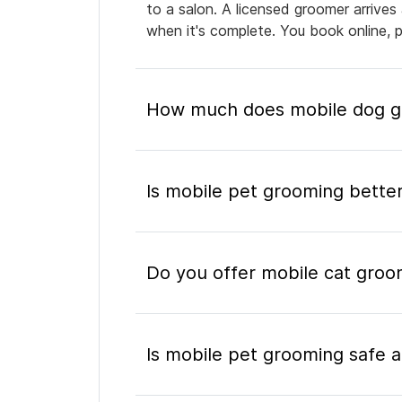
to a salon. A licensed groomer arrives
when it's complete. You book online, 
How much does mobile dog gr
Is mobile pet grooming better
Do you offer mobile cat groo
Is mobile pet grooming safe a