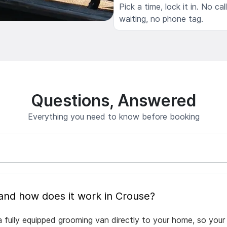
Pick a time, lock it in. No cal
waiting, no phone tag.
Questions, Answered
Everything you need to know before booking
What is mobile pet grooming and how does it work in Crouse?
 fully equipped grooming van directly to your home, so your 