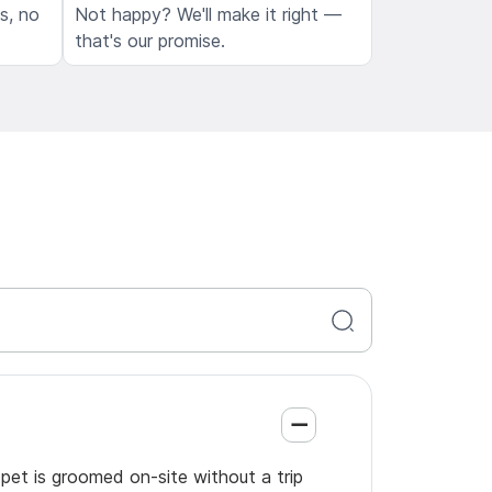
ls, no
Not happy? We'll make it right —
that's our promise.
pet is groomed on-site without a trip