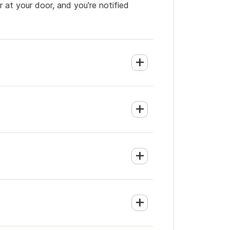
 at your door, and you're notified