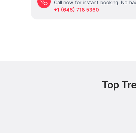
Call now for instant booking. No ba
+1 (646) 718 5360
Top Tr