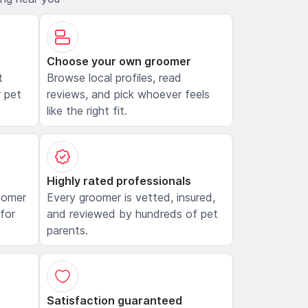
Choose your own groomer
t
Browse local profiles, read
 pet
reviews, and pick whoever feels
like the right fit.
Highly rated professionals
oomer
Every groomer is vetted, insured,
 for
and reviewed by hundreds of pet
parents.
Satisfaction guaranteed