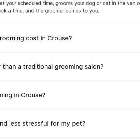
 at your scheduled time, grooms your dog or cat in the van or
pick a time, and the groomer comes to you.
ooming cost in Crouse?
 than a traditional grooming salon?
ming in Crouse?
nd less stressful for my pet?