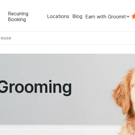
Recurring
Locations
Blog
Earn with Groomit
Booking
rouse
 Grooming