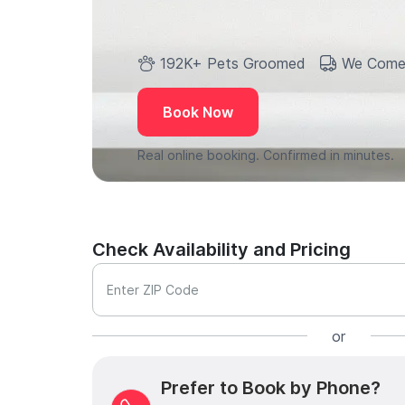
192K+ Pets Groomed
We Come
Book Now
Real online booking. Confirmed in minutes.
Check Availability and Pricing
Enter ZIP Code
or
Prefer to Book by Phone?