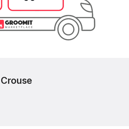
 Crouse