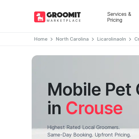
Services &
Pricing
Home
North Carolina
Licarolinaoln
C
Mobile Pet
in
Crouse
Highest Rated Local Groomers.
Same-Day Booking. Upfront Pricing.