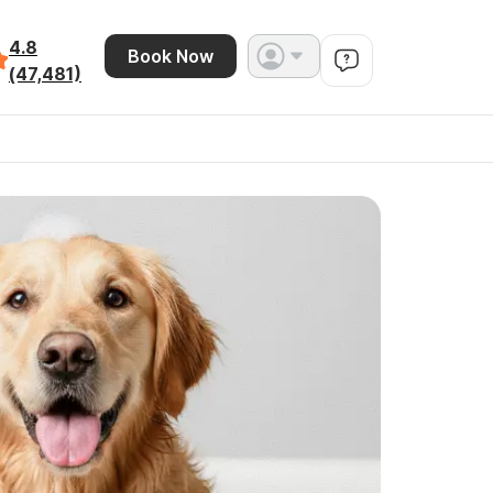
4.8
Book Now
(47,481)