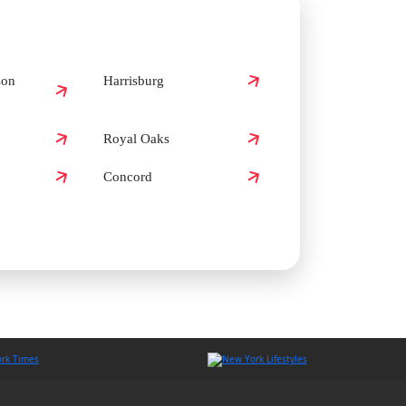
son
Harrisburg
Royal Oaks
Concord