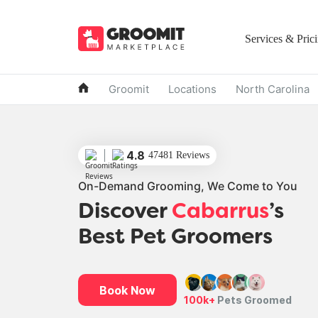
Services & Pric
Groomit
Locations
North Carolina
4.8
47481 Reviews
On-Demand Grooming, We Come to You
Discover
Cabarrus
’s
Best Pet Groomers
Book Now
100k+
Pets Groomed