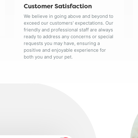
Customer Satisfaction
We believe in going above and beyond to
exceed our customers' expectations. Our
friendly and professional staff are always
ready to address any concerns or special
requests you may have, ensuring a
positive and enjoyable experience for
both you and your pet.