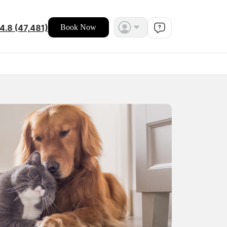
4.8 (47,481)
Book Now