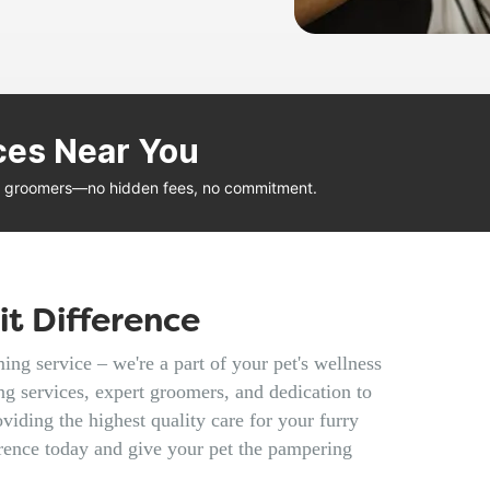
ces Near You
al groomers—no hidden fees, no commitment.
t Difference
ng service – we're a part of your pet's wellness
g services, expert groomers, and dedication to
viding the highest quality care for your furry
rence today and give your pet the pampering