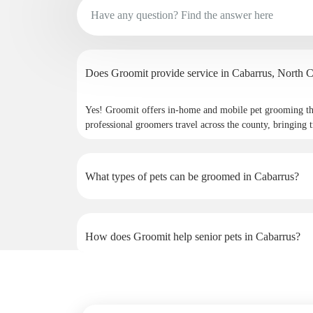
Does Groomit provide service
Yes! Groomit offers in-home and mobile pet grooming th
professional groomers travel across the county, bringing t
What types of pets can be groomed in Cabarrus?
How does Groomit help senior pets in Cabarrus?
Why do pet owners in Cabarrus choose Groomit?