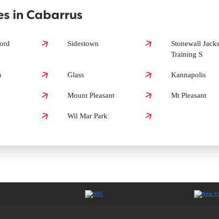
s in Cabarrus
s?
ord
Sidestown
Stonewall Jack
Training S
s?
n
Glass
Kannapolis
Mount Pleasant
Mt Pleasant
Wil Mar Park