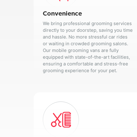
Convenience
We bring professional grooming services
directly to your doorstep, saving you time
and hassle. No more stressful car rides
or waiting in crowded grooming salons.
Our mobile grooming vans are fully
equipped with state-of-the-art facilities,
ensuring a comfortable and stress-free
grooming experience for your pet.