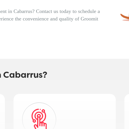
nt in Cabarrus? Contact us today to schedule a
rience the convenience and quality of Groomit
n Cabarrus?