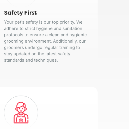
Safety First
Your pet's safety is our top priority. We
adhere to strict hygiene and sanitation
protocols to ensure a clean and hygienic
grooming environment. Additionally, our
groomers undergo regular training to
stay updated on the latest safety
standards and techniques.