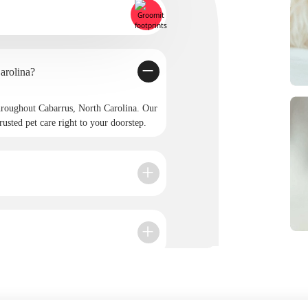
 in Cabarrus, North Carolina?
roughout Cabarrus, North Carolina. Our
rusted pet care right to your doorstep.