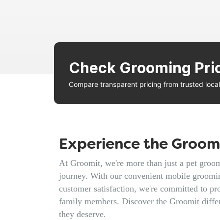
Check Grooming Pri
Compare transparent pricing from trusted loc
Experience the Groomi
At Groomit, we're more than just a pet groomi
journey. With our convenient mobile groomin
customer satisfaction, we're committed to pro
family members. Discover the Groomit diffe
they deserve.