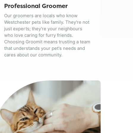
Professional Groomer
Our groomers are locals who know
Westchester pets like family. They're not
just experts; they're your neighbours
who love caring for furry friends.
Choosing Groomit means trusting a team
that understands your pet's needs and
cares about our community.