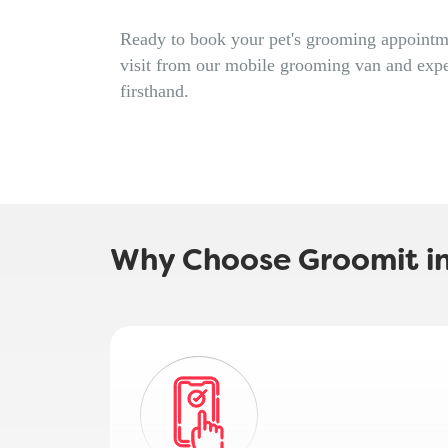
Ready to book your pet's grooming appointme
visit from our mobile grooming van and expe
firsthand.
Why Choose Groomit i