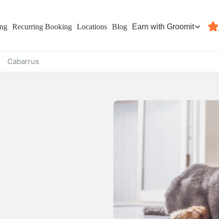
Earn with Groomit
ing
Recurring Booking
Locations
Blog
Cabarrus