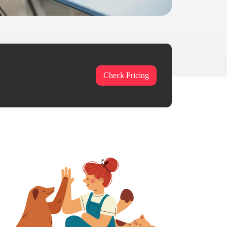
Check Pricing