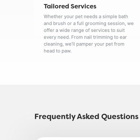
Tailored Services
Whether your pet needs a simple bath
and brush or a full grooming session, we
offer a wide range of services to suit
every need. From nail trimming to ear
cleaning, we'll pamper your pet from
head to paw.
Frequently Asked Questions