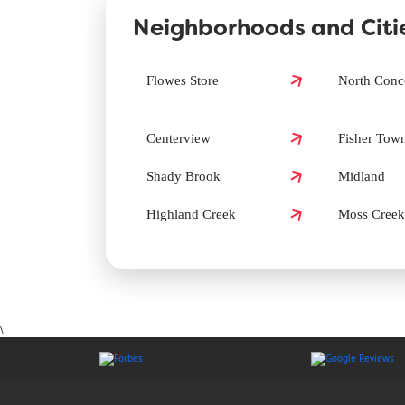
Neighborhoods and Citie
How can I book a Groomit appointment in Cabarru
Flowes Store
North Conc
Does Groomit offer same-day grooming in Cabarru
Centerview
Fisher Tow
Shady Brook
Midland
Highland Creek
Moss Creek
\