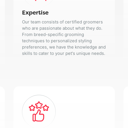
Expertise
Our team consists of certified groomers
who are passionate about what they do.
From breed-specific grooming
techniques to personalized styling
preferences, we have the knowledge and
skills to cater to your pet's unique needs.