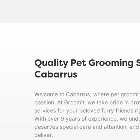
Quality Pet Grooming S
Cabarrus
Welcome to Cabarrus, where pet grooming 
passion. At Groomit, we take pride in pr
services for your beloved furry friends ri
With over 9 years of experience, we und
deserves special care and attention, and
deliver.