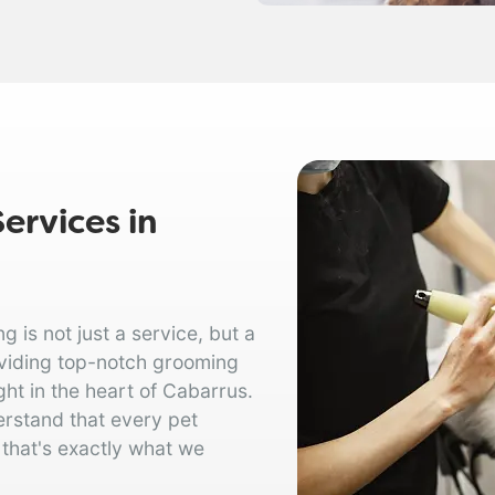
ervices in
is not just a service, but a
oviding top-notch grooming
ght in the heart of Cabarrus.
erstand that every pet
 that's exactly what we