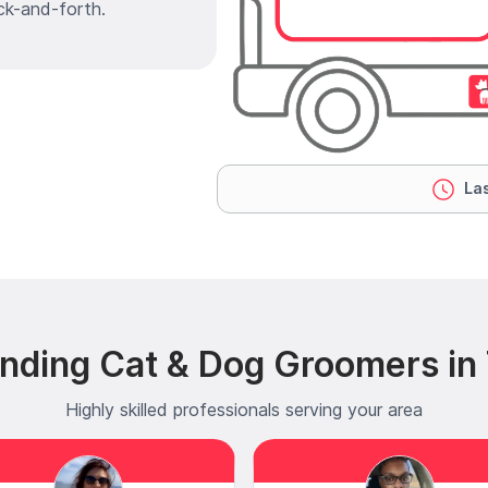
ck-and-forth.
Las
nding Cat & Dog Groomers in
Highly skilled professionals serving your area