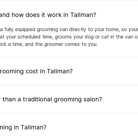
What is mobile pet grooming and how does it work in Tallman?
a fully equipped grooming van directly to your home, so your
 at your scheduled time, grooms your dog or cat in the van or
pick a time, and the groomer comes to you.
ooming cost in Tallman?
 than a traditional grooming salon?
ming in Tallman?