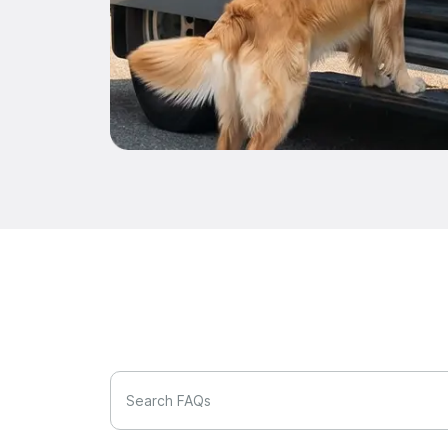
Search FAQs