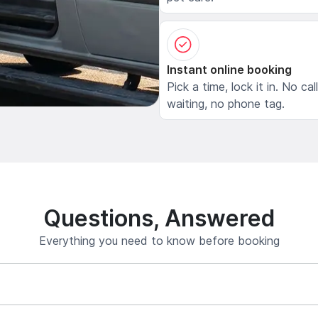
Instant online booking
Pick a time, lock it in. No cal
waiting, no phone tag.
Questions, Answered
Everything you need to know before booking