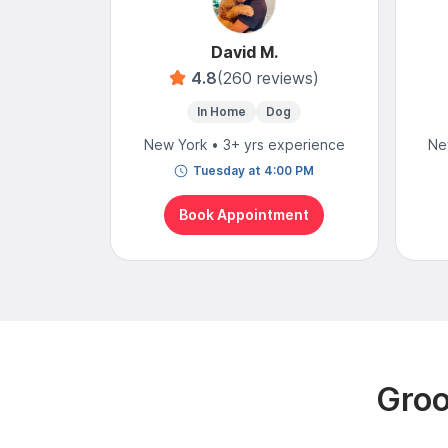
David M.
4.8
(260 reviews)
In Home
Dog
New York • 3+ yrs experience
Ne
Tuesday at 4:00 PM
Book Appointment
Groo