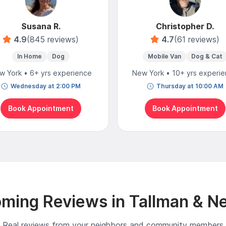
Susana R.
Christopher D.
4.9
(845 reviews)
4.7
(61 reviews)
In Home
Dog
Mobile Van
Dog & Cat
w York • 6+ yrs experience
New York • 10+ yrs experi
Wednesday at 2:00 PM
Thursday at 10:00 AM
Book Appointment
Book Appointment
ming Reviews in Tallman & N
Real reviews from your neighbors and community members