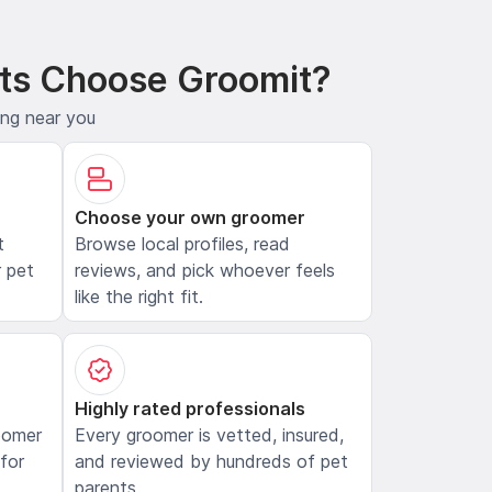
ts Choose Groomit?
ing near you
Choose your own groomer
t
Browse local profiles, read
 pet
reviews, and pick whoever feels
like the right fit.
Highly rated professionals
oomer
Every groomer is vetted, insured,
 for
and reviewed by hundreds of pet
parents.