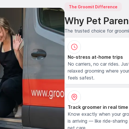
The Groomit Difference
Why Pet Paren
The trusted choice for groom
No-stress at-home trips
No carriers, no car rides. Jus
relaxed grooming where your
feels safest.
Track groomer in real time
Know exactly when your gr
is arriving — like ride-sharing
pet care.