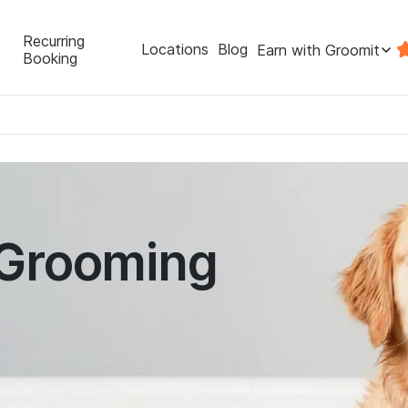
Recurring
Locations
Blog
Earn with Groomit
Booking
 Grooming