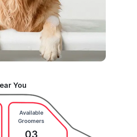
Near You
Available
Groomers
03