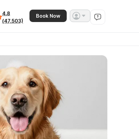
4.8
Book Now
(47,503)