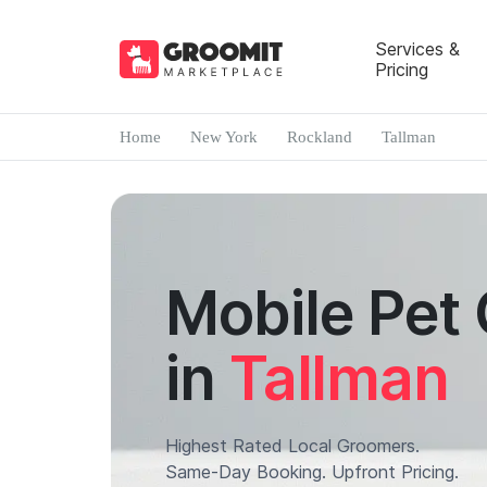
Services &
Pricing
Home
New York
Rockland
Tallman
Mobile Pet
in
Tallman
Highest Rated Local Groomers.
Same-Day Booking. Upfront Pricing.