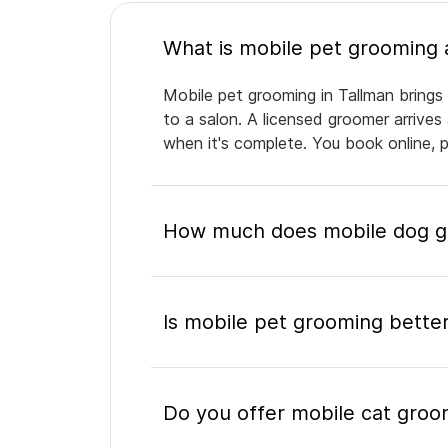
Mobile pet grooming in Tallman brings 
to a salon. A licensed groomer arrives
when it's complete. You book online, 
How much does mobile dog gr
Is mobile pet grooming better
Do you offer mobile cat groo