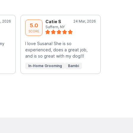
, 2026
Catie S
24 Mar, 2026
C
5.0
5.0
Suffern, NY
S
SCORE
SCORE
 my
I love Susana! She is so
Susana was 
experienced, does a great job,
She is the 
and is so great with my dog!!!
gentle wit
Read More
In-Home Grooming
Bambi
In-Home G