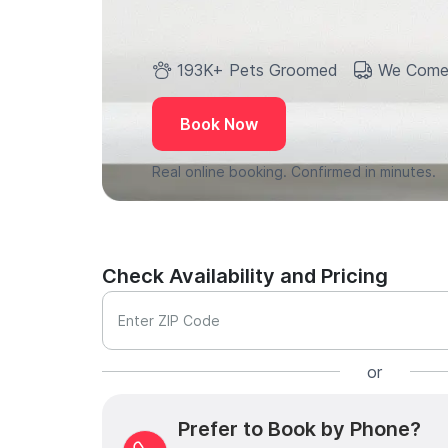
193K+ Pets Groomed
We Come
Book Now
Real online booking. Confirmed in minutes.
Check Availability and Pricing
Enter ZIP Code
or
Prefer to Book by Phone?