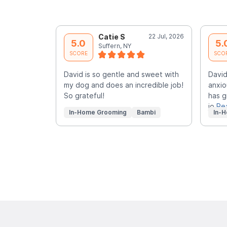
Catie S
22 Jul, 2026
5.0
5.
Suffern, NY
SCORE
SCO
David is so gentle and sweet with
David
my dog and does an incredible job!
anxio
So grateful!
has g
jo
Re
In-Home Grooming
Bambi
In-