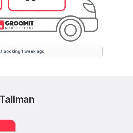
t booking 1 week ago
 Tallman