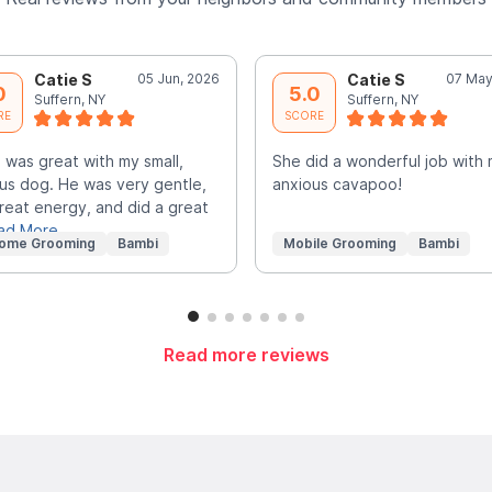
Catie S
05 Jun, 2026
Catie S
07 May
0
5.0
Suffern, NY
Suffern, NY
RE
SCORE
 was great with my small,
She did a wonderful job with
us dog. He was very gentle,
anxious cavapoo!
reat energy, and did a great
ad More
Home Grooming
Bambi
Mobile Grooming
Bambi
Read more reviews