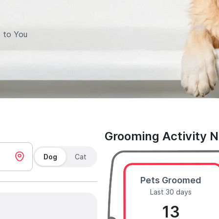
 to You
Grooming Activity 
Dog
Cat
Pets Groomed
Last 30 days
13