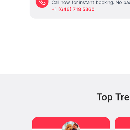
Call now for instant booking. No ba
+1 (646) 718 5360
Top Tre