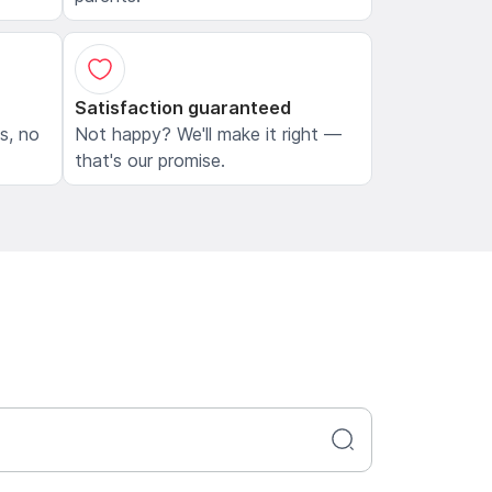
Satisfaction guaranteed
ls, no
Not happy? We'll make it right —
that's our promise.