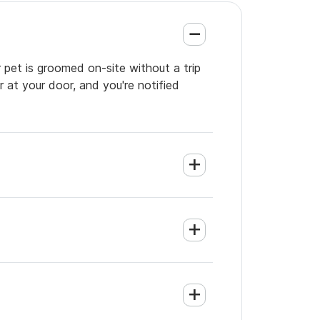
 pet is groomed on-site without a trip
 at your door, and you're notified