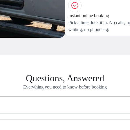
Instant online booking
Pick a time, lock it in. No calls, n
waiting, no phone tag.
Questions, Answered
Everything you need to know before booking