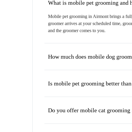
W
Mobile pet grooming in Airmont brings a full
groomer arrives at your scheduled time, groom
and the groomer comes to you.
How much does mobile dog groomi
Is mobile pet grooming better than
Do you offer mobile cat grooming