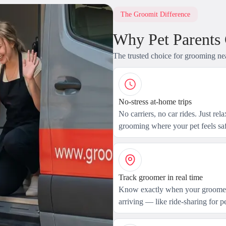
The Groomit Difference
Why Pet Parents
The trusted choice for grooming ne
No-stress at-home trips
No carriers, no car rides. Just rel
grooming where your pet feels saf
Track groomer in real time
Know exactly when your groomer
arriving — like ride-sharing for pe