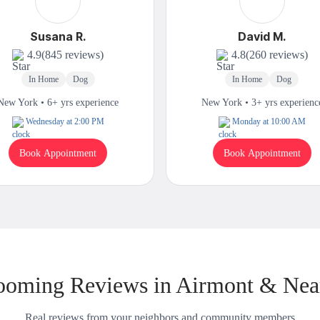
Susana R.
David M.
4.9
(845 reviews)
4.8
(260 reviews)
In Home
Dog
In Home
Dog
New York • 6+ yrs experience
New York • 3+ yrs experienc
Wednesday at 2:00 PM
Monday at 10:00 AM
Book Appointment
Book Appointment
ooming Reviews in Airmont & Nea
Real reviews from your neighbors and community members