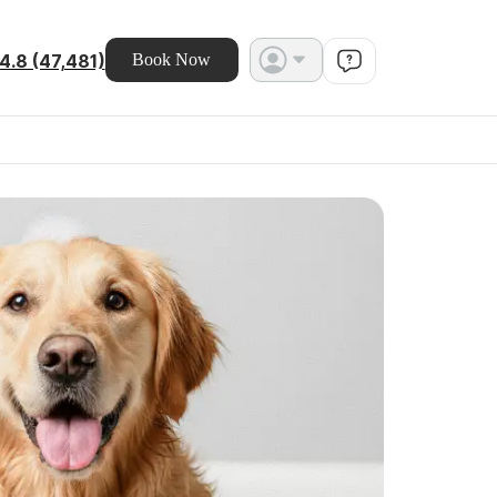
4.8 (47,481)
Book Now