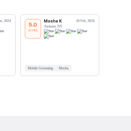
Moshe K
C
pr, 2024
26 Feb, 2024
5.0
5.0
Airmont, NY
Su
SCORE
SCORE
David is so g
and does an i
Mobile Grooming
Mocha
In-Home Gro