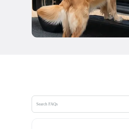
Search FAQs