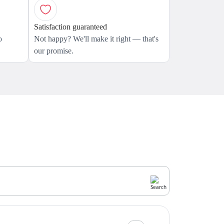
Satisfaction guaranteed
o
Not happy? We'll make it right — that's
our promise.