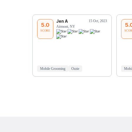
Jen A
15 Oct, 2023
5.0
5.
Airmont, NY
SCORE
SCO
Mobile Grooming
Ozzie
Mobi