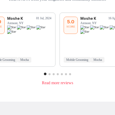
Moshe K
Moshe K
01 Jul, 2024
16 A
0
5.0
Airmont, NY
Airmont, NY
RE
SCORE
le Grooming
Mocha
Mobile Grooming
Mocha
Read more reviews