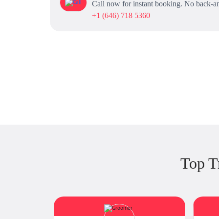
Call now for instant booking. No back-an
+1 (646) 718 5360
Top T