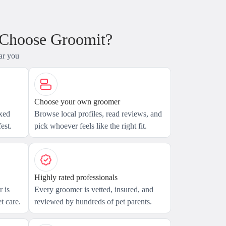
 Choose Groomit?
ar you
Choose your own groomer
axed
Browse local profiles, read reviews, and
est.
pick whoever feels like the right fit.
Highly rated professionals
 is
Every groomer is vetted, insured, and
t care.
reviewed by hundreds of pet parents.