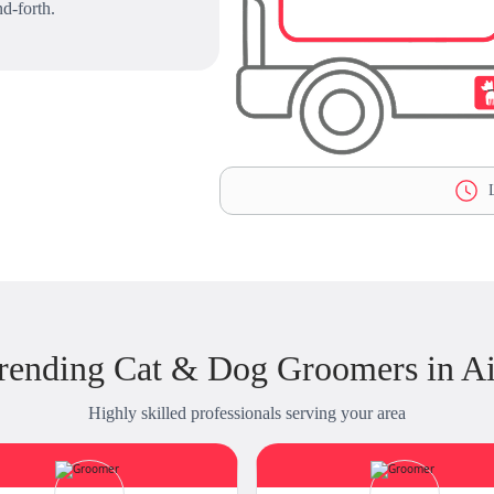
d-forth.
L
rending Cat & Dog Groomers in A
Highly skilled professionals serving your area