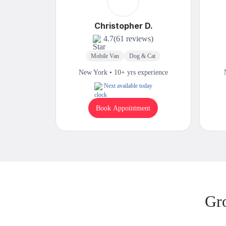
Christopher D.
4.7
(61 reviews)
Mobile Van
Dog & Cat
New York • 10+ yrs experience
Next available today
Book Appointment
Gr