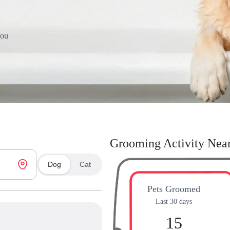
You
Grooming Activity Nea
Dog
Cat
Pets Groomed
Last 30 days
15