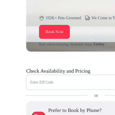
192K+ Pets Groomed
We Come to 
Book Now
Today.
Real online booking. Available from
Check Availability and Pricing
Enter ZIP Code
or
Prefer to Book by Phone?