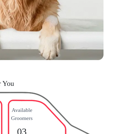
r You
Available
Groomers
03