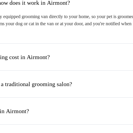
hat is mobile pet grooming and how does it work in Airmont?
y equipped grooming van directly to your home, so your pet is groomed o
s your dog or cat in the van or at your door, and you're notified when 
ng cost in Airmont?
 a traditional grooming salon?
 in Airmont?