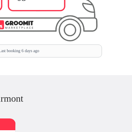
ast booking 6 days ago
irmont