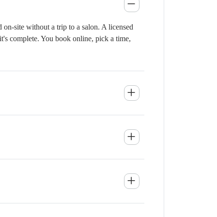
n-site without a trip to a salon. A licensed
it's complete. You book online, pick a time,