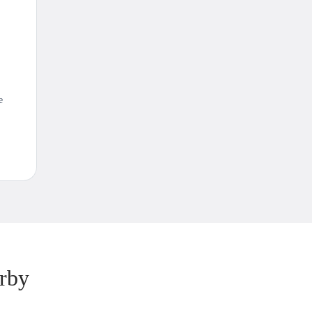
e
rby