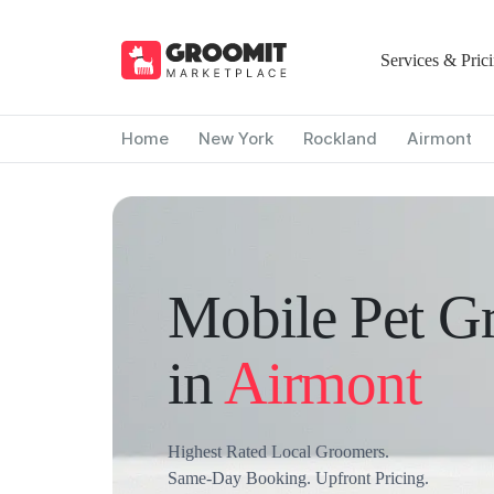
Services & Pric
Home
New York
Rockland
Airmont
Mobile Pet G
in
Airmont
Highest Rated Local Groomers.
Same-Day Booking. Upfront Pricing.