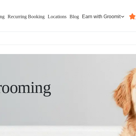
Earn with Groomit
ing
Recurring Booking
Locations
Blog
rooming