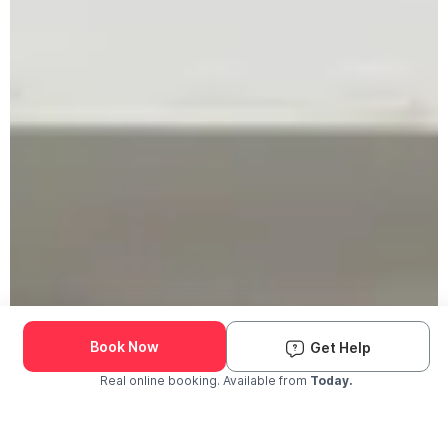
Book Now
Get Help
Real online booking. Available from
Today.
Check Availability and Pricing
Enter ZIP Code
Dog
Cat