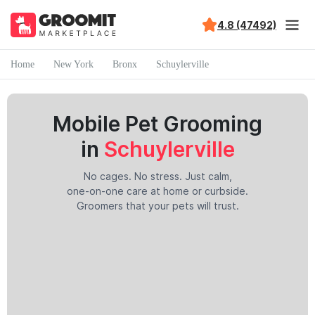
4.8 (47492)
Home
New York
Bronx
Schuylerville
Mobile Pet Grooming
in
Schuylerville
No cages. No stress. Just calm,
one-on-one care at home or curbside.
Groomers that your pets will trust.