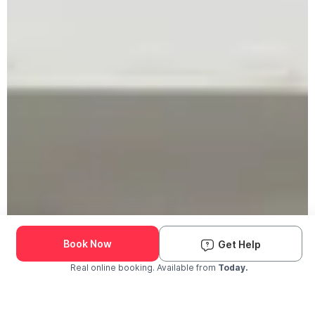
Book Now
Get Help
Real online booking. Available from
Today.
Check Availability and Pricing
Enter ZIP Code
Dog
Cat