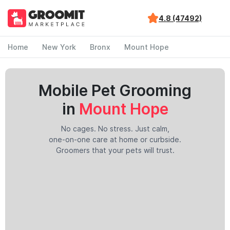
4.8 (47492)
Home
New York
Bronx
Mount Hope
Mobile Pet Grooming
in
Mount Hope
No cages. No stress. Just calm,
one-on-one care at home or curbside.
Groomers that your pets will trust.