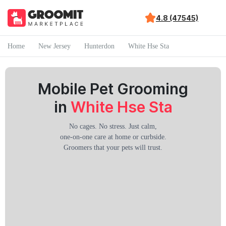
4.8 (47545)
Home
New Jersey
Hunterdon
White Hse Sta
Mobile Pet Grooming
in
White Hse Sta
No cages. No stress. Just calm,
one-on-one care at home or curbside.
Groomers that your pets will trust.