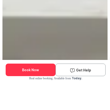
Book Now
Get Help
Today.
Real online booking. Available from
Check Availability and Pricing
Enter ZIP Code
Dog
Cat
Grooming Activity Near You