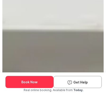
Book Now
Get Help
Real online booking. Available from
Today.
Check Availability and Pricing
Enter ZIP Code
Dog
Cat