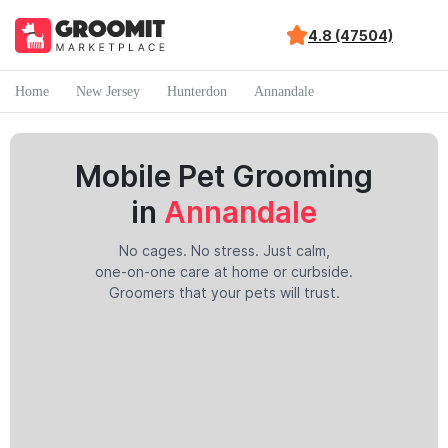
4.8 (47504)
Home
New Jersey
Hunterdon
Annandale
Mobile Pet Grooming
in
Annandale
No cages. No stress. Just calm,
one-on-one care at home or curbside.
Groomers that your pets will trust.