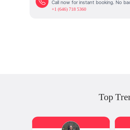
Call now for instant booking. No ba
+1 (646) 718 5360
Top Tre