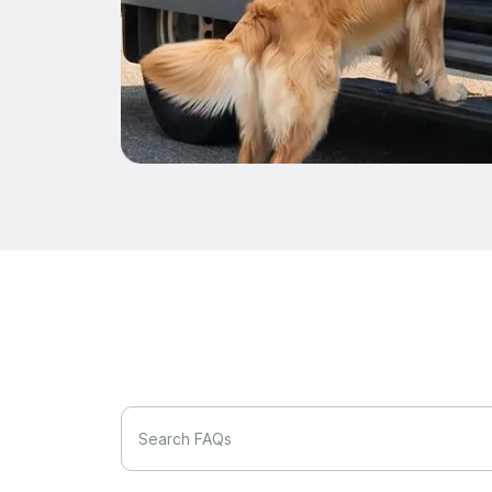
Search FAQs