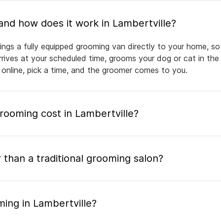
What is mobile pet grooming and how does it work in Lambertville?
ings a fully equipped grooming van directly to your home, s
arrives at your scheduled time, grooms your dog or cat in the
 online, pick a time, and the groomer comes to you.
ooming cost in Lambertville?
 than a traditional grooming salon?
ing in Lambertville?