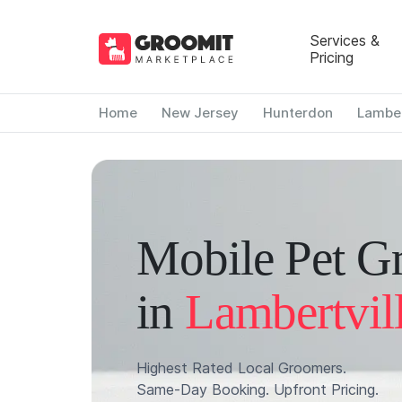
Services &
Pricing
Home
New Jersey
Hunterdon
Lamber
Mobile Pet G
in
Lambertvil
Highest Rated Local Groomers.
Same-Day Booking. Upfront Pricing.