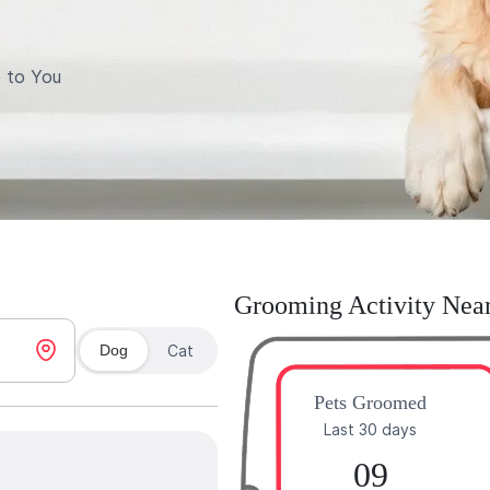
 to You
Grooming Activity Nea
Dog
Cat
Pets Groomed
Last 30 days
09