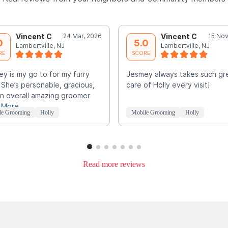
Vincent C
24 Mar, 2026
Vincent C
15 Nov
0
5.0
Lambertville, NJ
Lambertville, NJ
RE
SCORE
y is my go to for my furry
Jesmey always takes such gr
. She’s personable, gracious,
care of Holly every visit!
n overall amazing groomer
 More
le Grooming
Holly
Mobile Grooming
Holly
Read more reviews