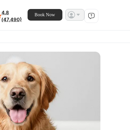
4.8
Book Now
(47,490)