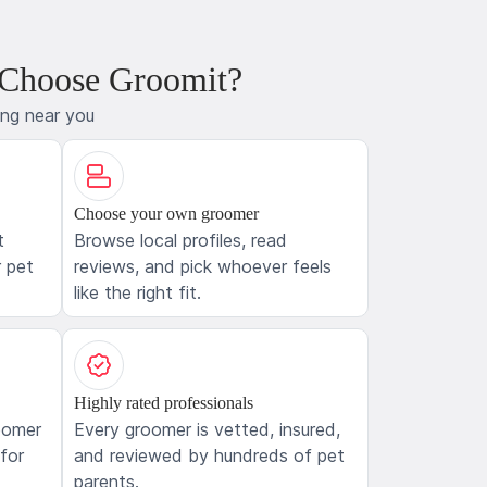
 Choose Groomit?
ing near you
Choose your own groomer
t
Browse local profiles, read
 pet
reviews, and pick whoever feels
like the right fit.
Highly rated professionals
oomer
Every groomer is vetted, insured,
 for
and reviewed by hundreds of pet
parents.