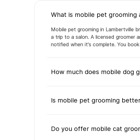
Mobile pet grooming in Lambertville br
a trip to a salon. A licensed groomer 
notified when it's complete. You book
How much does mobile dog gr
Is mobile pet grooming better
Do you offer mobile cat groom