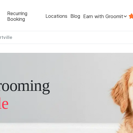
Recurring
Locations
Blog
Earn with Groomit
Booking
tville
rooming
le