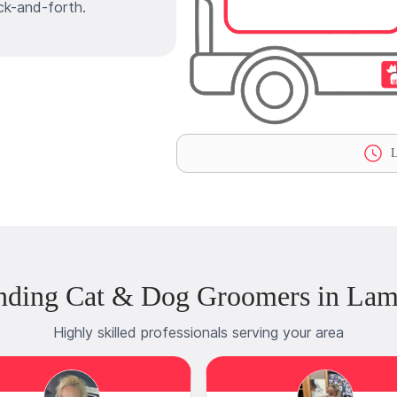
ck-and-forth.
L
nding Cat & Dog Groomers in Lamb
Highly skilled professionals serving your area