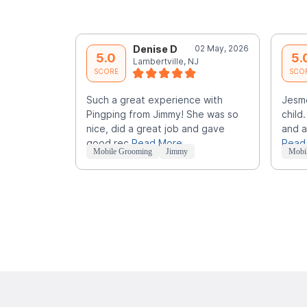
Denise D
02 May, 2026
5.0
5.
Lambertville, NJ
SCORE
SCO
Such a great experience with
Jesme
Pingping from Jimmy! She was so
child
nice, did a great job and gave
and a
good rec
Read More
Read
Mobile Grooming
Jimmy
Mobi