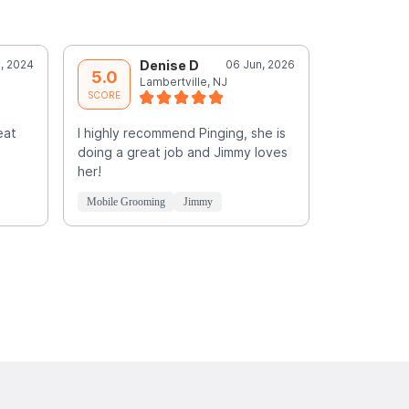
, 2024
Denise D
06 Jun, 2026
D
5.0
5.0
Lambertville, NJ
L
SCORE
SCORE
eat
I highly recommend Pinging, she is
doing a great job and Jimmy loves
her!
Mobile Grooming
Jimmy
Mobile Groo