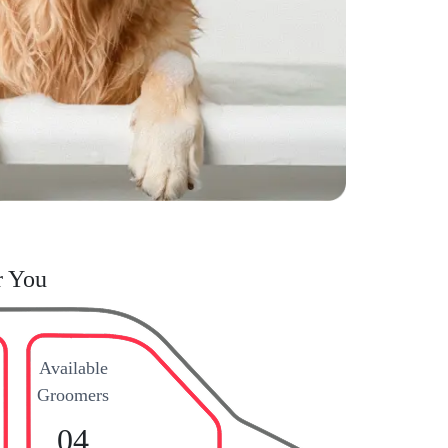
r You
Available
Groomers
04