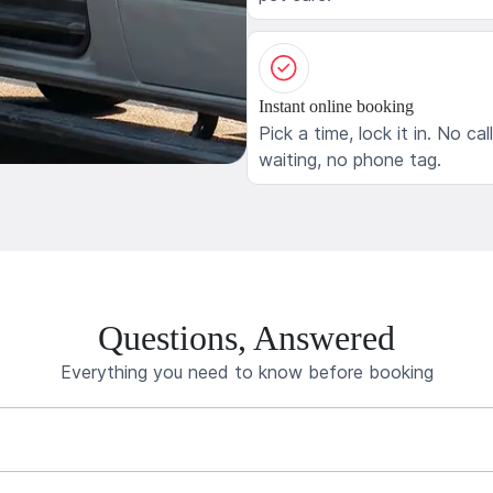
Instant online booking
Pick a time, lock it in. No cal
waiting, no phone tag.
Questions, Answered
Everything you need to know before booking