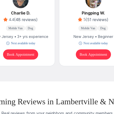
Charlie D.
Pingping W.
(48 reviews)
(51 reviews)
4.4
5
Mobile Van
Dog
Mobile Van
Dog
 Jersey • 3+ yrs experience
New Jersey • Beginner
Next available today
Next available today
Book Appointment
Book Appointment
ming Reviews in Lambertville & N
Real reviews from your neighbors and community members