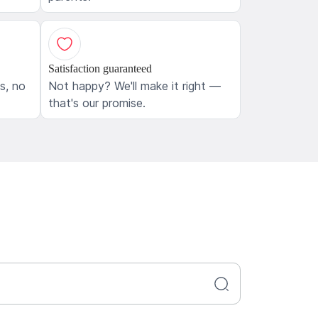
Satisfaction guaranteed
ls, no
Not happy? We'll make it right —
that's our promise.