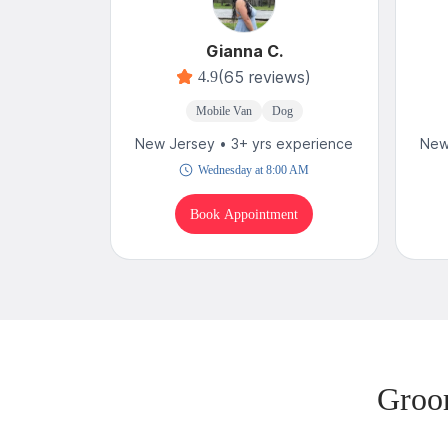
Gianna C.
(65 reviews)
4.9
Mobile Van
Dog
New Jersey • 3+ yrs experience
New
Wednesday at 8:00 AM
Book Appointment
Groo