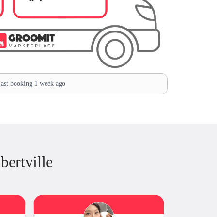
ast booking 1 week ago
ertville