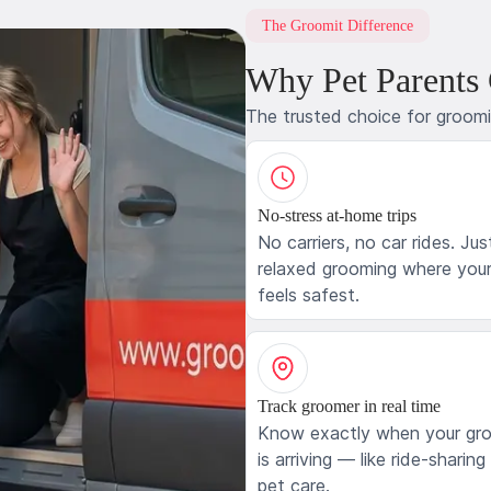
The Groomit Difference
Why Pet Parents
The trusted choice for groom
No-stress at-home trips
No carriers, no car rides. Jus
relaxed grooming where your
feels safest.
Track groomer in real time
Know exactly when your gr
is arriving — like ride-sharing
pet care.