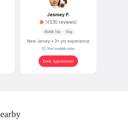
Jesmey P.
(530 reviews)
5
Mobile Van
Dog
New Jersey • 3+ yrs experience
Next available today
Book Appointment
earby