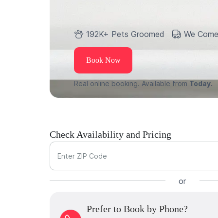
192K+ Pets Groomed
We Come
Book Now
Real online booking. Available from
Today.
Check Availability and Pricing
Enter ZIP Code
or
Prefer to Book by Phone?