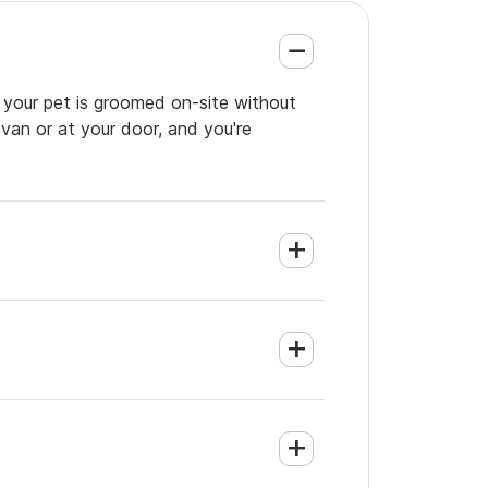
o your pet is groomed on-site without
 van or at your door, and you're